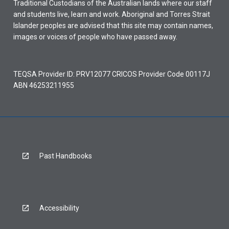
Traditional Custodians of the Australian lands where our staff
and students live, learn and work. Aboriginal and Torres Strait
Islander peoples are advised that this site may contain names,
images or voices of people who have passed away.
TEQSA Provider ID: PRV12077 CRICOS Provider Code 00117J
ABN 46253211955
Past Handbooks
Accessibility