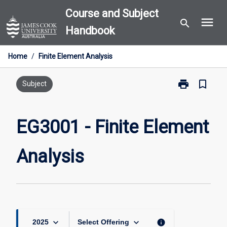
Skip
Course and Subject
menu
to
search
Handbook
content
Home
/
Finite Element Analysis
print
bookmark_border
Print
Subject
EG3001
-
Finite
EG3001 - Finite Element
Element
Analysis
Analysis
page
keyboard_arrow_down
keyboard_arrow_down
info
2025
Select Offering