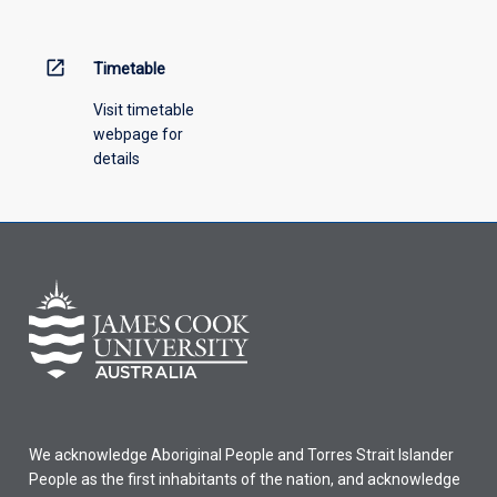
menu
above.
open_in_new
Timetable
Visit timetable
webpage for
details
We acknowledge Aboriginal People and Torres Strait Islander
People as the first inhabitants of the nation, and acknowledge