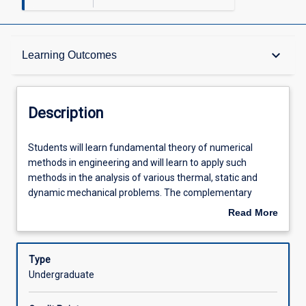
Description
keyboard_arrow_down
Learning Outcomes
Requisites
Description
Other Requirements
Students
Students will learn fundamental theory of numerical
will
methods in engineering and will learn to apply such
learn
methods in the analysis of various thermal, static and
fundamental
Learning Outcomes
dynamic mechanical problems. The complementary
theory
numerical theory and application sections will be taught in
Read More
of
parallel during the semester to provide context for one
about
numerical
another and to expose graduates to the wide variety of
Assessments
Description
methods
numerical tools available to today's engineers. Within the
Type
in
theory section of the subject, students will learn the
Undergraduate
engineering
fundamentals and implementation of a variety of
Offerings
and
numerical methods; specifically the finite element method