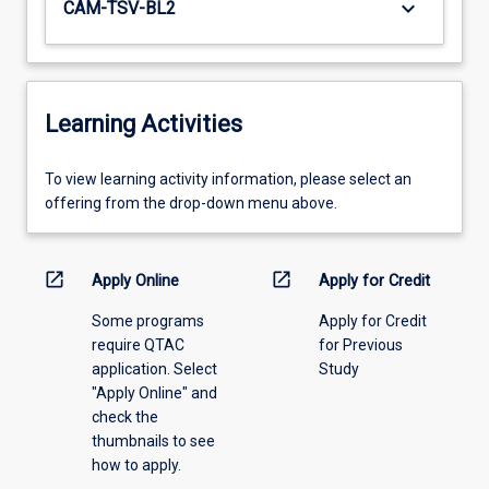
keyboard_arrow_down
CAM-TSV-BL2
Learning Activities
To
To view learning activity information, please select an
view
offering from the drop-down menu above.
learning
activity
information,
open_in_new
open_in_new
Apply Online
Apply for Credit
please
Some programs
Apply for Credit
select
require QTAC
for Previous
an
application. Select
Study
offering
"Apply Online" and
from
check the
the
thumbnails to see
drop-
how to apply.
down