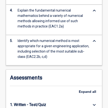
keyboard_arrow_down
4.
Explain the fundamental numerical
mathematics behind a variety of numerical
methods allowing informed use of such
methods in practice (EAC1.2a)
keyboard_arrow_down
5.
Identify which numerical method is most
appropriate for a given engineering application,
including selection of the most suitable sub-
class (EAC2.2b, c,d)
Assessments
Expand
all
keyboard_arrow_down
1. Written - Test/Quiz