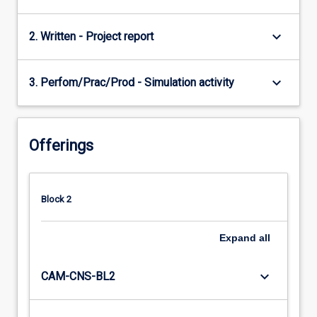
keyboard_arrow_down
2. Written - Project report
keyboard_arrow_down
3. Perfom/Prac/Prod - Simulation activity
Offerings
Block 2
Expand
all
keyboard_arrow_down
CAM-CNS-BL2