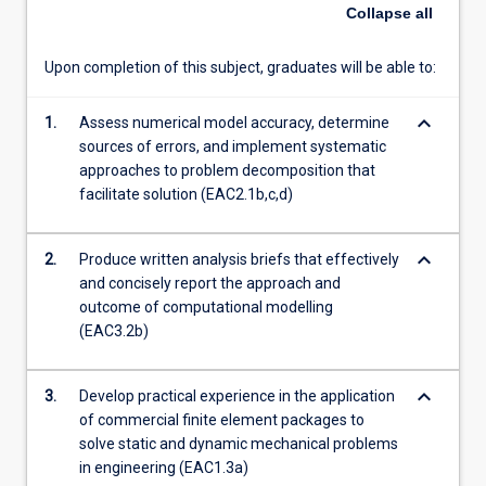
Collapse
all
content
click
the
Upon completion of this subject, graduates will be able to:
Read
More
keyboard_arrow_down
1.
Assess numerical model accuracy, determine
button
sources of errors, and implement systematic
below.
approaches to problem decomposition that
facilitate solution (EAC2.1b,c,d)
keyboard_arrow_down
2.
Produce written analysis briefs that effectively
and concisely report the approach and
outcome of computational modelling
(EAC3.2b)
keyboard_arrow_down
3.
Develop practical experience in the application
of commercial finite element packages to
solve static and dynamic mechanical problems
in engineering (EAC1.3a)