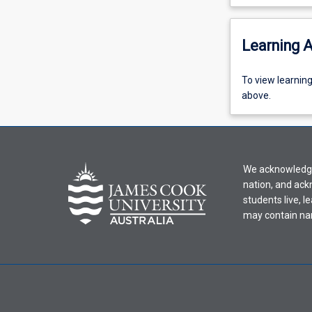
Learning A
To
To view learnin
view
above.
learning
activity
information,
please
We acknowledge 
select
nation, and ack
an
students live, l
offering
may contain na
from
the
drop-
down
menu
above.