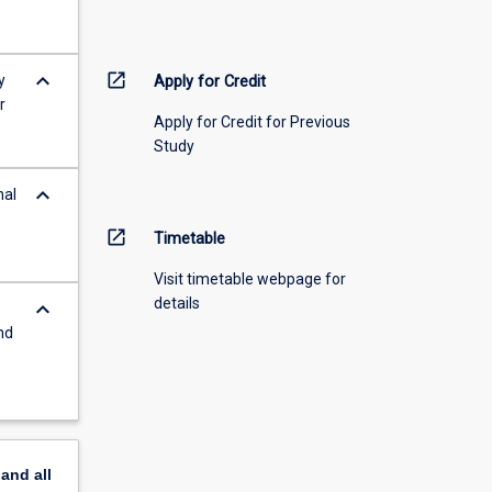
keyboard_arrow_down
open_in_new
y
Apply for Credit
r
Apply for Credit for Previous
Study
keyboard_arrow_down
nal
open_in_new
Timetable
Visit timetable webpage for
details
keyboard_arrow_down
nd
pand
all