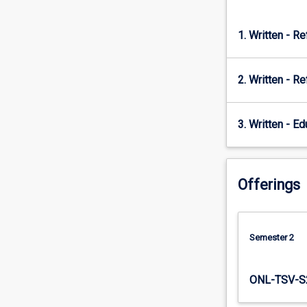
points;
older…
1. Written - Re
For
more
content
2. Written - Re
click
the
Read
3. Written - E
More
button
below.
Offerings
Semester 2
ONL-TSV-S