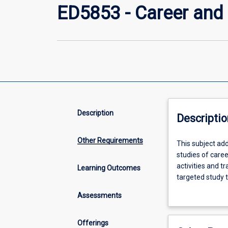
ED5853 - Career and 
Description
Descriptio
Other Requirements
This
This subject add
subject
studies of care
addresses
activities and t
Learning Outcomes
the
targeted study t
topics
adolescent, and
Assessments
of
careers
and
Offerings