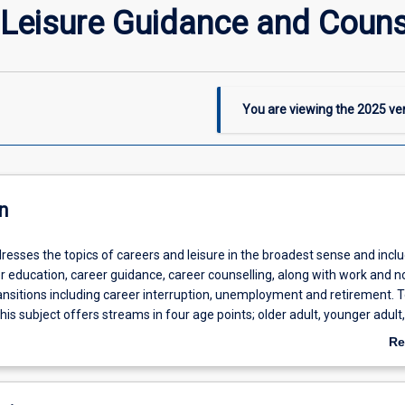
Leisure Guidance and Couns
You are viewing the
2025
ver
n
resses the topics of careers and leisure in the broadest sense and incl
er education, career guidance, career counselling, along with work and 
ransitions including career interruption, unemployment and retirement. 
his subject offers streams in four age points; older adult, younger adult,
 childhood.
Re
ab
De