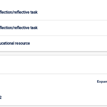
flection/reflective task
flection/reflective task
ducational resource
Expa
2