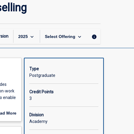
Career
elling
and
Leisure
Guidance
and
Counselling
keyboard_arrow_down
keyboard_arrow_down
sion
info
2025
Select Offering
page
Type
Postgraduate
udes
non-work
Credit Points
To enable
3
ad More
Division
out
Academy
scription