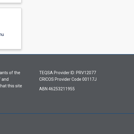
nu
ants of the
TEQSA Provider ID: PRV12077
f and
CRICOS Provider Code 00117J
hat this site
ABN 46253211955