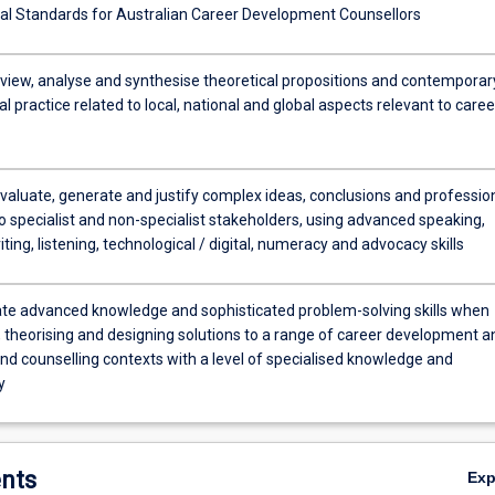
al Standards for Australian Career Development Counsellors
review, analyse and synthesise theoretical propositions and contemporar
l practice related to local, national and global aspects relevant to caree
evaluate, generate and justify complex ideas, conclusions and professio
o specialist and non-specialist stakeholders, using advanced speaking,
iting, listening, technological / digital, numeracy and advocacy skills
e advanced knowledge and sophisticated problem-solving skills when
, theorising and designing solutions to a range of career development a
nd counselling contexts with a level of specialised knowledge and
y
nts
Ex