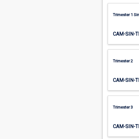
Trimester 1 S
CAM-SIN-T
Trimester 2
CAM-SIN-T
Trimester 3
CAM-SIN-T