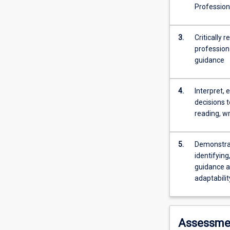
work
Profession
activities
and
transitions
3.
Critically 
including
professiona
career
guidance
interruption,
unemployment
4.
Interpret, 
and
decisions t
retirement.
reading, wr
To
enable
targeted
5.
Demonstrat
study
identifying
this
guidance a
subject
adaptabilit
offers
streams
in
four
Assessme
age