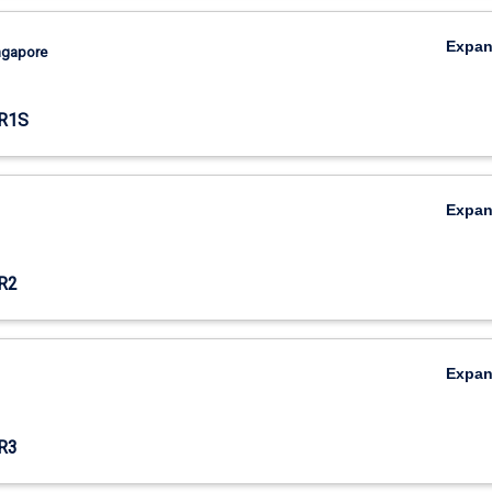
Expa
ingapore
R1S
Expa
R2
Expa
R3