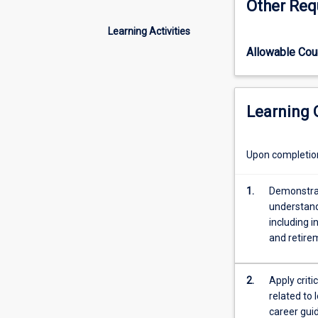
Other Req
leisure
in
Learning Activities
the
Allowable Co
broadest
sense
and
includes
Learning
studies
of
career
Upon completion 
education,
career
1.
Demonstrat
guidance,
understand
career
including i
counselling,
and retire
along
with
work
2.
Apply crit
and
related to 
non-
career guid