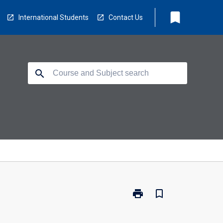
bookmark
International Students
Contact Us
search
print
bookmark_border
Print
ED5853
-