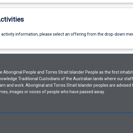
ctivities
g activity information, please select an offering from the drop-down me
Aboriginal People and Torres Strait Islander People as the first inhabit
nowledge Traditional Custodians of the Australian lands where our staf
earn and work. Aboriginal and Torres Strait Islander peoples are advised t
mes, images or voices of people who have passed away.