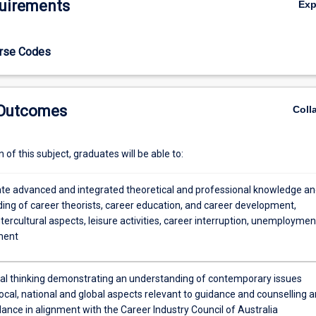
uirements
Ex
urse Codes
 Outcomes
Coll
of this subject, graduates will be able to:
e advanced and integrated theoretical and professional knowledge an
ing of career theorists, career education, and career development,
ntercultural aspects, leisure activities, career interruption, unemploymen
ment
ical thinking demonstrating an understanding of contemporary issues
local, national and global aspects relevant to guidance and counselling 
ance in alignment with the Career Industry Council of Australia