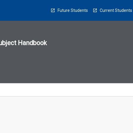
Future Students
Current Students
ubject Handbook
n
sion
u