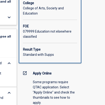
pand
all
College
College of Arts, Society and
Education
keyboard_arrow_down
FOE
079999 Education not elsewhere
apse
all
classified
Result Type
Standard with Supps
keyboard_arrow_down
d
open_in_new
t
Apply Online
Some programs require
QTAC application. Select
keyboard_arrow_down
"Apply Online" and check the
thumbnails to see how to
and
apply.