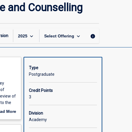
Reflective
ce and Counselling
Practice
Research
in
Guidance
and
keyboard_arrow_down
keyboard_arrow_down
sion
info
2025
Select Offering
Counselling
page
Type
Postgraduate
hey
 of
Credit Points
review of
3
 to the
ther
ad More
Division
out
Academy
scription