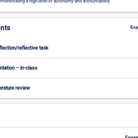
demonstrating a high level of autonomy and accountability
nts
Ex
flection/reflective task
ntation – in-class
terature review
Expa