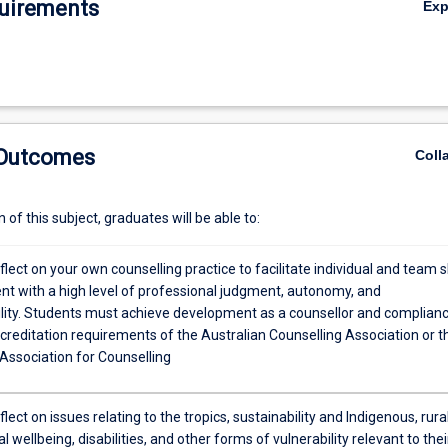
uirements
Ex
 Outcomes
Coll
of this subject, graduates will be able to:
reflect on your own counselling practice to facilitate individual and team sk
t with a high level of professional judgment, autonomy, and
lity. Students must achieve development as a counsellor and complian
creditation requirements of the Australian Counselling Association or t
Association for Counselling
eflect on issues relating to the tropics, sustainability and Indigenous, rural
l wellbeing, disabilities, and other forms of vulnerability relevant to thei