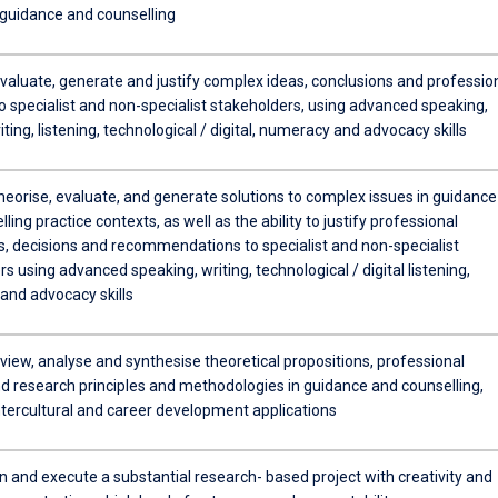
 guidance and counselling
evaluate, generate and justify complex ideas, conclusions and professio
o specialist and non-specialist stakeholders, using advanced speaking,
iting, listening, technological / digital, numeracy and advocacy skills
theorise, evaluate, and generate solutions to complex issues in guidance
ling practice contexts, as well as the ability to justify professional
s, decisions and recommendations to specialist and non-specialist
s using advanced speaking, writing, technological / digital listening,
and advocacy skills
review, analyse and synthesise theoretical propositions, professional
nd research principles and methodologies in guidance and counselling,
ntercultural and career development applications
n and execute a substantial research- based project with creativity and