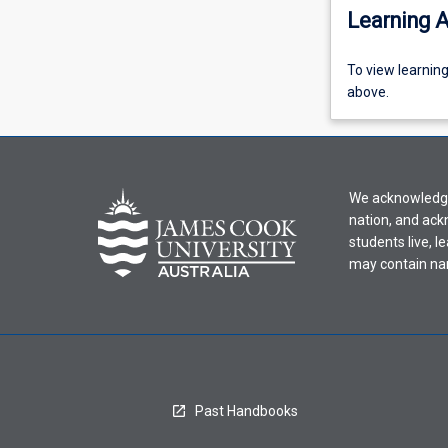
Learning A
To
To view learnin
view
above.
learning
activity
information,
please
We acknowledge 
select
nation, and ack
an
students live, l
offering
may contain na
from
the
drop-
down
menu
above.
Past Handbooks