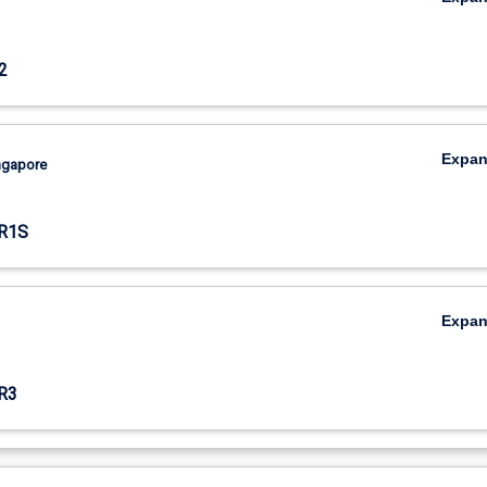
2
Expa
ingapore
R1S
Expa
R3