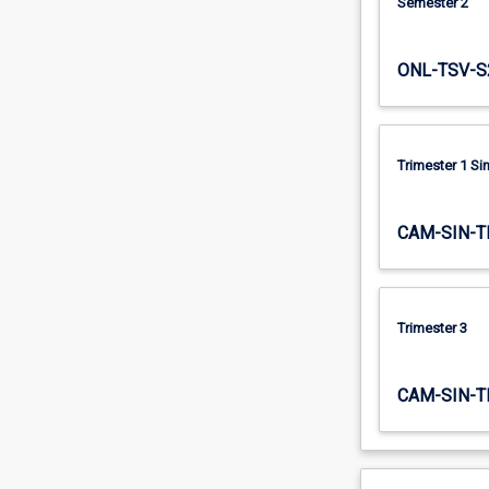
Semester 2
ONL-TSV-S
Trimester 1 S
CAM-SIN-T
Trimester 3
CAM-SIN-T