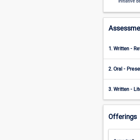
initiative 
ethical…
For
more
content
Assessme
click
the
Read
1. Written - Re
More
button
below.
2. Oral - Prese
3. Written - Li
Offerings