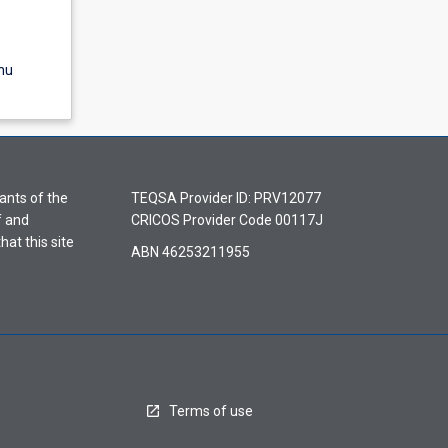
nu
ants of the
TEQSA Provider ID: PRV12077
f and
CRICOS Provider Code 00117J
hat this site
ABN 46253211955
Terms of use