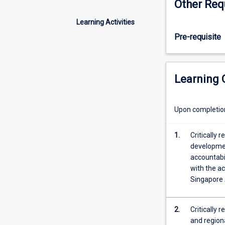
Other Req
to
support
Learning Activities
students
Pre-requisite
as
they
complete
their
Learning
practicum
in
guidance
Upon completion 
and
counselling.
1.
Critically 
This
developmen
subject
accountabi
emphasises
with the ac
the
Singapore 
use
of
reflective
2.
Critically r
practice
and regiona