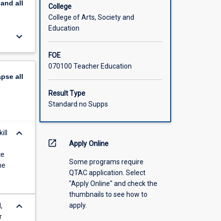
pand
all
College
College of Arts, Society and
Education
keyboard_arrow_down
FOE
070100 Teacher Education
apse
all
Result Type
Standard no Supps
keyboard_arrow_down
ill
open_in_new
Apply Online
ce
Some programs require
he
QTAC application. Select
"Apply Online" and check the
thumbnails to see how to
keyboard_arrow_down
apply.
,
r