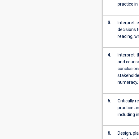
research
practice in
and
includes
a
3.
Interpret, 
major
decisions t
research
reading, wr
component
in
4.
Interpret, 
the
and counsel
form
conclusion
of
stakeholder
a
numeracy, 
review
of
the
5.
Critically 
literature.
practice a
This
including i
review
focuses
on
6.
Design, pla
the