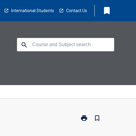
bookmark
International Students
Contact Us
search
print
bookmark_border
Print
ED5311
-