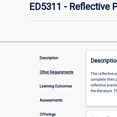
ED5311 - Reflective 
Description
Descriptio
Other Requirements
This
This reflective 
reflective
complete their 
practice
reflective prac
Learning Outcomes
research
the literature. 
capstone
tropics, sustaina
Assessments
subject
forms of vulnerab
is
designed
Offerings