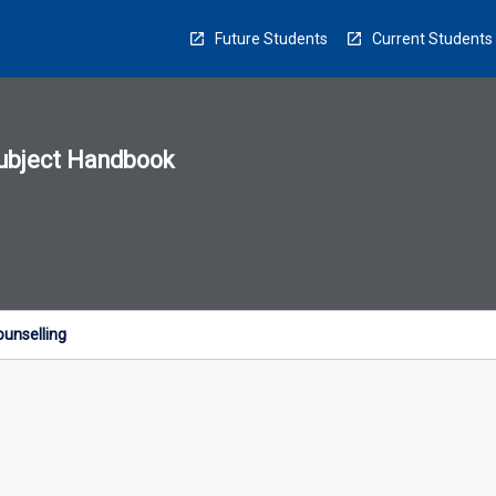
Future Students
Current Students
ubject Handbook
n
sion
u
ounselling