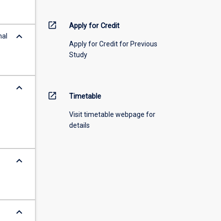
open_in_new
Apply for Credit
keyboard_arrow_down
nal
Apply for Credit for Previous
Study
keyboard_arrow_down
open_in_new
Timetable
Visit timetable webpage for
details
keyboard_arrow_down
keyboard_arrow_down