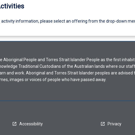
ctivities
g activity information, please select an offering from the drop-down me
Aboriginal People and Torres Strait Islander People as the first inhabit
nowledge Traditional Custodians of the Australian lands where our staf
earn and work. Aboriginal and Torres Strait Islander peoples are advised t
mes, images or voices of people who have passed away.
Accessibility
Privacy