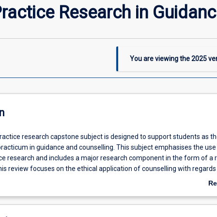
Practice Research in Guidan
You are viewing the
2025
ver
n
practice research capstone subject is designed to support students as t
practicum in guidance and counselling. This subject emphasises the use
tice research and includes a major research component in the form of a 
This review focuses on the ethical application of counselling with regards
bility, Indigenous, intercultural, rural and regional wellbeing as well as o
Re
ility.
ab
De