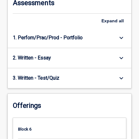
Assessments
Expand
all
keyboard_arrow_down
1. Perfom/Prac/Prod - Portfolio
keyboard_arrow_down
2. Written - Essay
keyboard_arrow_down
3. Written - Test/Quiz
Offerings
Block 6