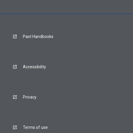
Past Handbooks
Accessibility
Privacy
Terms of use