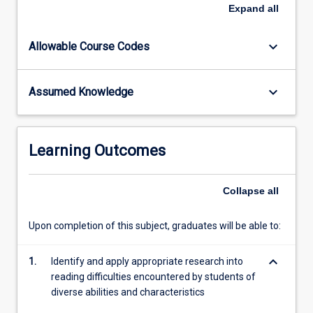
This
Expand
all
subject
introduces
keyboard_arrow_down
Allowable Course Codes
the
pre-
service
keyboard_arrow_down
Assumed Knowledge
teacher
to
a
variety
Learning Outcomes
of
repertoires
of
Collapse
all
practice
to
Upon completion of this subject, graduates will be able to:
intervene
in
keyboard_arrow_down
1.
Identify and apply appropriate research into
favour
reading difficulties encountered by students of
of
diverse abilities and characteristics
the…
For