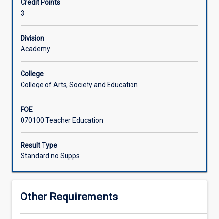
Credit Points
Students
knowledge of a range of assessment and core instruction
3
struggle
techniques to inform and assist the students who are
with
experiencing difficulties with reading. The aim of this
reading
subject is to enhance pre-service teachers' knowledge of
Division
for
the reading process, difficulties that students may
Academy
a
experience with reading, strategies for teaching reading,
variety
and assessment of reading related skills
College
of
College of Arts, Society and Education
reasons,
although
FOE
a
070100 Teacher Education
significant
proportion
of
Result Type
students
Standard no Supps
have
key
issues
Other Requirements
in
common.