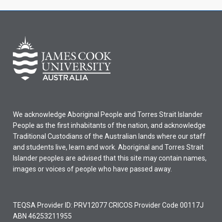
We acknowledge Aboriginal People and Torres Strait Islander
People as the first inhabitants of the nation, and acknowledge
Traditional Custodians of the Australian lands where our staff
and students live, learn and work. Aboriginal and Torres Strait
Islander peoples are advised that this site may contain names,
images or voices of people who have passed away.
TEQSA Provider ID: PRV12077 CRICOS Provider Code 00117J
ABN 46253211955