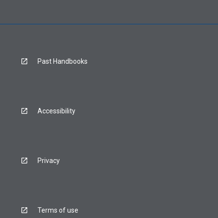
Past Handbooks
Accessibility
Privacy
Terms of use