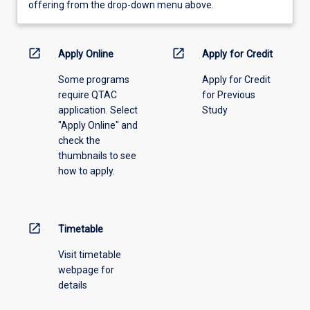
view
offering from the drop-down menu above.
learning
activity
information,
open_in_new
open_in_new
Apply Online
Apply for Credit
please
Some programs
Apply for Credit
select
require QTAC
for Previous
an
application. Select
Study
offering
"Apply Online" and
from
check the
the
thumbnails to see
drop-
how to apply.
down
menu
above.
open_in_new
Timetable
Visit timetable
webpage for
details