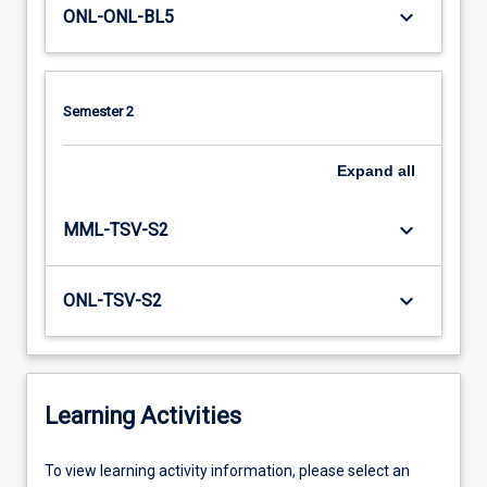
keyboard_arrow_down
ONL-ONL-BL5
Semester 2
Expand
all
keyboard_arrow_down
MML-TSV-S2
keyboard_arrow_down
ONL-TSV-S2
Learning Activities
To
To view learning activity information, please select an