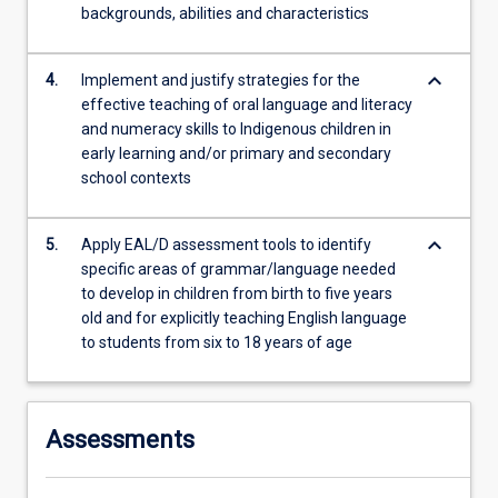
backgrounds, abilities and characteristics
keyboard_arrow_down
4.
Implement and justify strategies for the
effective teaching of oral language and literacy
and numeracy skills to Indigenous children in
early learning and/or primary and secondary
school contexts
keyboard_arrow_down
5.
Apply EAL/D assessment tools to identify
specific areas of grammar/language needed
to develop in children from birth to five years
old and for explicitly teaching English language
to students from six to 18 years of age
Assessments