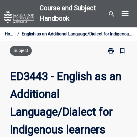
Skip
Course and Subject
menu
to
search
Handbook
content
Home
/
English as an Additional Language/Dialect for Indigenous learners
print
bookmark_border
Print
Subject
ED3443
-
English
ED3443 - English as an
as
an
Additional
Additional
Language/Dial
for
Language/Dialect for
Indigenous
learners
page
Indigenous learners