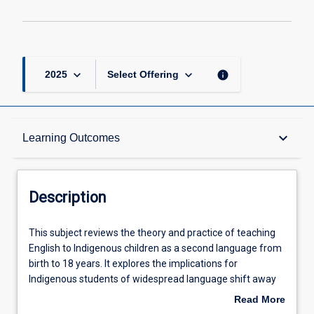
keyboard_arrow_down
keyboard_arrow_down
info
2025
Select Offering
Description
keyboard_arrow_down
Learning Outcomes
Requisites
Description
Other Requirements
This
This subject reviews the theory and practice of teaching
subject
English to Indigenous children as a second language from
reviews
birth to 18 years. It explores the implications for
the
Learning Outcomes
Indigenous students of widespread language shift away
theory
from traditional languages over to creoles and other new
Read More
and
language varieties. It deals with the specific educational