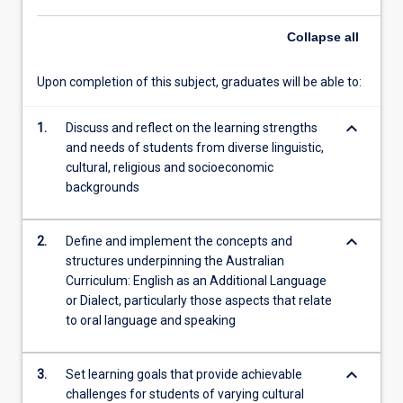
with
Collapse
all
the
specific…
For
Upon completion of this subject, graduates will be able to:
more
content
keyboard_arrow_down
1.
Discuss and reflect on the learning strengths
click
and needs of students from diverse linguistic,
the
cultural, religious and socioeconomic
Read
backgrounds
More
button
below.
keyboard_arrow_down
2.
Define and implement the concepts and
structures underpinning the Australian
Curriculum: English as an Additional Language
or Dialect, particularly those aspects that relate
to oral language and speaking
keyboard_arrow_down
3.
Set learning goals that provide achievable
challenges for students of varying cultural