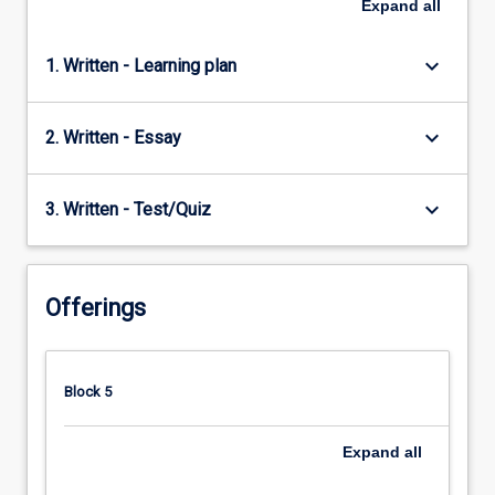
Expand
all
keyboard_arrow_down
1. Written - Learning plan
keyboard_arrow_down
2. Written - Essay
keyboard_arrow_down
3. Written - Test/Quiz
Offerings
Block 5
Expand
all