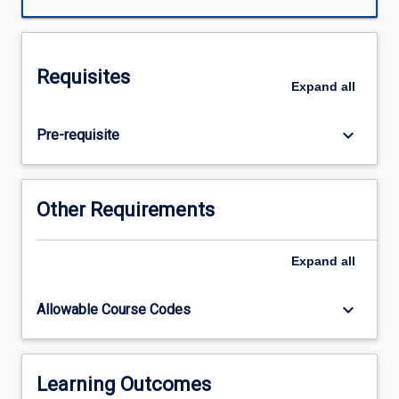
for
Indigenous
students
of
Requisites
widespread
Expand
all
language
shift
keyboard_arrow_down
Pre-requisite
away
from
traditional
languages
Other Requirements
over
to
creoles
Expand
all
and
other
keyboard_arrow_down
Allowable Course Codes
new
language
varieties.
It
Learning Outcomes
deals