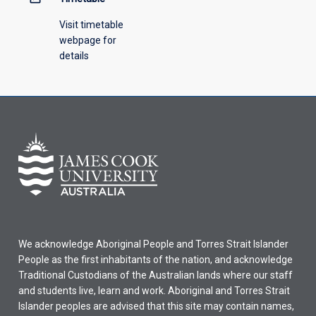
Visit timetable
webpage for
details
We acknowledge Aboriginal People and Torres Strait Islander
People as the first inhabitants of the nation, and acknowledge
Traditional Custodians of the Australian lands where our staff
and students live, learn and work. Aboriginal and Torres Strait
Islander peoples are advised that this site may contain names,