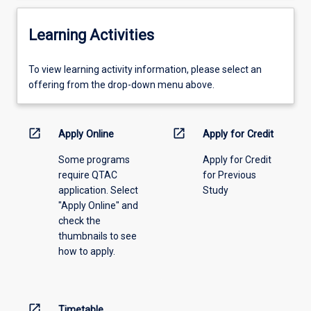
Learning Activities
To
To view learning activity information, please select an
view
offering from the drop-down menu above.
learning
activity
information,
open_in_new
open_in_new
Apply Online
Apply for Credit
please
Some programs
Apply for Credit
select
require QTAC
for Previous
an
application. Select
Study
offering
"Apply Online" and
from
check the
the
thumbnails to see
drop-
how to apply.
down
menu
above.
open_in_new
Timetable