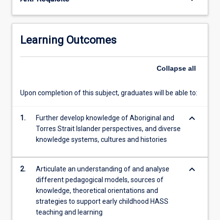
Australia
and
beyond,
this
Learning Outcomes
subject
will
support…
Collapse
all
For
more
Upon completion of this subject, graduates will be able to:
content
click
keyboard_arrow_down
1.
Further develop knowledge of Aboriginal and
the
Torres Strait Islander perspectives, and diverse
Read
knowledge systems, cultures and histories
More
button
below.
keyboard_arrow_down
2.
Articulate an understanding of and analyse
different pedagogical models, sources of
knowledge, theoretical orientations and
strategies to support early childhood HASS
teaching and learning