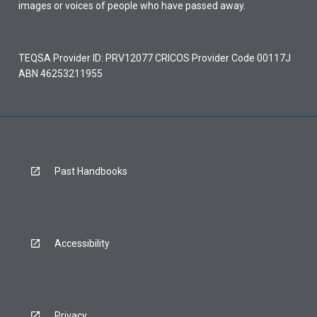
images or voices of people who have passed away.
TEQSA Provider ID: PRV12077 CRICOS Provider Code 00117J
ABN 46253211955
Past Handbooks
Accessibility
Privacy