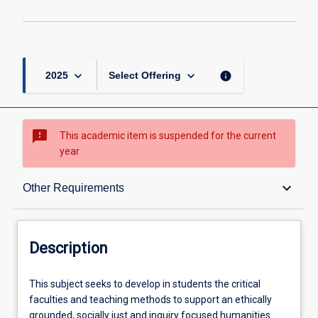
keyboard_arrow_down
keyboard_arrow_down
info
2025
Select Offering
sms_failed
This academic item is suspended for the current
year
Description
keyboard_arrow_down
Other Requirements
Other Requirements
Description
Learning Outcomes
This
This subject seeks to develop in students the critical
subject
faculties and teaching methods to support an ethically
seeks
grounded, socially just and inquiry focused humanities