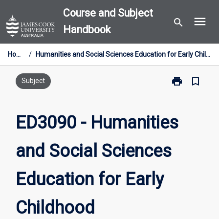
Skip
Course and Subject
menu
to
search
Handbook
content
Home
/
Humanities and Social Sciences Education for Early Childhood
print
bookmark_border
Print
Subject
ED3090
-
Humanities
ED3090 - Humanities
and
Social
and Social Sciences
Sciences
Education
for
Education for Early
Early
Childhood
page
Childhood