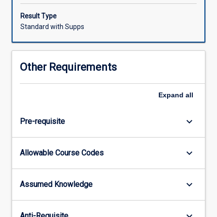
humanities
pedagogy.
Result Type
As
Standard with Supps
a
subject
well
Other Requirements
positioned
to
support
Expand
all
inquiry
into
keyboard_arrow_down
Pre-requisite
the
historical,
geographic
keyboard_arrow_down
Allowable Course Codes
and
political
contexts
keyboard_arrow_down
Assumed Knowledge
of
communities
across
keyboard_arrow_down
Anti-Requisite