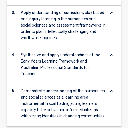
keyboard_arrow_down
3.
Apply understanding of curriculum, play based
and inquiry learning in the humanities and
social sciences and assessment frameworks in
order to plan intellectually challenging and
worthwhile inquiries
keyboard_arrow_down
4.
Synthesize and apply understandings of the
Early Years Learning Framework and
Australian Professional Standards for
Teachers
keyboard_arrow_down
5.
Demonstrate understanding of the humanities
and social sciences as a learning area
instrumental in scaffolding young learners
capacity to be active and informed citizens
with strong identities in changing communities