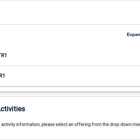
Expa
TR1
R1
ctivities
g activity information, please select an offering from the drop-down me