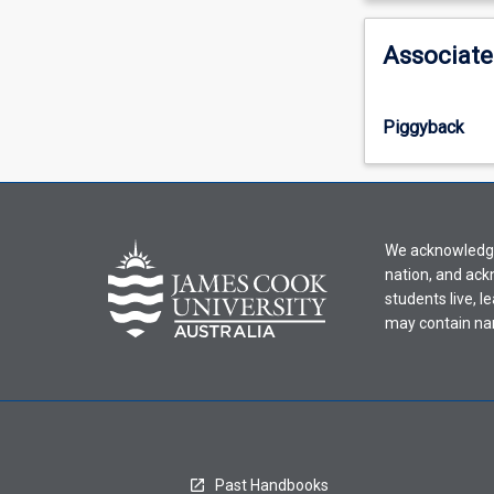
activity
information,
Associate
please
select
an
Piggyback
offering
from
the
drop-
down
We acknowledge 
menu
nation, and ack
above.
students live, l
may contain na
Past Handbooks