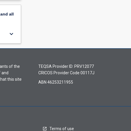
pand
all
keyboard_arrow_down
ants of the
TEQSA Provider ID: PRV12077
f and
CRICOS Provider Code 00117J
hat this site
ABN 46253211955
Terms of use