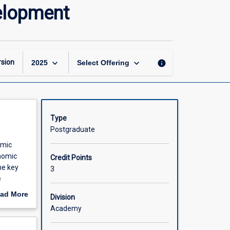
Economic
elopment
Growth
and
Sustainable
Development
page
keyboard_arrow_down
keyboard_arrow_down
sion
info
2025
Select Offering
Type
Postgraduate
omic
onomic
Credit Points
he key
3
e
onomic
ad More
Division
udents
out
Academy
h to
scription