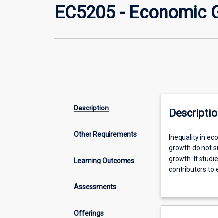
EC5205 - Economic G
Description
Descriptio
Other Requirements
Inequality
Inequality in ec
in
growth do not s
economic
growth. It studi
Learning Outcomes
prosperity
contributors to
between
(adverse) side e
Assessments
countries
growth. As such,
is
interested in th
significant
understand the 
Offerings