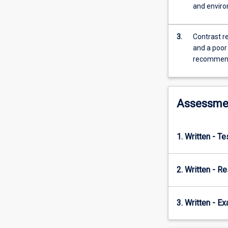
economic
and enviro
growth
over
time
3.
Contrast r
and
and a poor
across
recommenda
countries
in
order
Assessme
to
identify
the
key
1. Written - T
contributors
to
economic
2. Written - R
growth.
The
3. Written - E
subject
then
proceeds