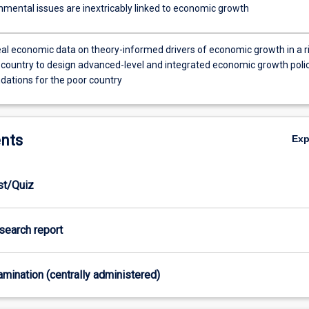
nmental issues are inextricably linked to economic growth
eal economic data on theory-informed drivers of economic growth in a r
 country to design advanced-level and integrated economic growth poli
tions for the poor country
nts
Ex
est/Quiz
esearch report
xamination (centrally administered)