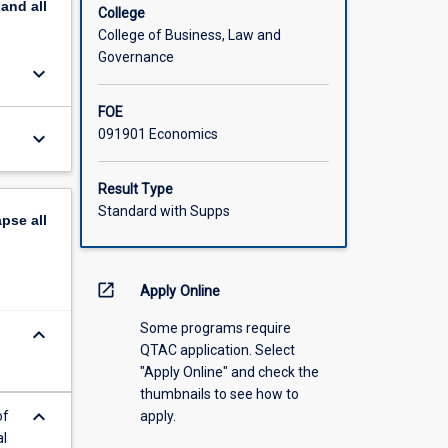
pand
all
College
College of Business, Law and
Governance
keyboard_arrow_down
FOE
091901 Economics
keyboard_arrow_down
Result Type
Standard with Supps
apse
all
open_in_new
Apply Online
Some programs require
keyboard_arrow_down
QTAC application. Select
"Apply Online" and check the
thumbnails to see how to
keyboard_arrow_down
of
apply.
al