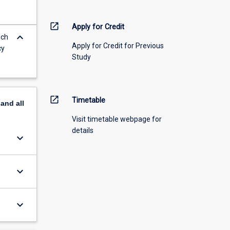
open_in_new
Apply for Credit
keyboard_arrow_down
ich
Apply for Credit for Previous
cy
Study
open_in_new
Timetable
pand
all
Visit timetable webpage for
details
keyboard_arrow_down
keyboard_arrow_down
keyboard_arrow_down