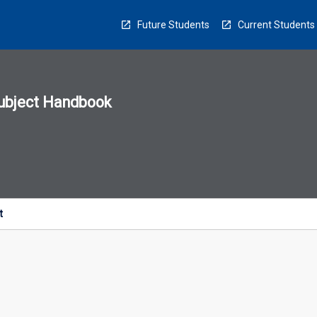
Future Students
Current Students
ubject Handbook
n
sion
u
t