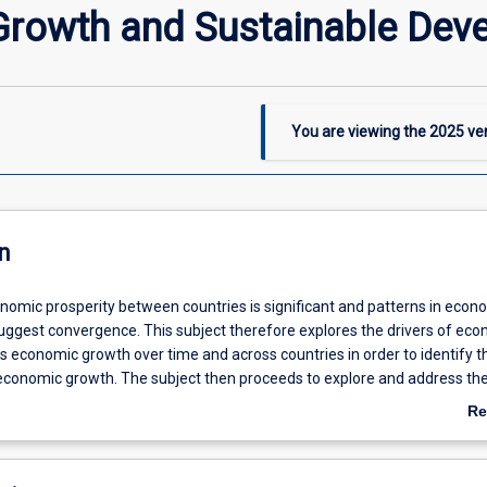
rowth and Sustainable Dev
You are viewing the
2025
ver
n
onomic prosperity between countries is significant and patterns in econ
uggest convergence. This subject therefore explores the drivers of ec
es economic growth over time and across countries in order to identify t
 economic growth. The subject then proceeds to explore and address th
ffects of economic growth, i.e. it offers ways to pursue sustainable ec
Re
 the subject provides relevant skills to both economics students and st
ab
e broader area of (regional) planning and development studies, who wis
De
economist's take on growth.