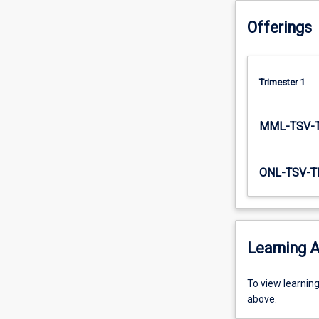
to…
Offerings
For
more
content
click
Trimester 1
the
Read
More
MML-TSV-
button
below.
ONL-TSV-T
Learning A
To
To view learnin
view
above.
learning