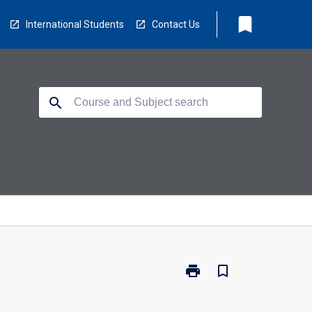
bookmark
International Students
Contact Us
search
print
bookmark_border
Print
EC5205
-