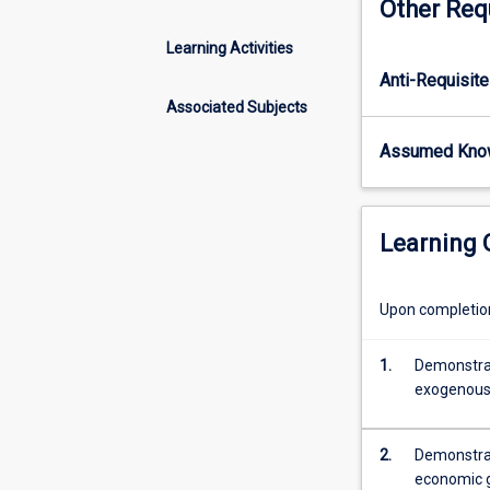
Other Req
and
patterns
Learning Activities
in
Anti-Requisite
economic
growth
Associated Subjects
do
Assumed Kno
not
suggest
convergence.
This
Learning
subject
therefore
explores
Upon completion 
the
drivers
1.
Demonstrat
of
exogenous 
economic
growth.
It
2.
Demonstrat
studies
economic g