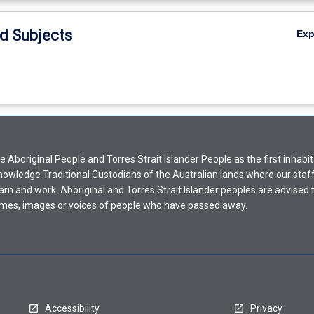
d Subjects
Ex
Aboriginal People and Torres Strait Islander People as the first inhabit
nowledge Traditional Custodians of the Australian lands where our staf
earn and work. Aboriginal and Torres Strait Islander peoples are advised t
mes, images or voices of people who have passed away.
Accessibility
Privacy