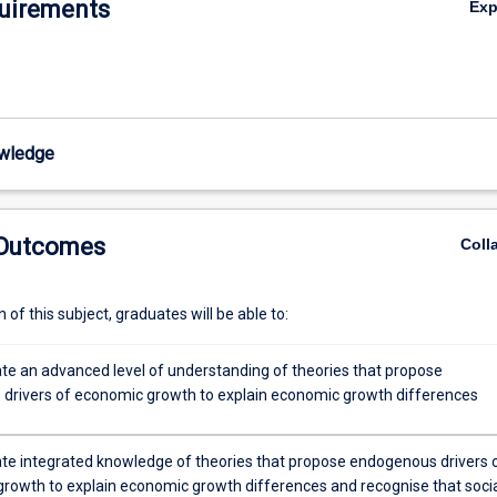
uirements
Ex
wledge
 Outcomes
Coll
of this subject, graduates will be able to:
e an advanced level of understanding of theories that propose
drivers of economic growth to explain economic growth differences
e integrated knowledge of theories that propose endogenous drivers 
rowth to explain economic growth differences and recognise that soci