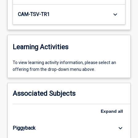
keyboard_arrow_down
CAM-TSV-TR1
Learning Activities
To
To view learning activity information, please select an
view
offering from the drop-down menu above.
learning
activity
information,
Associated Subjects
please
select
an
Expand
all
offering
from
keyboard_arrow_down
Piggyback
the
drop-