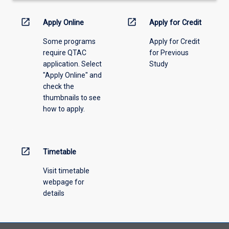
down
menu
open_in_new
open_in_new
Apply Online
Apply for Credit
above.
Some programs
Apply for Credit
require QTAC
for Previous
application. Select
Study
"Apply Online" and
check the
thumbnails to see
how to apply.
open_in_new
Timetable
Visit timetable
webpage for
details