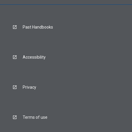
Past Handbooks
Accessibility
Privacy
Terms of use