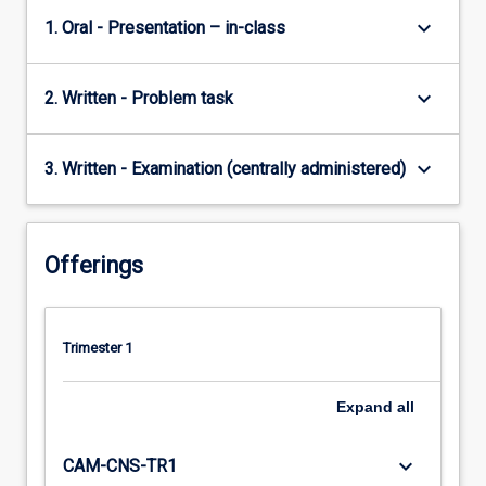
keyboard_arrow_down
1. Oral - Presentation – in-class
keyboard_arrow_down
2. Written - Problem task
keyboard_arrow_down
3. Written - Examination (centrally administered)
Offerings
Trimester 1
Expand
all
keyboard_arrow_down
CAM-CNS-TR1