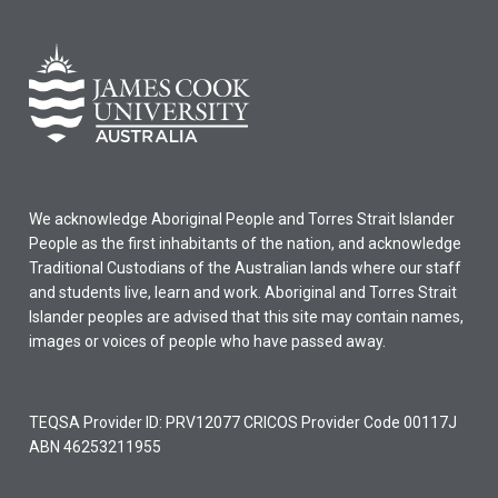
We acknowledge Aboriginal People and Torres Strait Islander
People as the first inhabitants of the nation, and acknowledge
Traditional Custodians of the Australian lands where our staff
and students live, learn and work. Aboriginal and Torres Strait
Islander peoples are advised that this site may contain names,
images or voices of people who have passed away.
TEQSA Provider ID: PRV12077 CRICOS Provider Code 00117J
ABN 46253211955