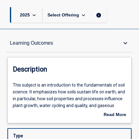
keyboard_arrow_down
keyboard_arrow_down
info
2025
Select Offering
Description
keyboard_arrow_down
Learning Outcomes
Other Requirements
Description
Learning Outcomes
This
This subject is an introduction to the fundamentals of soil
subject
science. It emphasizes how soils sustain life on earth, and
is
in particular, how soil properties and processes influence
an
Assessments
plant growth, water cycling and quality, and gaseous
introduction
exchanges with the atmosphere. Topics covered include
Read More
to
soil characteristics and formation, particularly in Australia;
about
the
classification and mapping; soil components; physical
Offerings
Description
fundamentals
properties; chemical properties; organisms and ecology;
Type