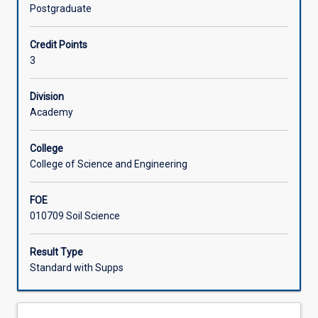
of
and nature and cycling of carbon and nutrients. The
Postgraduate
soil
subject can be used towards accreditation as a Certified
Learning Activities
science.
Practising Soil Scientist (CPSS).
Credit Points
It
3
emphasizes
Associated Subjects
how
soils
Division
sustain
Academy
life
on
College
earth,
College of Science and Engineering
and
in
FOE
particular,
010709 Soil Science
how
soil
properties
Result Type
and
Standard with Supps
processes
influence
plant