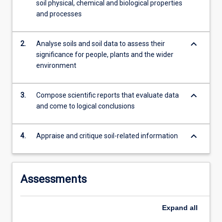
soil physical, chemical and biological properties
Australia;
and processes
…
For
more
keyboard_arrow_down
2.
Analyse soils and soil data to assess their
content
significance for people, plants and the wider
click
environment
the
Read
More
keyboard_arrow_down
3.
Compose scientific reports that evaluate data
button
and come to logical conclusions
below.
keyboard_arrow_down
4.
Appraise and critique soil-related information
Assessments
Expand
all