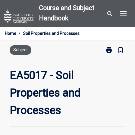
Skip
Course and Subject
menu
to
search
Handbook
content
Home
/
Soil Properties and Processes
print
bookmark_border
Print
Subject
EA5017
-
Soil
EA5017 - Soil
Properties
and
Properties and
Processes
page
Processes