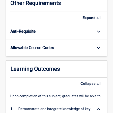
Other Requirements
growth,
water
cycling
Expand
all
and
quality,
keyboard_arrow_down
Anti-Requisite
and
gaseous
exchanges
keyboard_arrow_down
Allowable Course Codes
with
the
atmosphere.
Topics
Learning Outcomes
covered
include
soil
Collapse
all
characteristics
and
Upon completion of this subject, graduates will be able to:
formation,
particularly
keyboard_arrow_down
1.
Demonstrate and integrate knowledge of key
in