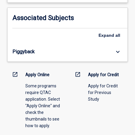
learning
activity
information,
Associated Subjects
please
select
an
Expand
all
offering
from
keyboard_arrow_down
Piggyback
the
drop-
down
menu
open_in_new
open_in_new
Apply Online
Apply for Credit
above.
Some programs
Apply for Credit
require QTAC
for Previous
application. Select
Study
"Apply Online" and
check the
thumbnails to see
how to apply.