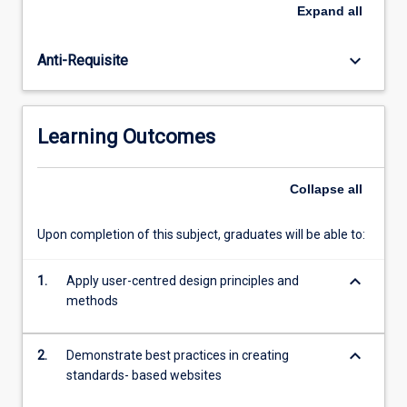
bad
Expand
all
design
and
keyboard_arrow_down
Anti-Requisite
the
need
for
following
Learning Outcomes
standards
and
best
Collapse
all
practices.
Students
Upon completion of this subject, graduates will be able to:
will
learn
keyboard_arrow_down
to
1.
Apply user-centred design principles and
use
methods
client-
side
keyboard_arrow_down
2.
Demonstrate best practices in creating
technologies
standards- based websites
including
HTML,