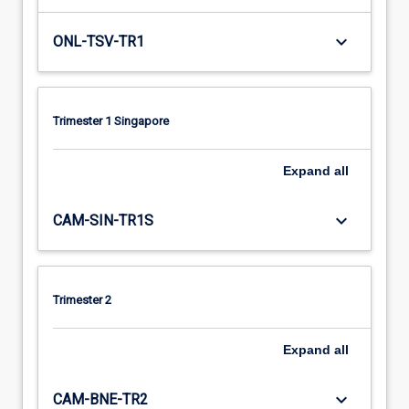
keyboard_arrow_down
ONL-TSV-TR1
Trimester 1 Singapore
Expand
all
keyboard_arrow_down
CAM-SIN-TR1S
Trimester 2
Expand
all
keyboard_arrow_down
CAM-BNE-TR2