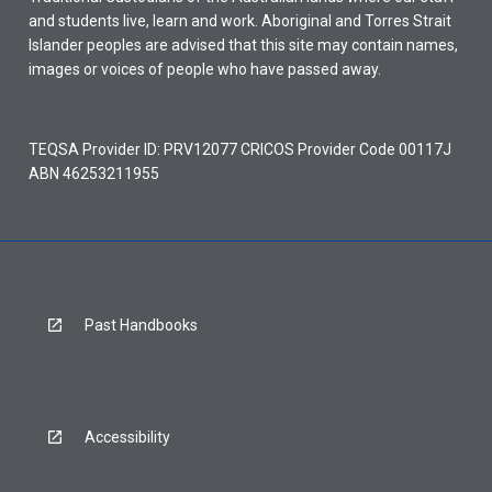
and students live, learn and work. Aboriginal and Torres Strait
Islander peoples are advised that this site may contain names,
images or voices of people who have passed away.
TEQSA Provider ID: PRV12077 CRICOS Provider Code 00117J
ABN 46253211955
Past Handbooks
Accessibility