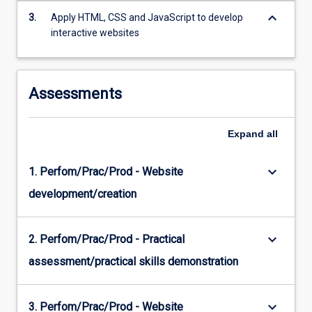
CSS…
keyboard_arrow_down
3.
Apply HTML, CSS and JavaScript to develop
For
interactive websites
more
content
click
the
Assessments
Read
More
button
Expand
all
below.
keyboard_arrow_down
1. Perfom/Prac/Prod - Website
development/creation
keyboard_arrow_down
2. Perfom/Prac/Prod - Practical
assessment/practical skills demonstration
keyboard_arrow_down
3. Perfom/Prac/Prod - Website