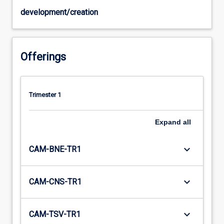
development/creation
Offerings
Trimester 1
Expand
all
keyboard_arrow_down
CAM-BNE-TR1
keyboard_arrow_down
CAM-CNS-TR1
keyboard_arrow_down
CAM-TSV-TR1