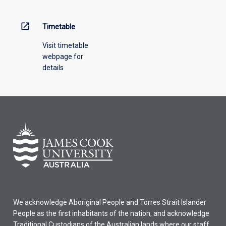
open_in_new
Timetable
Visit timetable
webpage for
details
We acknowledge Aboriginal People and Torres Strait Islander
People as the first inhabitants of the nation, and acknowledge
Traditional Custodians of the Australian lands where our staff