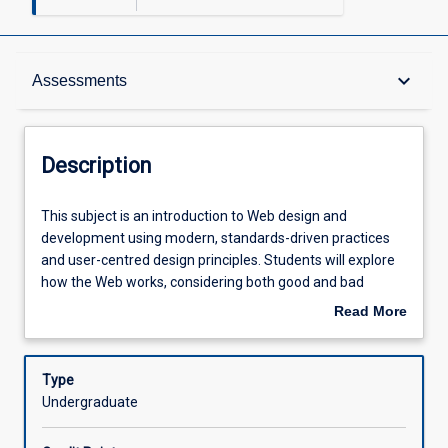
Description
keyboard_arrow_down
Assessments
Other Requirements
Description
Learning Outcomes
This
This subject is an introduction to Web design and
subject
development using modern, standards-driven practices
is
and user-centred design principles. Students will explore
an
Assessments
how the Web works, considering both good and bad
introduction
design and the need for following standards and best
Read More
to
practices. Students will learn to use client-side
about
Web
technologies including HTML, CSS and JavaScript to
Offerings
Description
design
develop interactive websites.
Type
and
Undergraduate
development
Learning Activities
using