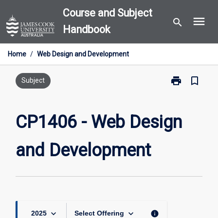
Skip
Course and Subject
menu
to
search
Handbook
content
Home
/
Web Design and Development
print
bookmark_border
Print
Subject
CP1406
-
Web
CP1406 - Web Design
Design
and
and Development
Development
page
keyboard_arrow_down
keyboard_arrow_down
info
2025
Select Offering