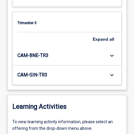
Trimester 3
Expand
all
keyboard_arrow_down
CAM-BNE-TR3
keyboard_arrow_down
CAM-SIN-TR3
Learning Activities
To
To view learning activity information, please select an
view
offering from the drop-down menu above.