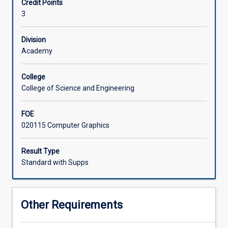
Credit Points
modern,
3
standards-
Associated Subjects
driven
practices
Division
and
Academy
user-
centred
College
design
College of Science and Engineering
principles.
Students
FOE
will
020115 Computer Graphics
explore
how
the
Result Type
Web
Standard with Supps
works,
considering
both
Other Requirements
good
and