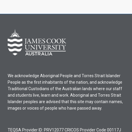
We acknowledge Aboriginal People and Torres Strait Islander
People as the first inhabitants of the nation, and acknowledge
Traditional Custodians of the Australian lands where our staff
and students live, learn and work. Aboriginal and Torres Strait
Islander peoples are advised that this site may contain names,
images or voices of people who have passed away.
TEQSA Provider ID: PRV12077 CRICOS Provider Code 00117J