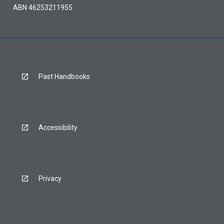
ABN 46253211955
Past Handbooks
Accessibility
Privacy