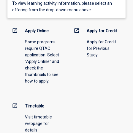
To
To view learning activity information, please select an
view
offering from the drop-down menu above.
learning
activity
information,
open_in_new
open_in_new
Apply Online
Apply for Credit
please
Some programs
Apply for Credit
select
require QTAC
for Previous
an
application. Select
Study
offering
"Apply Online" and
from
check the
the
thumbnails to see
drop-
how to apply.
down
menu
above.
open_in_new
Timetable
Visit timetable
webpage for
details