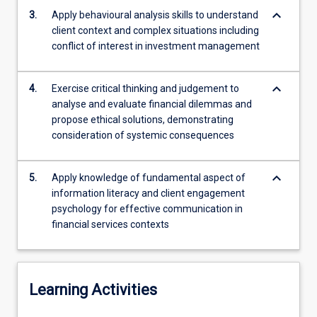
strategies
keyboard_arrow_down
3.
Apply behavioural analysis skills to understand
for
client context and complex situations including
engaging
conflict of interest in investment management
clients…
For
more
keyboard_arrow_down
4.
Exercise critical thinking and judgement to
content
analyse and evaluate financial dilemmas and
click
propose ethical solutions, demonstrating
the
consideration of systemic consequences
Read
More
keyboard_arrow_down
button
5.
Apply knowledge of fundamental aspect of
below.
information literacy and client engagement
psychology for effective communication in
financial services contexts
Learning Activities