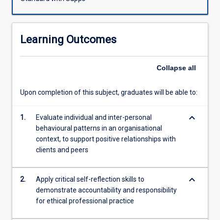
professional
requirements
in
Learning Outcomes
the
financial
services
Collapse
all
sector.
Students
Upon completion of this subject, graduates will be able to:
will
cultivate
keyboard_arrow_down
and
1.
Evaluate individual and inter-personal
enhance
behavioural patterns in an organisational
skills
context, to support positive relationships with
in
clients and peers
building
trust;
keyboard_arrow_down
2.
Apply critical self-reflection skills to
communication
demonstrate accountability and responsibility
of
for ethical professional practice
advice;
and