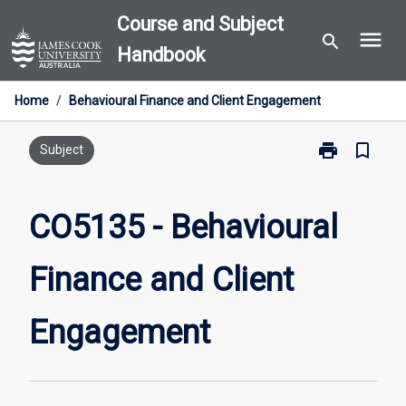
Skip
Course and Subject
menu
to
search
Handbook
content
Home
/
Behavioural Finance and Client Engagement
print
bookmark_border
Print
Subject
CO5135
-
Behavioural
CO5135 - Behavioural
Finance
and
Finance and Client
Client
Engagement
page
Engagement