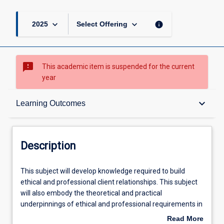
keyboard_arrow_down
keyboard_arrow_down
info
2025
Select Offering
sms_failed
This academic item is suspended for the current
year
Description
keyboard_arrow_down
Learning Outcomes
Learning Outcomes
Description
Learning Activities
This
This subject will develop knowledge required to build
subject
ethical and professional client relationships. This subject
will
will also embody the theoretical and practical
develop
underpinnings of ethical and professional requirements in
knowledge
the financial services sector. Students will cultivate and
Read More