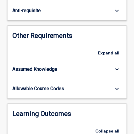
causes
of
keyboard_arrow_down
Anti-requisite
extinction;
genetics
in
conservation;
Other Requirements
threats
to
biodiversity;
Expand
all
systematic
conservation
keyboard_arrow_down
Assumed Knowledge
planning;
a
range
keyboard_arrow_down
Allowable Course Codes
of
case
studies.
Students
Learning Outcomes
will…
For
Collapse
all
more