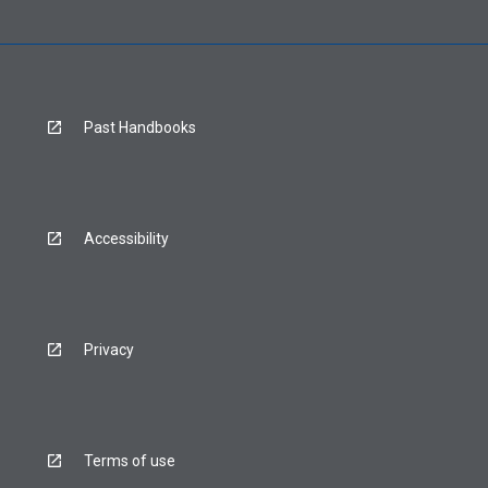
Past Handbooks
Accessibility
Privacy
Terms of use