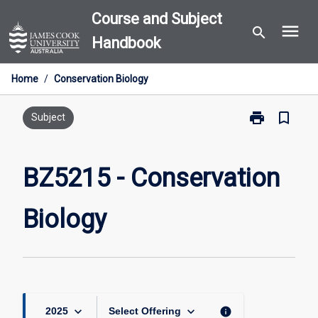
Skip
Course and Subject
menu
to
search
Handbook
content
Home
/
Conservation Biology
print
bookmark_border
Print
Subject
BZ5215
-
Conservation
BZ5215 - Conservation
Biology
page
Biology
keyboard_arrow_down
keyboard_arrow_down
info
2025
Select Offering