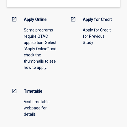
drop-
down
menu
open_in_new
open_in_new
Apply Online
Apply for Credit
above.
Some programs
Apply for Credit
require QTAC
for Previous
application. Select
Study
"Apply Online" and
check the
thumbnails to see
how to apply.
open_in_new
Timetable
Visit timetable
webpage for
details