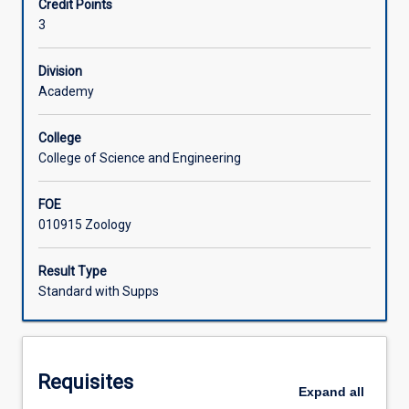
Credit Points
community
3
ecology
Learning Activities
and
genetics
Division
to
Academy
Associated Subjects
the
conservation
College
of
College of Science and Engineering
threatened
populations
FOE
and
010915 Zoology
communities.
Topics
include:
Result Type
definitions
Standard with Supps
and
reasons
for
conservation
Requisites
biology,
Expand
all