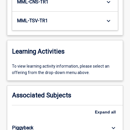
keyboard_arrow_down
MML-CNS-TR1
keyboard_arrow_down
MML-TSV-TR1
Learning Activities
To
To view learning activity information, please select an
view
offering from the drop-down menu above.
learning
activity
information,
Associated Subjects
please
select
an
Expand
all
offering
from
keyboard_arrow_down
Piggyback
the