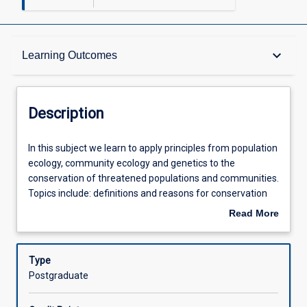
Description
keyboard_arrow_down
Learning Outcomes
Requisites
Description
Other Requirements
In
In this subject we learn to apply principles from population
this
ecology, community ecology and genetics to the
subject
conservation of threatened populations and communities.
we
Learning Outcomes
Topics include: definitions and reasons for conservation
learn
biology, causes of extinction; genetics in conservation;
Read More
to
threats to biodiversity; systematic conservation planning;
about
apply
a range of case studies. Students will attend lectures,
Assessments
Description
principles
tutorials and practical classes in BZ3215 and will also
Type
from
undertake a project or a major literature review.
Postgraduate
population
Offerings
ecology,