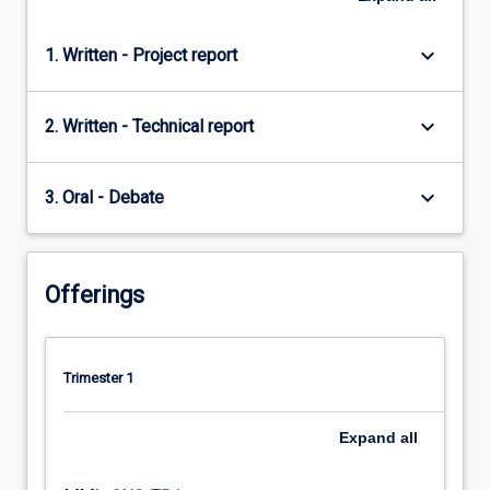
keyboard_arrow_down
1. Written - Project report
keyboard_arrow_down
2. Written - Technical report
keyboard_arrow_down
3. Oral - Debate
Offerings
Trimester 1
Expand
all