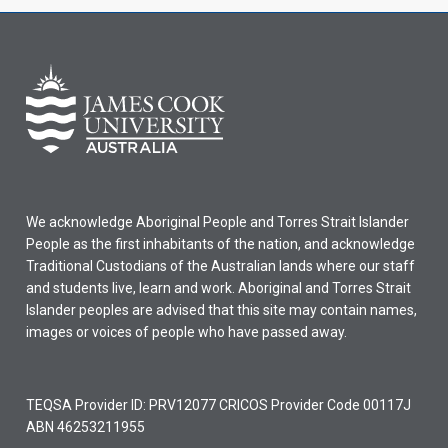
We acknowledge Aboriginal People and Torres Strait Islander
People as the first inhabitants of the nation, and acknowledge
Traditional Custodians of the Australian lands where our staff
and students live, learn and work. Aboriginal and Torres Strait
Islander peoples are advised that this site may contain names,
images or voices of people who have passed away.
TEQSA Provider ID: PRV12077 CRICOS Provider Code 00117J
ABN 46253211955