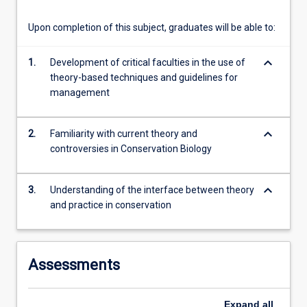
content
click
Upon completion of this subject, graduates will be able to:
the
Read
keyboard_arrow_down
1.
Development of critical faculties in the use of
More
theory-based techniques and guidelines for
button
management
below.
keyboard_arrow_down
2.
Familiarity with current theory and
controversies in Conservation Biology
keyboard_arrow_down
3.
Understanding of the interface between theory
and practice in conservation
Assessments
Expand
all