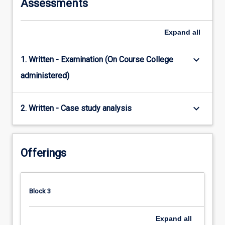
Assessments
Expand
all
keyboard_arrow_down
1. Written - Examination (On Course College
administered)
keyboard_arrow_down
2. Written - Case study analysis
Offerings
Block 3
Expand
all