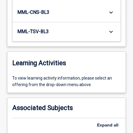
keyboard_arrow_down
MML-CNS-BL3
keyboard_arrow_down
MML-TSV-BL3
Learning Activities
To
To view learning activity information, please select an
view
offering from the drop-down menu above.
learning
activity
information,
Associated Subjects
please
select
an
Expand
all
offering