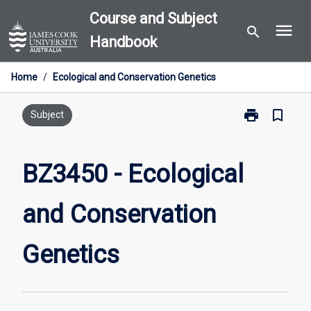
Skip
Course and Subject
menu
to
search
Handbook
content
Home
/
Ecological and Conservation Genetics
print
bookmark_border
Print
Subject
BZ3450
-
Ecological
BZ3450 - Ecological
and
Conservation
and Conservation
Genetics
page
Genetics