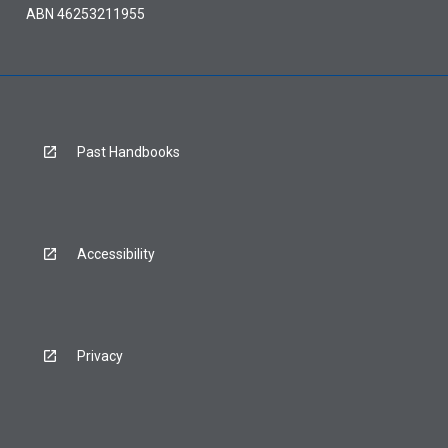
ABN 46253211955
Past Handbooks
Accessibility
Privacy