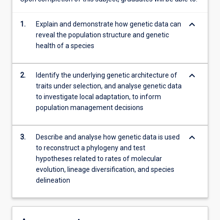
of…
For
keyboard_arrow_down
1.
Explain and demonstrate how genetic data can
more
reveal the population structure and genetic
content
health of a species
click
the
Read
keyboard_arrow_down
2.
Identify the underlying genetic architecture of
More
traits under selection, and analyse genetic data
button
to investigate local adaptation, to inform
below.
population management decisions
keyboard_arrow_down
3.
Describe and analyse how genetic data is used
to reconstruct a phylogeny and test
hypotheses related to rates of molecular
evolution, lineage diversification, and species
delineation