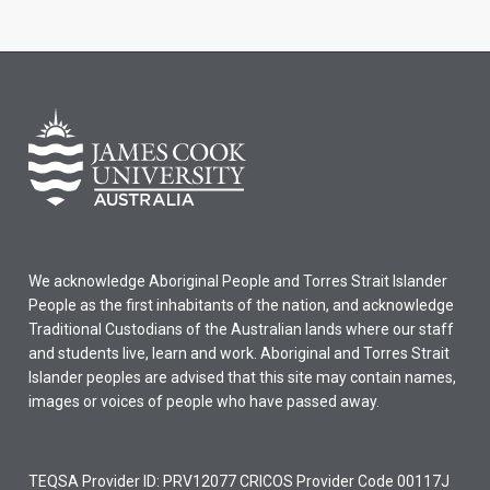
We acknowledge Aboriginal People and Torres Strait Islander
People as the first inhabitants of the nation, and acknowledge
Traditional Custodians of the Australian lands where our staff
and students live, learn and work. Aboriginal and Torres Strait
Islander peoples are advised that this site may contain names,
images or voices of people who have passed away.
TEQSA Provider ID: PRV12077 CRICOS Provider Code 00117J