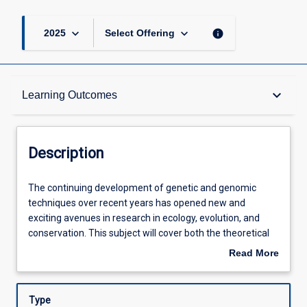
keyboard_arrow_down
keyboard_arrow_down
info
2025
Select Offering
Description
keyboard_arrow_down
Learning Outcomes
Other Requirements
Description
Learning Outcomes
The
The continuing development of genetic and genomic
continuing
techniques over recent years has opened new and
development
exciting avenues in research in ecology, evolution, and
of
Assessments
conservation. This subject will cover both the theoretical
genetic
and practical aspects of using genetics and genomics to
Read More
and
understand and to manage wildlife. In the first week of
about
genomic
this subject, we will provide you with a solid background in
Offerings
Description
techniques
theory and case studies to understand population
Type