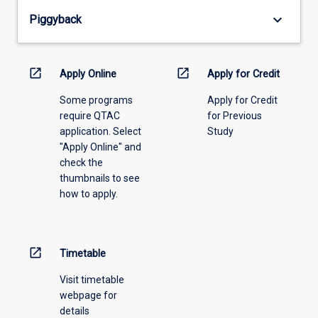
from
keyboard_arrow_down
Piggyback
the
drop-
down
menu
open_in_new
open_in_new
Apply Online
Apply for Credit
above.
Some programs
Apply for Credit
require QTAC
for Previous
application. Select
Study
"Apply Online" and
check the
thumbnails to see
how to apply.
open_in_new
Timetable
Visit timetable
webpage for
details