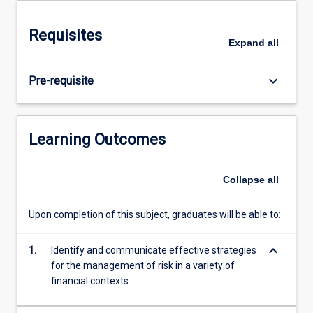
and
advice.
Requisites
To
Expand
all
plan
for
keyboard_arrow_down
Pre-requisite
wealth
protection,
students
will
Learning Outcomes
learn
to
assess
Collapse
all
the
various
Upon completion of this subject, graduates will be able to:
risks
clients
keyboard_arrow_down
1.
Identify and communicate effective strategies
are
for the management of risk in a variety of
exposed
financial contexts
to
and