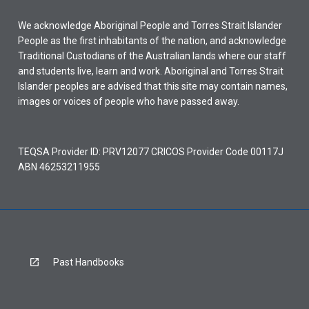
We acknowledge Aboriginal People and Torres Strait Islander
People as the first inhabitants of the nation, and acknowledge
Traditional Custodians of the Australian lands where our staff
and students live, learn and work. Aboriginal and Torres Strait
Islander peoples are advised that this site may contain names,
images or voices of people who have passed away.
TEQSA Provider ID: PRV12077 CRICOS Provider Code 00117J
ABN 46253211955
Past Handbooks