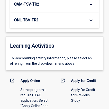
keyboard_arrow_down
CAM-TSV-TR2
keyboard_arrow_down
ONL-TSV-TR2
Learning Activities
To
To view learning activity information, please select an
view
offering from the drop-down menu above.
learning
activity
information,
open_in_new
open_in_new
Apply Online
Apply for Credit
please
Some programs
Apply for Credit
select
require QTAC
for Previous
an
application. Select
Study
offering
"Apply Online" and
from