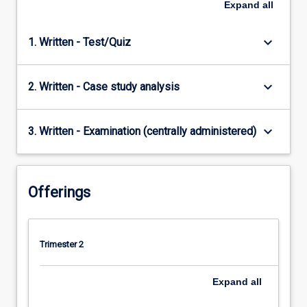
Expand
all
keyboard_arrow_down
1. Written - Test/Quiz
keyboard_arrow_down
2. Written - Case study analysis
keyboard_arrow_down
3. Written - Examination (centrally administered)
Offerings
Trimester 2
Expand
all