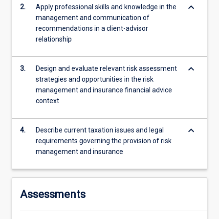
calculate…
keyboard_arrow_down
2.
Apply professional skills and knowledge in the
For
management and communication of
more
recommendations in a client-advisor
content
relationship
click
the
keyboard_arrow_down
Read
3.
Design and evaluate relevant risk assessment
More
strategies and opportunities in the risk
button
management and insurance financial advice
below.
context
keyboard_arrow_down
4.
Describe current taxation issues and legal
requirements governing the provision of risk
management and insurance
Assessments