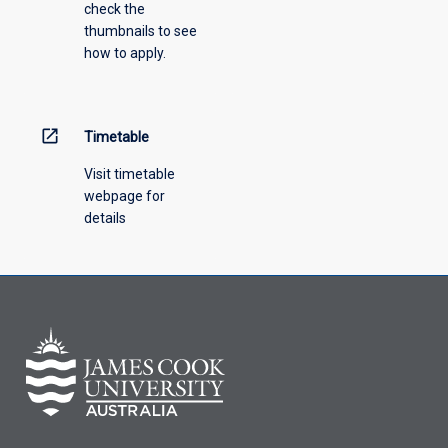
check the
the
thumbnails to see
drop-
how to apply.
down
menu
above.
open_in_new
Timetable
Visit timetable
webpage for
details