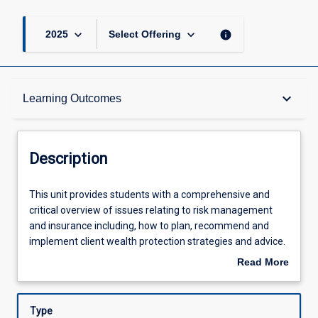
keyboard_arrow_down
keyboard_arrow_down
info
2025
Select Offering
Description
keyboard_arrow_down
Learning Outcomes
Requisites
Description
Learning Outcomes
This
This unit provides students with a comprehensive and
unit
critical overview of issues relating to risk management
provides
and insurance including, how to plan, recommend and
students
Assessments
implement client wealth protection strategies and advice.
with
To plan for wealth protection, students will learn to assess
Read More
a
the various risks clients are exposed to and calculate the
about
comprehensive
appropriate level of insurance cover to minimise those
Offerings
Description
and
risks. Given the important connection between life
Type