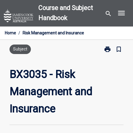
Skip
Course and Subject
menu
to
search
Handbook
content
Home
/
Risk Management and Insurance
print
bookmark_border
Print
Subject
BX3035
-
Risk
BX3035 - Risk
Management
and
Management and
Insurance
page
Insurance