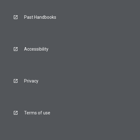
Past Handbooks
Accessibility
Privacy
Terms of use