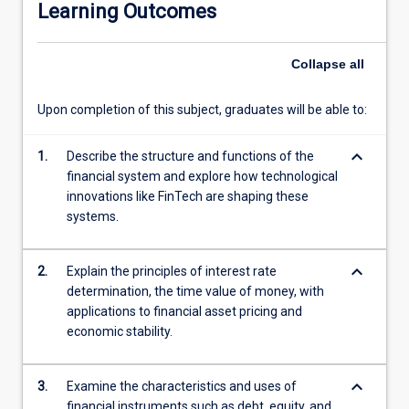
Learning Outcomes
derivative
markets,
and
Collapse
all
examine
the
Upon completion of this subject, graduates will be able to:
regulatory
environment,
keyboard_arrow_down
with
1.
Describe the structure and functions of the
a
financial system and explore how technological
focus
innovations like FinTech are shaping these
on
systems.
the
role
keyboard_arrow_down
2.
Explain the principles of interest rate
of
determination, the time value of money, with
central
applications to financial asset pricing and
banks.
economic stability.
The
subject
systematically
keyboard_arrow_down
3.
Examine the characteristics and uses of
reviews
financial instruments such as debt, equity, and