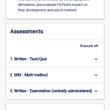
various…
derivatives, and evaluate FinTech's impact on
For
their development and use in markets.
more
content
click
the
Assessments
Read
More
button
Expand
all
below.
keyboard_arrow_down
1. Written - Test/Quiz
keyboard_arrow_down
2. MM - Multi-method
keyboard_arrow_down
3. Written - Examination (centrally administered)