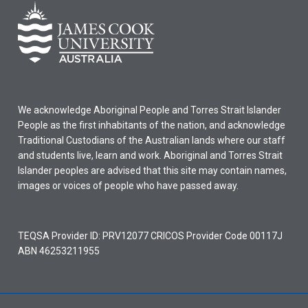
We acknowledge Aboriginal People and Torres Strait Islander
People as the first inhabitants of the nation, and acknowledge
Traditional Custodians of the Australian lands where our staff
and students live, learn and work. Aboriginal and Torres Strait
Islander peoples are advised that this site may contain names,
images or voices of people who have passed away.
TEQSA Provider ID: PRV12077 CRICOS Provider Code 00117J
ABN 46253211955