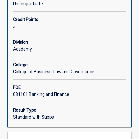
of
the impact of financial technology (FinTech) on traditional
Undergraduate
the
financial systems.
operations
Credit Points
of
3
financial
institutions,
both
Division
locally
Academy
and
globally.
College
Students
College of Business, Law and Governance
will
evaluate
FOE
core
081101 Banking and Finance
financial
markets,
including
Result Type
equity,
Standard with Supps
money,
bond,
and