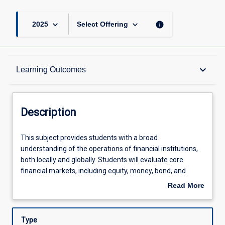
keyboard_arrow_down
keyboard_arrow_down
info
2025
Select Offering
Description
keyboard_arrow_down
Learning Outcomes
Learning Outcomes
Description
Assessments
This
This subject provides students with a broad
subject
understanding of the operations of financial institutions,
provides
both locally and globally. Students will evaluate core
students
Offerings
financial markets, including equity, money, bond, and
with
derivative markets, and examine the regulatory
Read More
a
environment, with a focus on the role of central banks.
about
broad
The subject systematically reviews various financial
Learning Activities
Description
understanding
instruments and institutional participants and introduces
Type