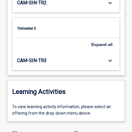
keyboard_arrow_down
CAM-SIN-TR2
Trimester 3
Expand
all
keyboard_arrow_down
CAM-SIN-TR3
Learning Activities
To
To view learning activity information, please select an
view
offering from the drop-down menu above.
learning
activity