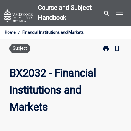
Skip
Course and Subject
menu
to
search
Handbook
content
Home
/
Financial Institutions and Markets
print
bookmark_border
Print
Subject
BX2032
-
Financial
BX2032 - Financial
Institutions
and
Institutions and
Markets
page
Markets