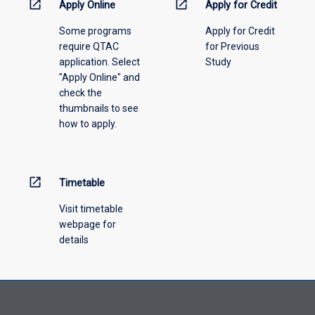
information,
open_in_new
open_in_new
Apply Online
Apply for Credit
please
Some programs
Apply for Credit
select
require QTAC
for Previous
an
application. Select
Study
offering
"Apply Online" and
from
check the
the
thumbnails to see
drop-
how to apply.
down
menu
above.
open_in_new
Timetable
Visit timetable
webpage for
details