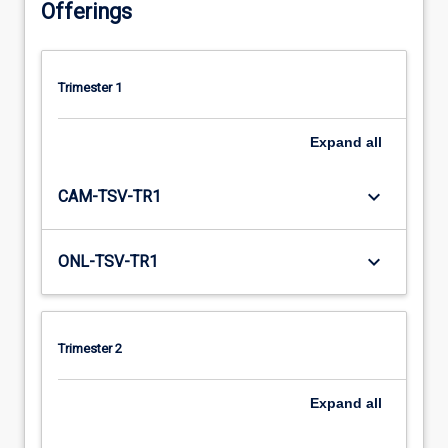
Offerings
Trimester 1
Expand
all
keyboard_arrow_down
CAM-TSV-TR1
keyboard_arrow_down
ONL-TSV-TR1
Trimester 2
Expand
all