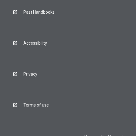
Past Handbooks
Accessibility
Privacy
Terms of use