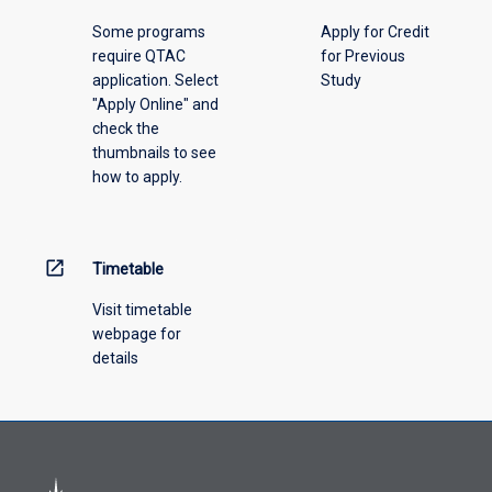
please
Some programs
Apply for Credit
select
require QTAC
for Previous
an
application. Select
Study
offering
"Apply Online" and
from
check the
the
thumbnails to see
drop-
how to apply.
down
menu
above.
open_in_new
Timetable
Visit timetable
webpage for
details