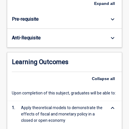
monetary
Expand
all
and
fiscal
keyboard_arrow_down
Pre-requisite
policy,
which
this
keyboard_arrow_down
Anti-Requisite
subject
provides.
The
subject
Learning Outcomes
evaluates
the
views
Collapse
all
of
various
Upon completion of this subject, graduates will be able to:
schools
of
keyboard_arrow_down
1.
Apply theoretical models to demonstrate the
thought
effects of fiscal and monetary policy in a
on
closed or open economy
the
desirability…