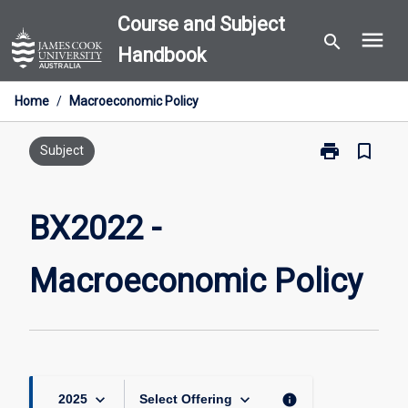
Skip
Course and Subject
menu
to
search
Handbook
content
Home
/
Macroeconomic Policy
print
bookmark_border
Print
Subject
BX2022
-
Macroeconom
BX2022 -
Policy
page
Macroeconomic Policy
keyboard_arrow_down
keyboard_arrow_down
info
2025
Select Offering