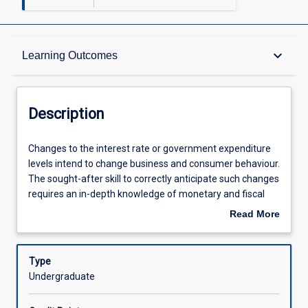
Description
keyboard_arrow_down
Learning Outcomes
Other Requirements
Description
Learning Outcomes
Changes
Changes to the interest rate or government expenditure
to
levels intend to change business and consumer behaviour.
the
The sought-after skill to correctly anticipate such changes
interest
Assessments
requires an in-depth knowledge of monetary and fiscal
rate
policy, which this subject provides. The subject evaluates
Read More
or
the views of various schools of thought on the desirability
about
government
of conducting monetary and fiscal policy using current
Offerings
Description
expenditure
real world policy dilemmas. The subject provides
Type
levels
important skills to students in economics, to students
Undergraduate
intend
interested in international trade and to students
Learning Activities
to
interested in banking and finance.