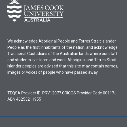
We acknowledge Aboriginal People and Torres Strait Islander
People as the first inhabitants of the nation, and acknowledge
Traditional Custodians of the Australian lands where our staff
and students live, learn and work. Aboriginal and Torres Strait
Islander peoples are advised that this site may contain names,
images or voices of people who have passed away.
TEQSA Provider ID: PRV12077 CRICOS Provider Code 00117J
ABN 46253211955