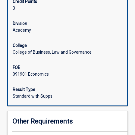
Credit Points
change
3
business
and
consumer
Division
behaviour.
Academy
The
sought-
College
after
College of Business, Law and Governance
skill
to
FOE
correctly
091901 Economics
anticipate
such
changes
Result Type
requires
Standard with Supps
an
in-
depth
Other Requirements
knowledge
of