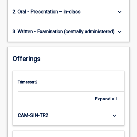
keyboard_arrow_down
2. Oral - Presentation – in-class
keyboard_arrow_down
3. Written - Examination (centrally administered)
Offerings
Trimester 2
Expand
all
keyboard_arrow_down
CAM-SIN-TR2