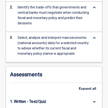
For
keyboard_arrow_down
2.
Identify the trade-offs that governments and
more
central banks must negotiate when conducting
content
fiscal and monetary policy and predict their
click
decisions
the
Read
More
keyboard_arrow_down
3.
Select, analyse and interpret macroeconomic
button
(national accounts) data for a selected country
below.
to advise whether its current fiscal and
monetary policy stance is appropriate
Assessments
Expand
all
keyboard_arrow_down
1. Written - Test/Quiz