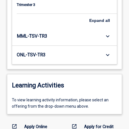
Trimester 3
Expand
all
keyboard_arrow_down
MML-TSV-TR3
keyboard_arrow_down
ONL-TSV-TR3
Learning Activities
To
To view learning activity information, please select an
view
offering from the drop-down menu above.
learning
activity
information,
open_in_new
open_in_new
Apply Online
Apply for Credit