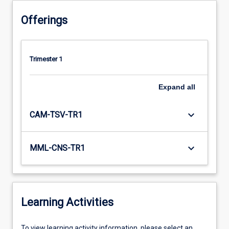
Offerings
Trimester 1
Expand
all
keyboard_arrow_down
CAM-TSV-TR1
keyboard_arrow_down
MML-CNS-TR1
Learning Activities
To
To view learning activity information, please select an