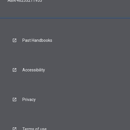
ABN 46253211955
Past Handbooks
Accessibility
Privacy
Terms of use