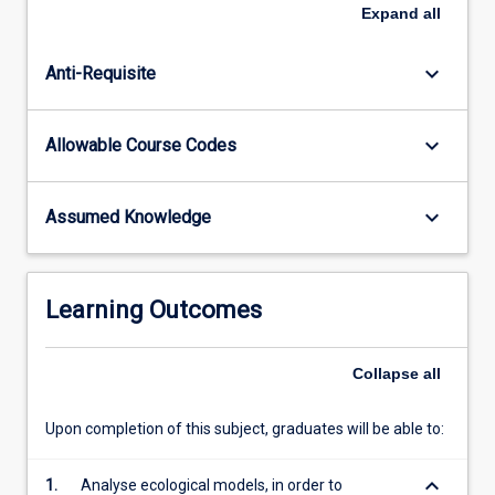
in
Expand
all
ecological
theory,
keyboard_arrow_down
Anti-Requisite
and
on
critically
keyboard_arrow_down
Allowable Course Codes
evaluating
how
analyses
keyboard_arrow_down
Assumed Knowledge
of
model
ecological
systems
Learning Outcomes
can
inform
our
Collapse
all
understanding
of
Upon completion of this subject, graduates will be able to:
real…
For
keyboard_arrow_down
1.
Analyse ecological models, in order to
more