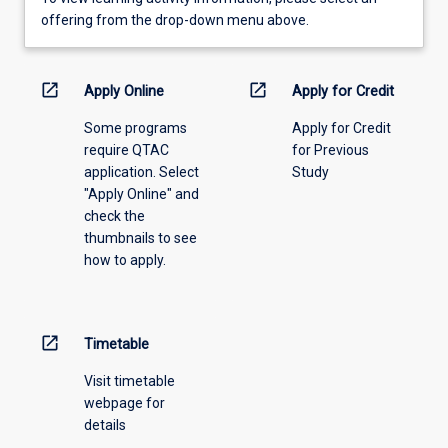
view
offering from the drop-down menu above.
learning
activity
information,
open_in_new
open_in_new
Apply Online
Apply for Credit
please
Some programs
Apply for Credit
select
require QTAC
for Previous
an
application. Select
Study
offering
"Apply Online" and
from
check the
the
thumbnails to see
drop-
how to apply.
down
menu
above.
open_in_new
Timetable
Visit timetable
webpage for
details