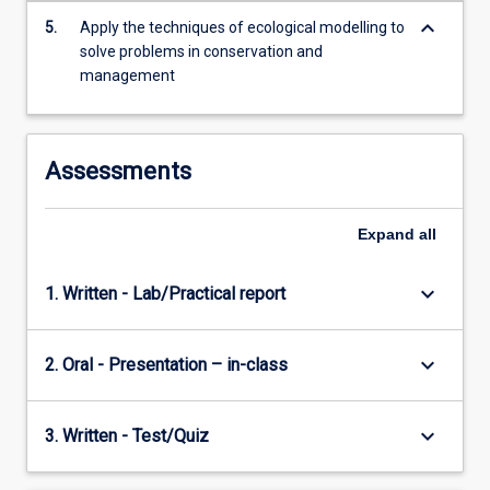
keyboard_arrow_down
5.
Apply the techniques of ecological modelling to
solve problems in conservation and
management
Assessments
Expand
all
keyboard_arrow_down
1. Written - Lab/Practical report
keyboard_arrow_down
2. Oral - Presentation – in-class
keyboard_arrow_down
3. Written - Test/Quiz