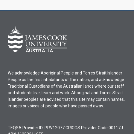
We acknowledge Aboriginal People and Torres Strait Islander
People as the first inhabitants of the nation, and acknowledge
Traditional Custodians of the Australian lands where our staff
and students live, learn and work. Aboriginal and Torres Strait
Islander peoples are advised that this site may contain names,
images or voices of people who have passed away.
TEQSA Provider ID: PRV12077 CRICOS Provider Code 00117J