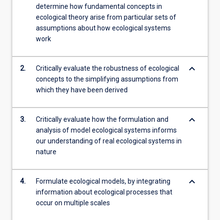
determine how fundamental concepts in
content
ecological theory arise from particular sets of
click
assumptions about how ecological systems
the
work
Read
More
button
keyboard_arrow_down
2.
Critically evaluate the robustness of ecological
below.
concepts to the simplifying assumptions from
which they have been derived
keyboard_arrow_down
3.
Critically evaluate how the formulation and
analysis of model ecological systems informs
our understanding of real ecological systems in
nature
keyboard_arrow_down
4.
Formulate ecological models, by integrating
information about ecological processes that
occur on multiple scales