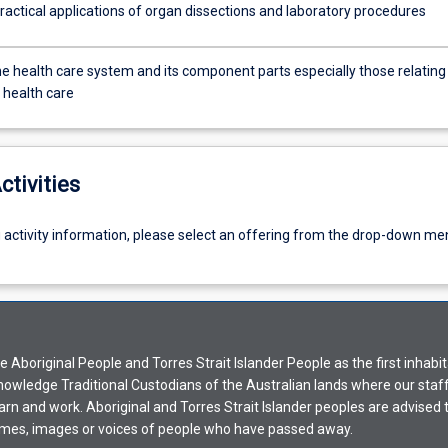
ractical applications of organ dissections and laboratory procedures
he health care system and its component parts especially those relating
 health care
ctivities
g activity information, please select an offering from the drop-down me
Aboriginal People and Torres Strait Islander People as the first inhabit
nowledge Traditional Custodians of the Australian lands where our staf
earn and work. Aboriginal and Torres Strait Islander peoples are advised t
mes, images or voices of people who have passed away.