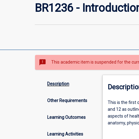
BR1236 - Introductio
sms_failed
This academic item is suspended for the cur
Description
Descriptio
Other Requirements
This
This is the firs
is
and 12 as outli
the
aspects of healt
Learning Outcomes
first
anatomy, physio
of
of biology is su
Learning Activities
two