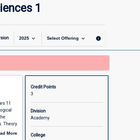
Introduction
ciences 1
to
Health
and
Biological
Sciences
keyboard_arrow_down
keyboard_arrow_down
sion
info
2025
Select Offering
1
page
Credit Points
3
ars 11
ogical
Division
the
Academy
s. Theory
pics.
ad More
College
out