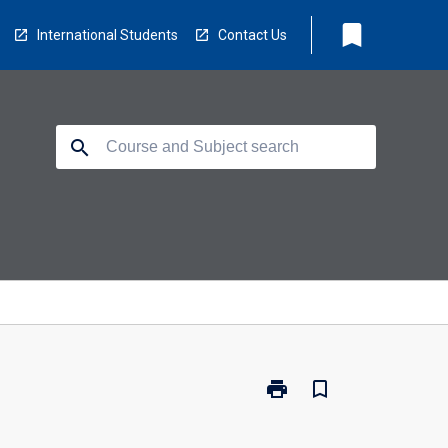
bookmark
International Students
Contact Us
search
print
bookmark_border
Print
BR1236
-