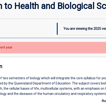
n to Health and Biological S
You are viewing the
2025
ver
rent year
n
t of two semesters of biology which will integrate the core syllabus for ye
ned by the Queensland Department of Education. The subject covers biol
h, the cellular bases of life, multicellular systems, with an emphasis on 
logy and the diseases of the human circulatory and respiratory system
pplemented by laboratory experience in experiments relevant to these to
Re
ab