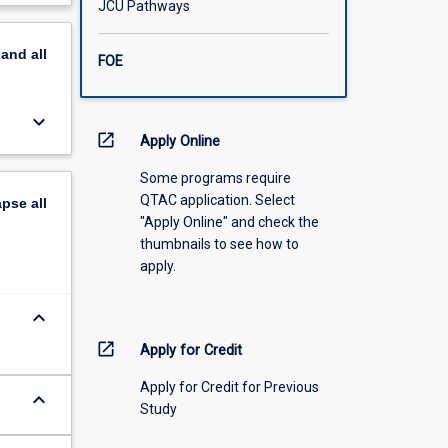
JCU Pathways
scription
pand
all
FOE
keyboard_arrow_down
open_in_new
Apply Online
Some programs require
QTAC application. Select
apse
all
"Apply Online" and check the
thumbnails to see how to
apply.
keyboard_arrow_down
open_in_new
Apply for Credit
Apply for Credit for Previous
keyboard_arrow_down
Study