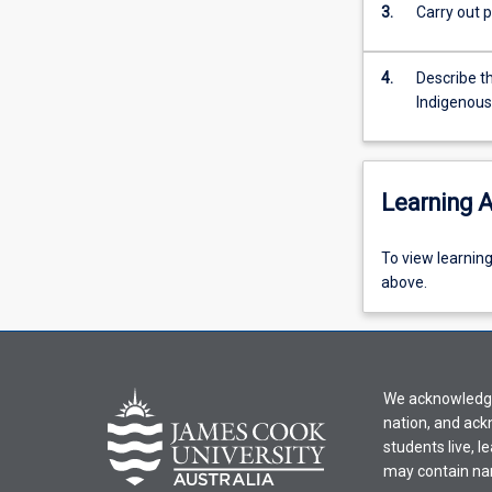
of
3.
Carry out p
Education.
The
4.
Describe t
subject
Indigenous
covers
biological
aspects
of
Learning A
health,
the
cellular
To
To view learnin
bases
view
above.
of
learning
life,
activity
multicellular
information,
systems,
please
with
We acknowledge 
select
an
nation, and ack
an
emphasis
students live, l
offering
on
may contain na
from
the