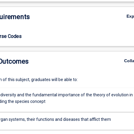
De
uirements
Ex
urse Codes
 Outcomes
Coll
of this subject, graduates will be able to:
odiversity and the fundamental importance of the theory of evolution in
ing the species concept
gan systems, their functions and diseases that afflict them