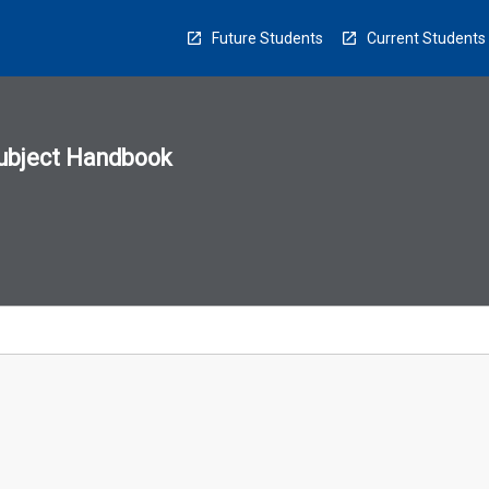
Future Students
Current Students
ubject Handbook
n
sion
u