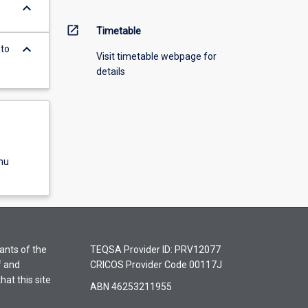
keyboard_arrow_down
open_in_new
Timetable
keyboard_arrow_down
 to
Visit timetable webpage for
details
nu
ants of the
TEQSA Provider ID: PRV12077
f and
CRICOS Provider Code 00117J
hat this site
ABN 46253211955