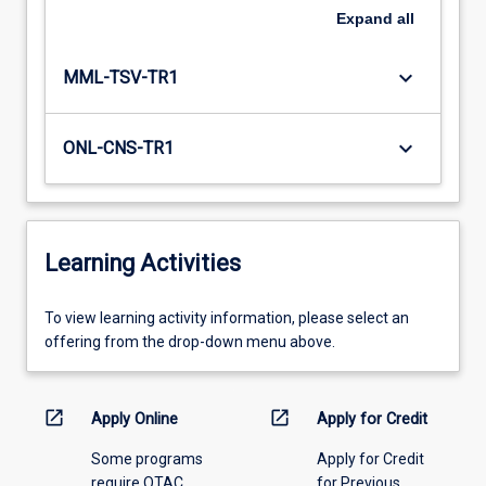
Expand
all
keyboard_arrow_down
MML-TSV-TR1
keyboard_arrow_down
ONL-CNS-TR1
Learning Activities
To
To view learning activity information, please select an
view
offering from the drop-down menu above.
learning
activity
information,
open_in_new
open_in_new
Apply Online
Apply for Credit
please
Some programs
Apply for Credit
select
require QTAC
for Previous
an