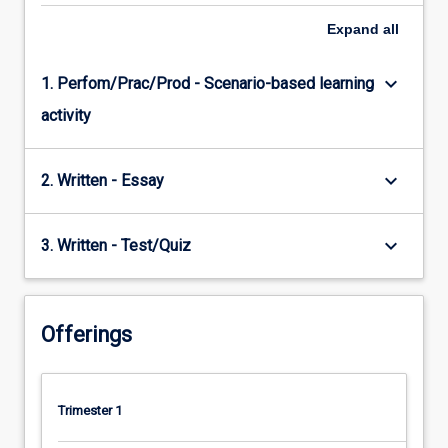
Expand
all
keyboard_arrow_down
1. Perfom/Prac/Prod - Scenario-based learning
activity
keyboard_arrow_down
2. Written - Essay
keyboard_arrow_down
3. Written - Test/Quiz
Offerings
Trimester 1