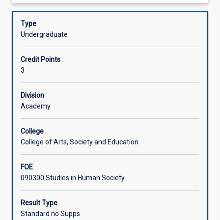
about
ancestors
to develop an understanding of our complex family tree,
Offerings
Description
in
to explore the evidence for admixture and migration, and
Type
Africa
to investigate and evaluate the more enigmatic species.
Undergraduate
and
Learning Activities
traces
Credit Points
our
3
evolutionary
journey
to
Division
becoming
Academy
anatomically
modern
College
humans.
College of Arts, Society and Education
It
explores
FOE
how
090300 Studies in Human Society
advances
in
science
Result Type
and
Standard no Supps