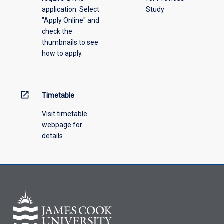
application. Select
Study
offering
"Apply Online" and
from
check the
the
thumbnails to see
drop-
how to apply.
down
menu
above.
open_in_new
Timetable
Visit timetable
webpage for
details