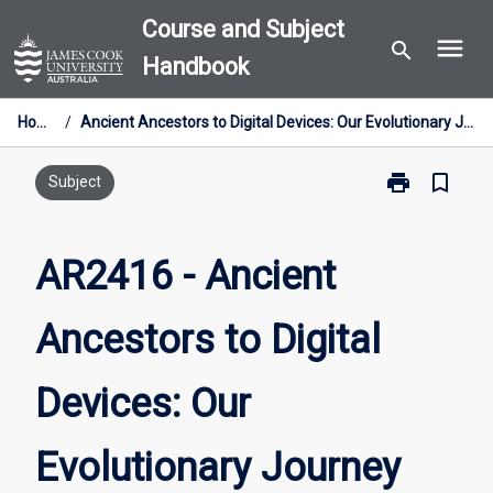
Skip
Course and Subject
menu
to
search
Handbook
content
Home
/
Ancient Ancestors to Digital Devices: Our Evolutionary Journey
print
bookmark_border
Print
Subject
AR2416
-
Ancient
AR2416 - Ancient
Ancestors
to
Ancestors to Digital
Digital
Devices:
Our
Devices: Our
Evolutionary
Journey
page
Evolutionary Journey