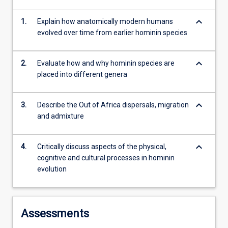
develop
keyboard_arrow_down
1.
Explain how anatomically modern humans
an
evolved over time from earlier hominin species
understanding…
For
more
keyboard_arrow_down
2.
Evaluate how and why hominin species are
content
placed into different genera
click
the
Read
keyboard_arrow_down
3.
Describe the Out of Africa dispersals, migration
More
and admixture
button
below.
keyboard_arrow_down
4.
Critically discuss aspects of the physical,
cognitive and cultural processes in hominin
evolution
Assessments