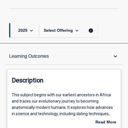
keyboard_arrow_down
keyboard_arrow_down
info
2025
Select Offering
Description
keyboard_arrow_down
Learning Outcomes
Other Requirements
Description
Learning Outcomes
This
This subject begins with our earliest ancestors in Africa
subject
and traces our evolutionary journey to becoming
begins
anatomically modern humans. It explores how advances
with
Assessments
in science and technology, including dating techniques,
our
stable isotopes and modern genomics have assisted in
Read More
earliest
our understanding of evolution. It offers the opportunity