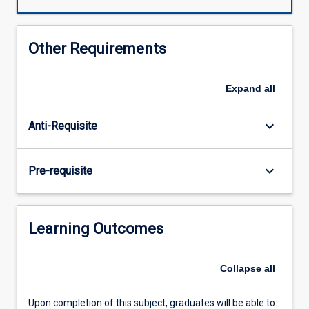
technology,
including
dating
Other Requirements
techniques,
stable
isotopes
Expand
all
and
modern
keyboard_arrow_down
Anti-Requisite
genomics
have
assisted
keyboard_arrow_down
Pre-requisite
in
our
understanding
of
Learning Outcomes
evolution.
It
offers
Collapse
all
the
opportunity
Upon completion of this subject, graduates will be able to:
to