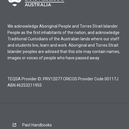
We acknowledge Aboriginal People and Torres Strait Islander
People as the first inhabitants of the nation, and acknowledge
Traditional Custodians of the Australian lands where our staff
and students live, learn and work. Aboriginal and Torres Strait
Islander peoples are advised that this site may contain names,
images or voices of people who have passed away.
TEQSA Provider ID: PRV12077 CRICOS Provider Code 00117J
ABN 46253211955
Past Handbooks