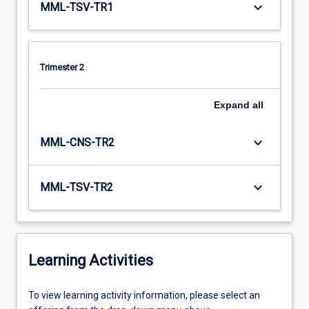
keyboard_arrow_down
MML-TSV-TR1
Trimester 2
Expand
all
keyboard_arrow_down
MML-CNS-TR2
keyboard_arrow_down
MML-TSV-TR2
Learning Activities
To
To view learning activity information, please select an