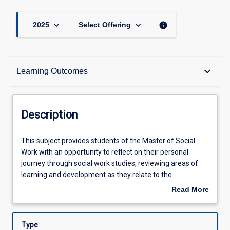
keyboard_arrow_down
keyboard_arrow_down
info
2025
Select Offering
Description
keyboard_arrow_down
Learning Outcomes
Requisites
Description
Other Requirements
This
This subject provides students of the Master of Social
subject
Work with an opportunity to reflect on their personal
provides
journey through social work studies, reviewing areas of
students
Learning Outcomes
learning and development as they relate to the
of
professional practice standards for graduating social
Read More
the
workers. It is expected that on completion of the subject,
about
Master
students will be able to articulate their vision for practice,
Assessments
Description
of
including the values underpinning the way they intend to
Type