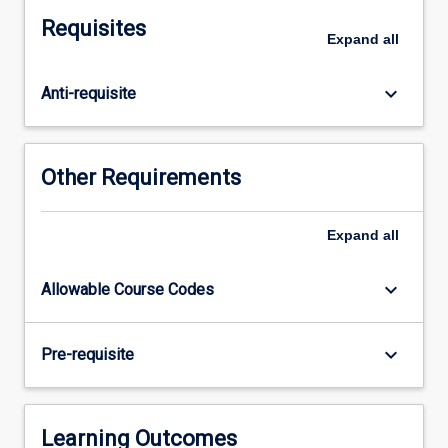
as
Requisites
they
Expand
all
relate
to
keyboard_arrow_down
Anti-requisite
the
professional
practice
standards
Other Requirements
for
graduating
social
Expand
all
workers.
It
keyboard_arrow_down
Allowable Course Codes
is
expected
that
keyboard_arrow_down
Pre-requisite
on
completion
of
the
Learning Outcomes