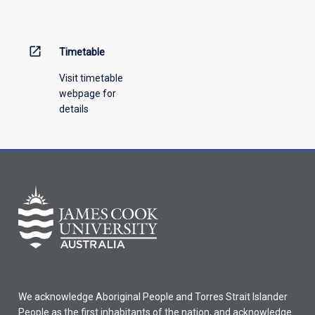
open_in_new
Timetable
Visit timetable
webpage for
details
We acknowledge Aboriginal People and Torres Strait Islander
People as the first inhabitants of the nation, and acknowledge