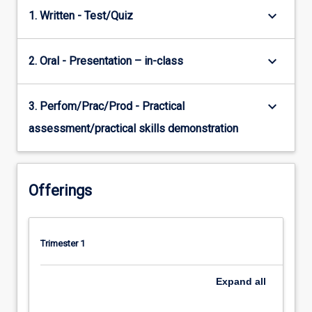
keyboard_arrow_down
1. Written - Test/Quiz
keyboard_arrow_down
2. Oral - Presentation – in-class
keyboard_arrow_down
3. Perfom/Prac/Prod - Practical
assessment/practical skills demonstration
Offerings
Trimester 1
Expand
all