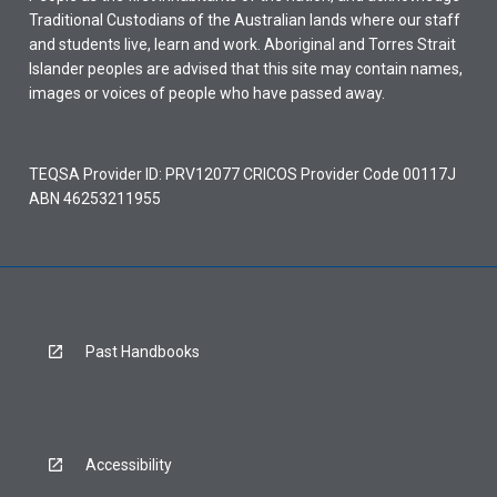
Traditional Custodians of the Australian lands where our staff
and students live, learn and work. Aboriginal and Torres Strait
Islander peoples are advised that this site may contain names,
images or voices of people who have passed away.
TEQSA Provider ID: PRV12077 CRICOS Provider Code 00117J
ABN 46253211955
Past Handbooks
Accessibility