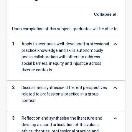
subject,
…
Collapse
all
For
more
content
Upon completion of this subject, graduates will be able to:
click
the
keyboard_arrow_down
1.
Apply to scenarios well-developed professional
Read
practice knowledge and skills autonomously
More
and in collaboration with others to address
button
social barriers, inequity and injustice across
below.
diverse contexts
keyboard_arrow_down
2.
Discuss and synthesise different perspectives
related to professional practice in a group
context
keyboard_arrow_down
3.
Reflect on and synthesise the literature and
develop a sound articulation of the values,
ethics, theories, professional practice and