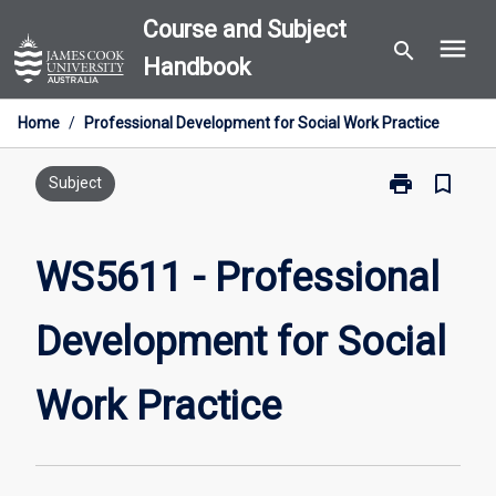
Skip
Course and Subject
menu
to
search
Handbook
content
Home
/
Professional Development for Social Work Practice
print
bookmark_border
Print
Subject
WS5611
-
Professional
WS5611 - Professional
Development
for
Development for Social
Social
Work
Practice
Work Practice
page