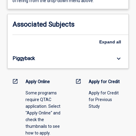
view
offering from the drop-down menu above.
learning
activity
information,
Associated Subjects
please
select
an
Expand
all
offering
from
keyboard_arrow_down
Piggyback
the
drop-
down
menu
open_in_new
open_in_new
Apply Online
Apply for Credit
above.
Some programs
Apply for Credit
require QTAC
for Previous
application. Select
Study
"Apply Online" and
check the
thumbnails to see
how to apply.