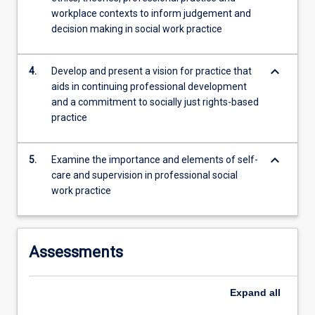
workplace contexts to inform judgement and
decision making in social work practice
keyboard_arrow_down
4.
Develop and present a vision for practice that
aids in continuing professional development
and a commitment to socially just rights-based
practice
keyboard_arrow_down
5.
Examine the importance and elements of self-
care and supervision in professional social
work practice
Assessments
Expand
all