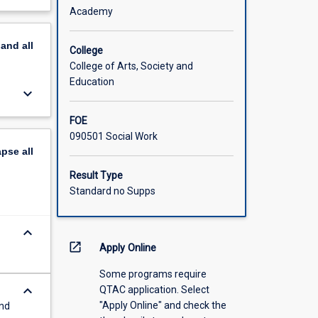
heories
out
Academy
ment,
scription
ation in
pand
all
 applied
College
topic
College of Arts, Society and
ion,
Education
keyboard_arrow_down
,
FOE
eeds.
090501 Social Work
les and
apse
all
are
ld of
Result Type
Standard no Supps
keyboard_arrow_down
open_in_new
Apply Online
Some programs require
keyboard_arrow_down
QTAC application. Select
"Apply Online" and check the
and