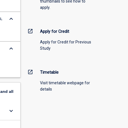
thumbnails to see how to
apply.
keyboard_arrow_down
s,
open_in_new
Apply for Credit
Apply for Credit for Previous
keyboard_arrow_down
Study
open_in_new
Timetable
Visit timetable webpage for
details
pand
all
keyboard_arrow_down