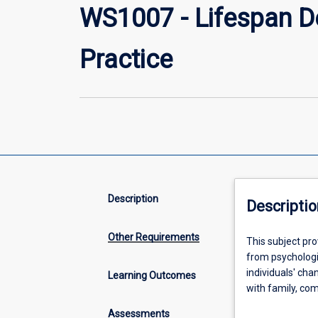
WS1007 - Lifespan D
Practice
Description
Descriptio
Other Requirements
This
This subject pr
subject
from psychologic
provides
individuals' cha
Learning Outcomes
you
with family, com
with
introduces life
Assessments