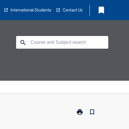
bookmark
International Students
Contact Us
search
print
bookmark_border
Print
WS1007
-