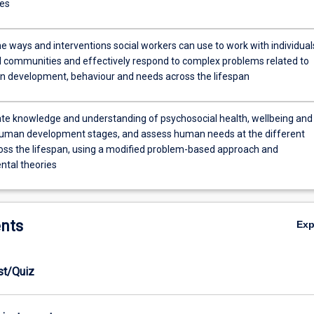
es
e ways and interventions social workers can use to work with individual
 communities and effectively respond to complex problems related to
n development, behaviour and needs across the lifespan
e knowledge and understanding of psychosocial health, wellbeing and
uman development stages, and assess human needs at the different
oss the lifespan, using a modified problem-based approach and
tal theories
nts
Ex
est/Quiz