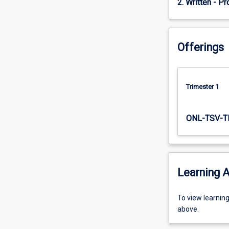
2. Written - Pr
topics.
Topic
1
introduces…
Offerings
For
more
content
click
Trimester 1
the
Read
More
ONL-TSV-T
button
below.
Learning A
To
To view learnin
view
above.
learning