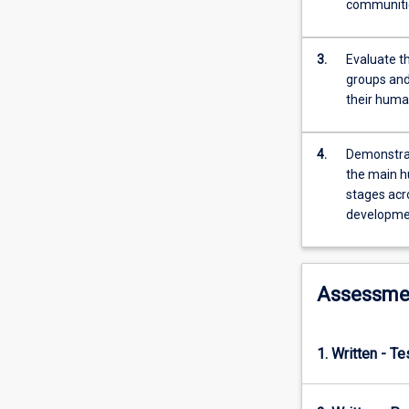
communiti
in
relation
to
3.
Evaluate th
their
groups and
diverse
their huma
environments
and
4.
Demonstrat
broader
the main h
relationships
stages acr
with
developmen
family,
community
and
society.
Assessme
This
subject
is
1. Written - T
structured
around
ten