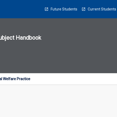
Future Students
Current Students
ubject Handbook
n
sion
u
l Welfare Practice