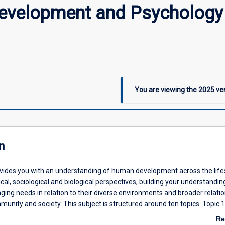
evelopment and Psychology 
You are viewing the
2025
ver
n
ovides you with an understanding of human development across the lif
al, sociological and biological perspectives, building your understandin
nging needs in relation to their diverse environments and broader relati
munity and society. This subject is structured around ten topics. Topic 1
span human development in the context of social work, psychology and w
Re