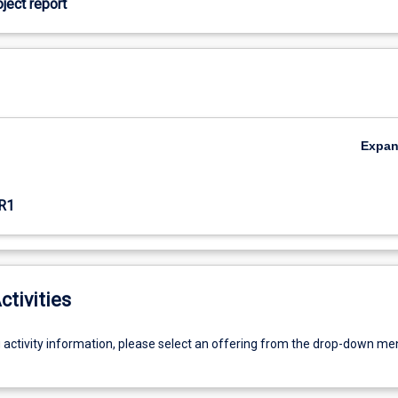
oject report
Expa
R1
ctivities
g activity information, please select an offering from the drop-down me