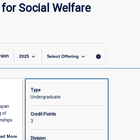
Lifespan
for Social Welfare
Development
and
Psychology
for
Social
Welfare
Practice
keyboard_arrow_down
keyboard_arrow_down
sion
info
2025
Select Offering
page
Type
Undergraduate
espan
g of
Credit Points
onships
3
elfare,
ad More
Division