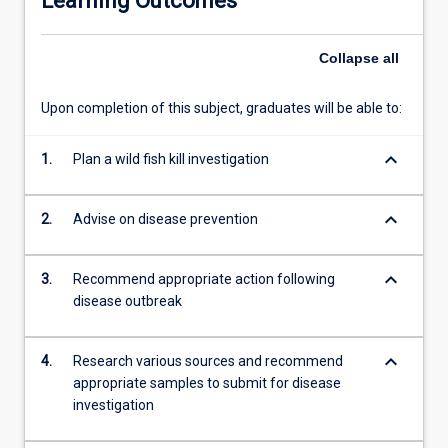
Learning Outcomes
in…
For
Collapse
all
more
content
click
Upon completion of this subject, graduates will be able to:
the
Read
keyboard_arrow_down
1.
Plan a wild fish kill investigation
More
button
below.
keyboard_arrow_down
2.
Advise on disease prevention
keyboard_arrow_down
3.
Recommend appropriate action following
disease outbreak
keyboard_arrow_down
4.
Research various sources and recommend
appropriate samples to submit for disease
investigation