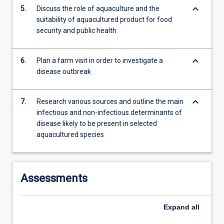
keyboard_arrow_down
5.
Discuss the role of aquaculture and the
suitability of aquacultured product for food
security and public health
keyboard_arrow_down
6.
Plan a farm visit in order to investigate a
disease outbreak
keyboard_arrow_down
7.
Research various sources and outline the main
infectious and non-infectious determinants of
disease likely to be present in selected
aquacultured species
Assessments
Expand
all