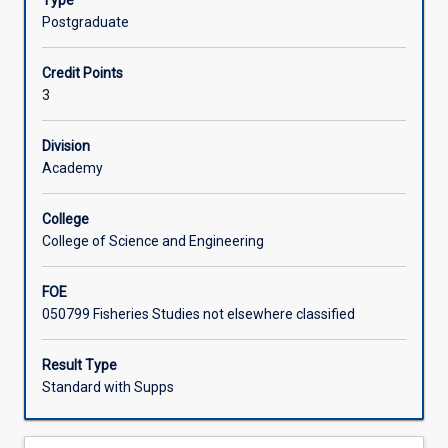
Type
of
control.
Postgraduate
the
Learning Activities
role
Credit Points
of
3
microbes
in
aquatic
Division
animal
Academy
disease
introduced
College
in
College of Science and Engineering
second
year
FOE
in
050799 Fisheries Studies not elsewhere classified
the
subject
MI2031:03
Result Type
(Marine
Standard with Supps
Microbiology).
Aquatic