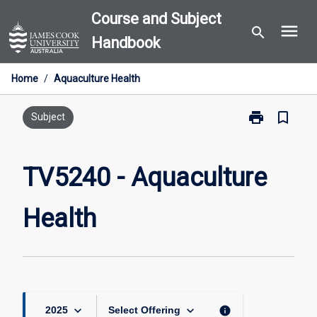
Skip
Course and Subject
menu
to
search
Handbook
content
Home
/
Aquaculture Health
print
bookmark_border
Print
Subject
TV5240
-
Aquaculture
TV5240 - Aquaculture
Health
page
Health
keyboard_arrow_down
keyboard_arrow_down
info
2025
Select Offering