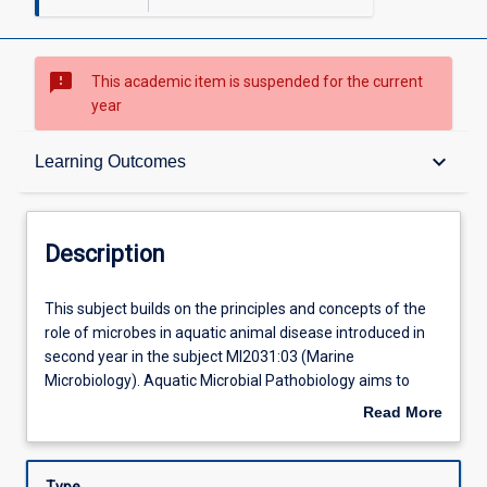
sms_failed
This academic item is suspended for the current
year
Description
keyboard_arrow_down
Learning Outcomes
Requisites
Description
Other Requirements
This
This subject builds on the principles and concepts of the
subject
role of microbes in aquatic animal disease introduced in
builds
second year in the subject MI2031:03 (Marine
on
Learning Outcomes
Microbiology). Aquatic Microbial Pathobiology aims to
the
cover the \"disease\" anatomy of the major groups of
Read More
principles
aquatic animals, the major disease causing microbes,
about
and
particularly in aquaculture, introduce the concepts of
Assessments
Description
concepts
disease in populations and understand the options for