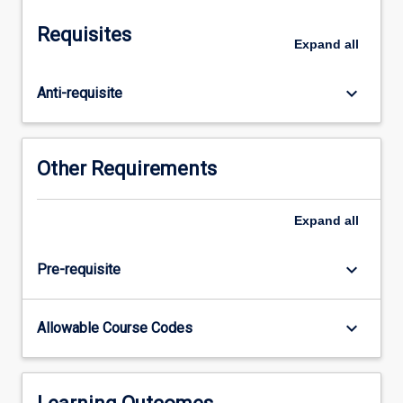
Microbial
Pathobiology
Requisites
aims
Expand
all
to
cover
keyboard_arrow_down
Anti-requisite
the
\"disease\"
anatomy
of
Other Requirements
the
major
groups
Expand
all
of
aquatic
keyboard_arrow_down
Pre-requisite
animals,
the
major
keyboard_arrow_down
Allowable Course Codes
disease
causing
microbes,
particularly