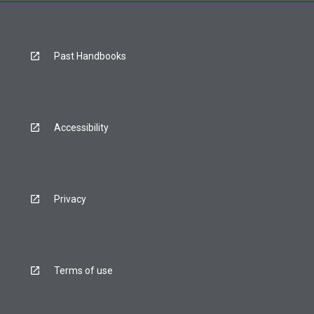
Past Handbooks
Accessibility
Privacy
Terms of use