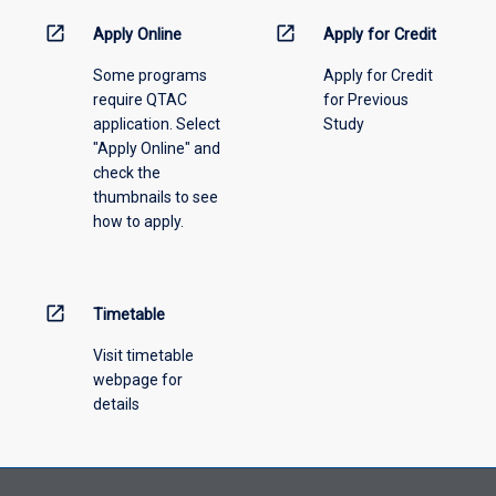
activity
information,
open_in_new
open_in_new
Apply Online
Apply for Credit
please
Some programs
Apply for Credit
select
require QTAC
for Previous
an
application. Select
Study
offering
"Apply Online" and
from
check the
the
thumbnails to see
drop-
how to apply.
down
menu
above.
open_in_new
Timetable
Visit timetable
webpage for
details