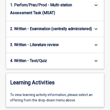
keyboard_arrow_down
1. Perfom/Prac/Prod - Multi-station
Assessment Task (MSAT)
keyboard_arrow_down
2. Written - Examination (centrally administered)
keyboard_arrow_down
3. Written - Literature review
keyboard_arrow_down
4. Written - Test/Quiz
Learning Activities
To
To view learning activity information, please select an
view
offering from the drop-down menu above.
learning