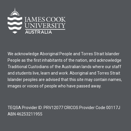
We acknowledge Aboriginal People and Torres Strait Islander
People as the first inhabitants of the nation, and acknowledge
Traditional Custodians of the Australian lands where our staff
and students live, learn and work. Aboriginal and Torres Strait
Islander peoples are advised that this site may contain names,
images or voices of people who have passed away.
TEQSA Provider ID: PRV12077 CRICOS Provider Code 00117J
ABN 46253211955