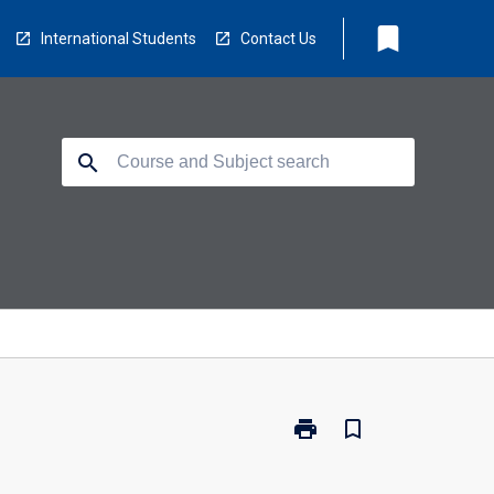
bookmark
International Students
Contact Us
search
print
bookmark_border
Print
TV5220
-