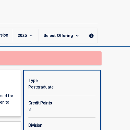
Animal
Reproduction
and
Management
page
keyboard_arrow_down
keyboard_arrow_down
sion
info
2025
Select Offering
Type
Postgraduate
used for
ven to
Credit Points
3
Division