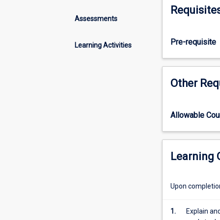
reproductive
Requisite
physiology
Assessments
and
biology
Pre-requisite
Learning Activities
of
domestic
animals
Other Req
used
for
food
and
Allowable Co
fibre
production
with
Learning
emphasis
on
tropical
Upon completion 
conditions.
Consideration
1.
Explain an
is