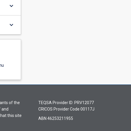
keyboard_arrow_down
keyboard_arrow_down
nu
ants of the
TEQSA Provider ID: PRV12077
f and
CRICOS Provider Code 00117J
hat this site
ABN 46253211955