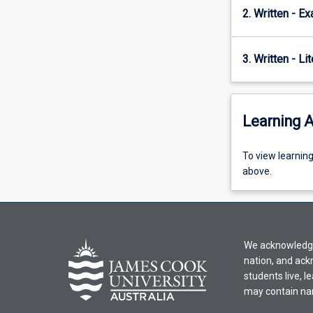
2. Written - E
3. Written - Li
Learning A
To
To view learnin
view
above.
learning
activity
information,
please
We acknowledge 
select
nation, and ack
an
students live, l
offering
may contain na
from
the