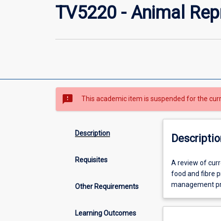
TV5220 - Animal Re
sms_failed
This academic item is suspended for the cur
Description
Descriptio
Requisites
A
A review of curr
review
food and fibre p
of
management proc
Other Requirements
current
trends
Learning Outcomes
in