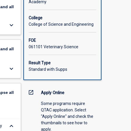
Academy
pand
all
College
keyboard_arrow_down
College of Science and Engineering
FOE
061101 Veterinary Science
pand
all
Result Type
keyboard_arrow_down
Standard with Supps
open_in_new
apse
all
Apply Online
Some programs require
QTAC application. Select
"Apply Online" and check the
thumbnails to see how to
keyboard_arrow_down
ey
apply.