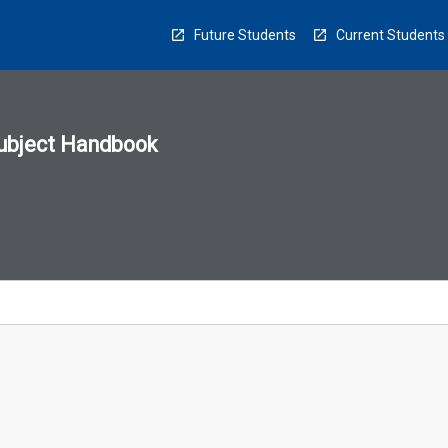
Future Students
Current Students
ubject Handbook
n
sion
u