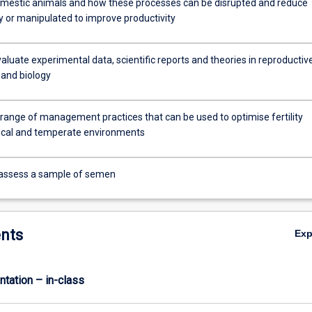
omestic animals and how these processes can be disrupted and reduce
y or manipulated to improve productivity
evaluate experimental data, scientific reports and theories in reproductiv
 and biology
 range of management practices that can be used to optimise fertility
pical and temperate environments
 assess a sample of semen
nts
Ex
ntation – in-class