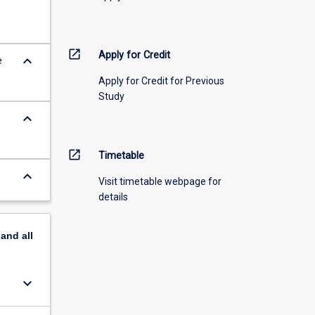
open_in_new
Apply for Credit
keyboard_arrow_down
e
Apply for Credit for Previous
Study
keyboard_arrow_down
open_in_new
Timetable
keyboard_arrow_down
Visit timetable webpage for
details
pand
all
keyboard_arrow_down