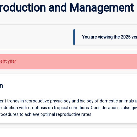
production and Management
You are viewing the
2025
ver
rent year
n
ent trends in reproductive physiology and biology of domestic animals 
roduction with emphasis on tropical conditions. Consideration is also gi
edures to achieve optimal reproductive rates.