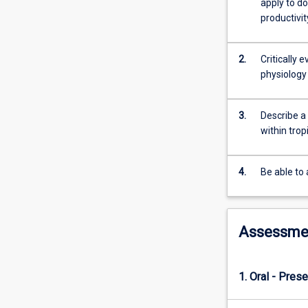
apply to d
also
productivit
given
to
management
2.
Critically 
procedures
physiology
to
achieve
optimal
3.
Describe a
reproductive
within tro
rates.
4.
Be able to
Assessme
1. Oral - Prese