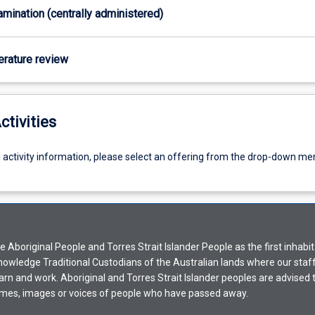
xamination (centrally administered)
terature review
ctivities
g activity information, please select an offering from the drop-down me
Aboriginal People and Torres Strait Islander People as the first inhabit
nowledge Traditional Custodians of the Australian lands where our staf
earn and work. Aboriginal and Torres Strait Islander peoples are advised t
mes, images or voices of people who have passed away.