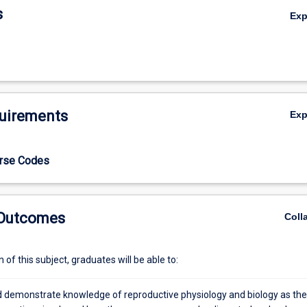
s
Ex
uirements
Ex
urse Codes
 Outcomes
Coll
of this subject, graduates will be able to:
d demonstrate knowledge of reproductive physiology and biology as th