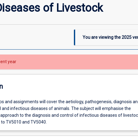
Diseases of Livestock
You are viewing the
2025
ver
rent year
n
ps and assignments will cover the aetiology, pathogenesis, diagnosis an
ral and infectious diseases of animals. The subject will emphasise the
approach to the diagnosis and control of infectious diseases of livestoc
to TV5010 and TV5040.