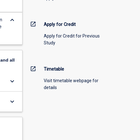
keyboard_arrow_down
em
open_in_new
Apply for Credit
e
Apply for Credit for Previous
Study
pand
all
open_in_new
Timetable
keyboard_arrow_down
Visit timetable webpage for
details
keyboard_arrow_down