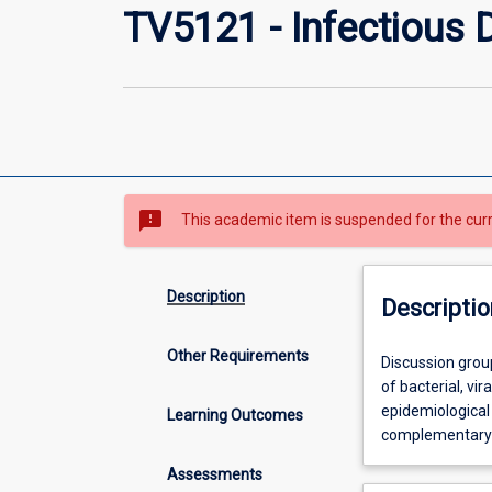
TV5121 - Infectious 
sms_failed
This academic item is suspended for the cur
Description
Descriptio
Other Requirements
Discussion
Discussion grou
groups
of bacterial, vi
and
epidemiological 
Learning Outcomes
assignments
complementary 
will
Assessments
cover