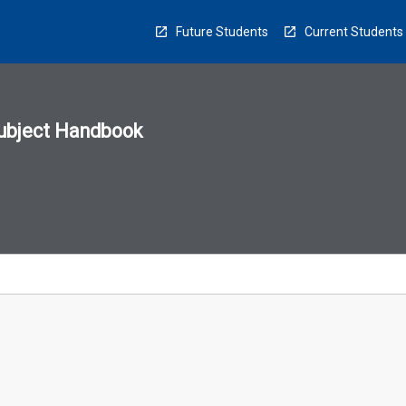
Future Students
Current Students
ubject Handbook
n
sion
u