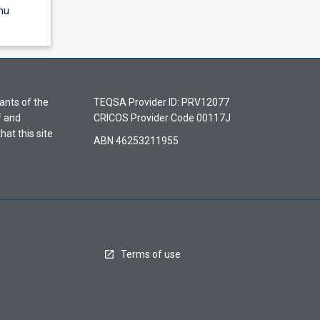
nu
ants of the
TEQSA Provider ID: PRV12077
f and
CRICOS Provider Code 00117J
hat this site
ABN 46253211955
Terms of use