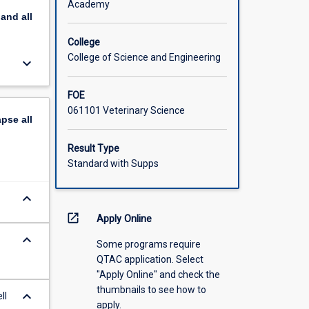
Academy
pand
all
College
College of Science and Engineering
keyboard_arrow_down
FOE
061101 Veterinary Science
apse
all
Result Type
Standard with Supps
keyboard_arrow_down
open_in_new
Apply Online
keyboard_arrow_down
Some programs require
QTAC application. Select
"Apply Online" and check the
thumbnails to see how to
keyboard_arrow_down
ll
apply.