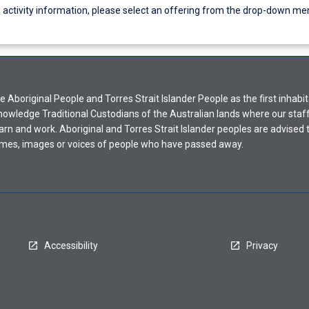
g activity information, please select an offering from the drop-down me
Aboriginal People and Torres Strait Islander People as the first inhabit
nowledge Traditional Custodians of the Australian lands where our staf
earn and work. Aboriginal and Torres Strait Islander peoples are advised t
mes, images or voices of people who have passed away.
Accessibility
Privacy