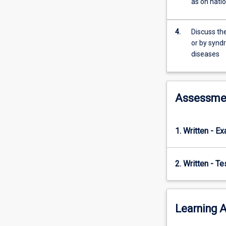
as on natio
approach
to
the
4.
Discuss the
diagnosis
or by synd
and
diseases
control
of
infectious
diseases
Assessme
of
livestock
and
1. Written - E
is
complementary
to
2. Written - T
TV5010
and
TV5040.
Learning A