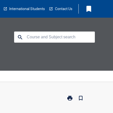
bookmark
International Students
Contact Us
search
print
bookmark_border
Print
TV5121
-