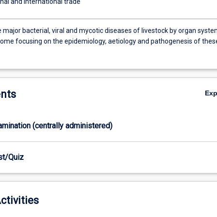
nal and international trade
 major bacterial, viral and mycotic diseases of livestock by organ syst
rome focusing on the epidemiology, aetiology and pathogenesis of thes
nts
Ex
xamination (centrally administered)
est/Quiz
ctivities