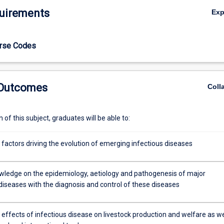
uirements
Ex
urse Codes
 Outcomes
Coll
of this subject, graduates will be able to:
 factors driving the evolution of emerging infectious diseases
wledge on the epidemiology, aetiology and pathogenesis of major
diseases with the diagnosis and control of these diseases
 effects of infectious disease on livestock production and welfare as we