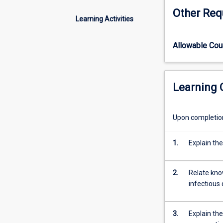
the
Other Req
aetiology,
Learning Activities
pathogenesis,
diagnosis
Allowable Co
and
control
of
bacterial,
Learning
viral
and
infectious
Upon completion 
diseases
of
1.
Explain the
animals.
The
subject
2.
Relate kno
will
infectious 
emphasise
the
3.
Explain the
epidemiological