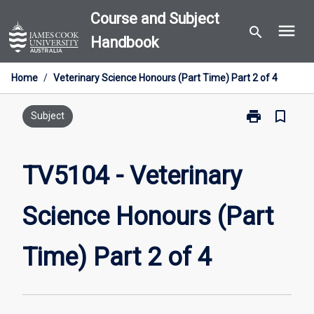
Skip
Course and Subject
menu
to
search
Handbook
content
Home
/
Veterinary Science Honours (Part Time) Part 2 of 4
print
bookmark_border
Print
Subject
TV5104
-
Veterinary
TV5104 - Veterinary
Science
Honours
Science Honours (Part
(Part
Time)
Part
Time) Part 2 of 4
2
of
4
page