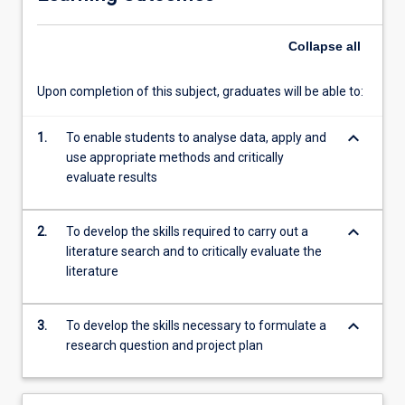
Students
will
Collapse
all
be
able
to…
Upon completion of this subject, graduates will be able to:
For
more
keyboard_arrow_down
1.
To enable students to analyse data, apply and
content
use appropriate methods and critically
click
evaluate results
the
Read
More
keyboard_arrow_down
2.
To develop the skills required to carry out a
button
literature search and to critically evaluate the
below.
literature
keyboard_arrow_down
3.
To develop the skills necessary to formulate a
research question and project plan