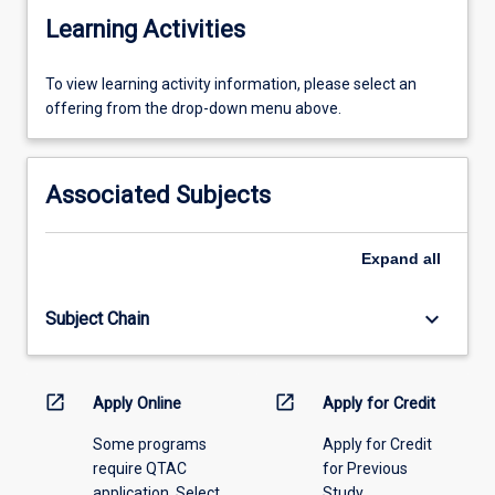
Learning Activities
To
To view learning activity information, please select an
view
offering from the drop-down menu above.
learning
activity
information,
Associated Subjects
please
select
an
Expand
all
offering
from
keyboard_arrow_down
Subject Chain
the
drop-
down
menu
open_in_new
open_in_new
Apply Online
Apply for Credit
above.
Some programs
Apply for Credit
require QTAC
for Previous
application. Select
Study