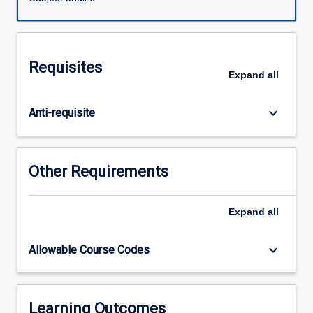
Veterinary
Science.
The
subject
Requisites
consists
Expand
all
of
research
keyboard_arrow_down
Anti-requisite
undertaken
for
preparation
of
Other Requirements
a
thesis
and
Expand
all
seminars
which
keyboard_arrow_down
Allowable Course Codes
accompany
the
research
process.
Learning Outcomes