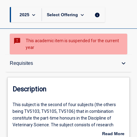
keyboard_arrow_down
keyboard_arrow_down
info
2025
Select Offering
sms_failed
This academic item is suspended for the current
year
Description
keyboard_arrow_down
Requisites
Requisites
Description
Other Requirements
This
This subject is the second of four subjects (the others
subject
being TV5103, TV5105, TV5106) that in combination
is
constitute the part-time honours in the Discipline of
the
Learning Outcomes
Veterinary Science. The subject consists of research
second
undertaken for preparation of a thesis and seminars
Read More