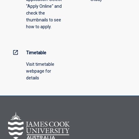
"Apply Online" and
check the
thumbnails to see
how to apply.
open_in_new
Timetable
Visit timetable
webpage for
details