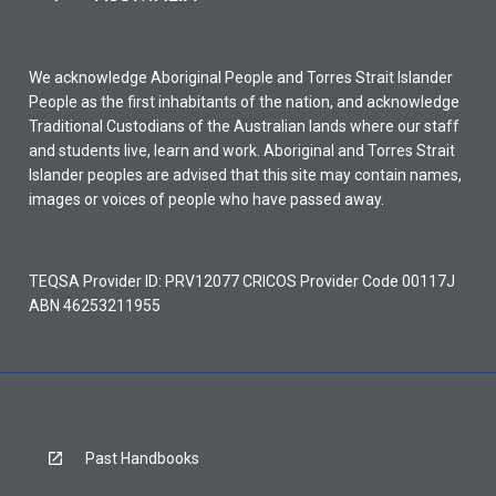
We acknowledge Aboriginal People and Torres Strait Islander
People as the first inhabitants of the nation, and acknowledge
Traditional Custodians of the Australian lands where our staff
and students live, learn and work. Aboriginal and Torres Strait
Islander peoples are advised that this site may contain names,
images or voices of people who have passed away.
TEQSA Provider ID: PRV12077 CRICOS Provider Code 00117J
ABN 46253211955
Past Handbooks