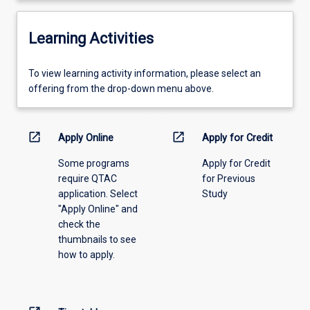
Learning Activities
To
To view learning activity information, please select an
view
offering from the drop-down menu above.
learning
activity
information,
open_in_new
open_in_new
Apply Online
Apply for Credit
please
Some programs
Apply for Credit
select
require QTAC
for Previous
an
application. Select
Study
offering
"Apply Online" and
from
check the
the
thumbnails to see
drop-
how to apply.
down
menu
above.