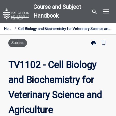
Skip
Course and Subject
menu
to
search
Handbook
content
Home
/
Cell Biology and Biochemistry for Veterinary Science and Agriculture
print
bookmark_border
Print
Subject
TV1102
-
Cell
TV1102 - Cell Biology
Biology
and
and Biochemistry for
Biochemistry
for
Veterinary
Veterinary Science and
Science
and
Agriculture
Agriculture
page