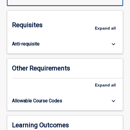
from
an
energy
perspective.
Requisites
The
Expand
all
importance
of
keyboard_arrow_down
Anti-requisite
microbes
in
biotechnology
and
Other Requirements
disease
is
highlighted
Expand
all
in
addition
keyboard_arrow_down
Allowable Course Codes
to
the
importance
of
Learning Outcomes
mechanisms