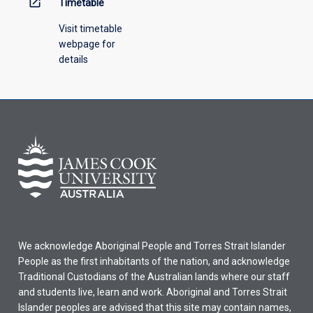
open_in_new
Timetable
Visit timetable
webpage for
details
We acknowledge Aboriginal People and Torres Strait Islander
People as the first inhabitants of the nation, and acknowledge
Traditional Custodians of the Australian lands where our staff
and students live, learn and work. Aboriginal and Torres Strait
Islander peoples are advised that this site may contain names,