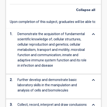
of
Collapse
all
resistance
to…
For
Upon completion of this subject, graduates will be able to:
more
content
keyboard_arrow_down
1.
Demonstrate the acquisition of fundamental
click
scientific knowledge of; cellular structures,
the
cellular reproduction and genetics; cellular
Read
metabolism, transport and motility; microbial
More
function and communication; innate and
button
adaptive immune system function and its role
below.
in infection and disease
keyboard_arrow_down
2.
Further develop and demonstrate basic
laboratory skills in the manipulation and
analysis of cells and biomolecules
keyboard_arrow_down
3.
Collect, record, interpret and draw conclusions