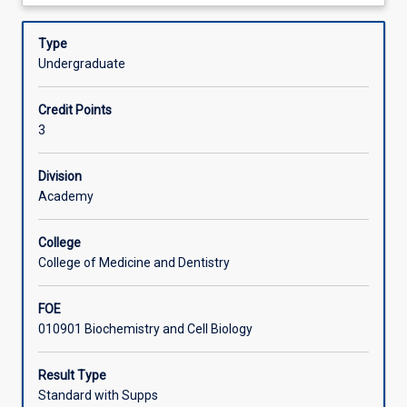
about
cell
importance of mechanisms of resistance to infectious
Assessments
Description
biology,
diseases in both agriculturally-important plants and
Type
biochemistry,
domesticated animals.
Undergraduate
genetics,
Offerings
microbiology
Credit Points
and
3
immunology.
Learning Activities
The
biochemical
Division
processes
Academy
involved
in
College
agricultural
College of Medicine and Dentistry
plant
productivity
FOE
and
010901 Biochemistry and Cell Biology
animal
metabolism
are
Result Type
covered
Standard with Supps