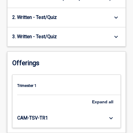
keyboard_arrow_down
2. Written - Test/Quiz
keyboard_arrow_down
3. Written - Test/Quiz
Offerings
Trimester 1
Expand
all
keyboard_arrow_down
CAM-TSV-TR1