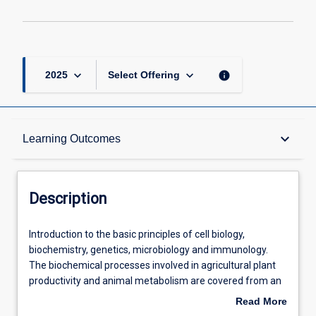
keyboard_arrow_down
keyboard_arrow_down
info
2025
Select Offering
Description
keyboard_arrow_down
Learning Outcomes
Requisites
Description
Other Requirements
Introduction
Introduction to the basic principles of cell biology,
to
biochemistry, genetics, microbiology and immunology.
the
The biochemical processes involved in agricultural plant
basic
Learning Outcomes
productivity and animal metabolism are covered from an
principles
energy perspective. The importance of microbes in
Read More
of
biotechnology and disease is highlighted in addition to the