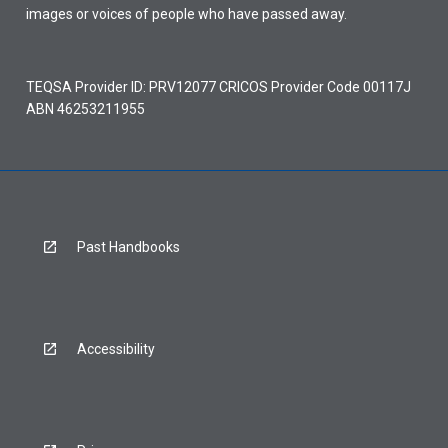
images or voices of people who have passed away.
TEQSA Provider ID: PRV12077 CRICOS Provider Code 00117J
ABN 46253211955
Past Handbooks
Accessibility