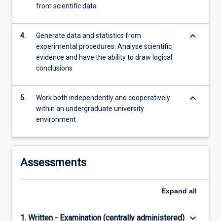
from scientific data
keyboard_arrow_down
4.
Generate data and statistics from
experimental procedures. Analyse scientific
evidence and have the ability to draw logical
conclusions
keyboard_arrow_down
5.
Work both independently and cooperatively
within an undergraduate university
environment
Assessments
Expand
all
keyboard_arrow_down
1. Written - Examination (centrally administered)