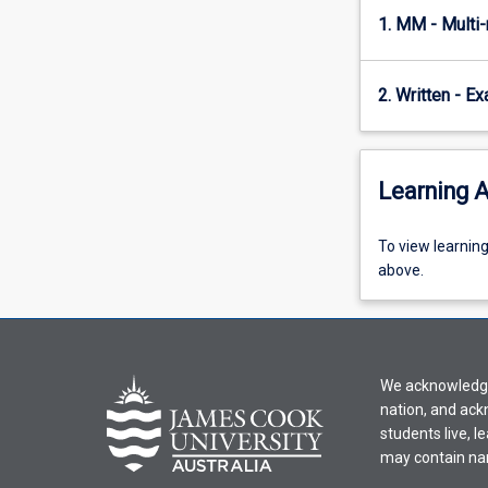
and
1. MM - Multi
physiology.
These…
For
2. Written - E
more
content
click
Learning A
the
Read
More
To
To view learnin
button
view
above.
below.
learning
activity
information,
please
We acknowledge 
select
nation, and ack
an
students live, l
offering
may contain na
from
the