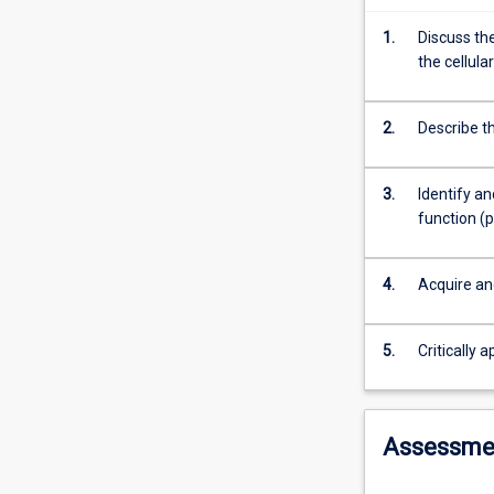
function
of
1.
Discuss th
animals,
the cellula
and
the
techniques
2.
Describe th
that
are
3.
Identify a
available
function (
to
study
them.
4.
Acquire an
The
focus
will
5.
Critically 
be
on
animal
Assessme
embryology,
anatomy,
histology