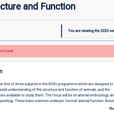
cture and Function
You are viewing the
2025
ver
rent year
n
the first of three subjects in the BVSc programme which are designed to
solid understanding of the structure and function of animals, and the
 are available to study them. The focus will be on animal embryology, a
hysiology. These basic sciences underpin 'normal' animal function. Kno
e function is required for the understanding of diseases and disease p
Re
gement.
ab