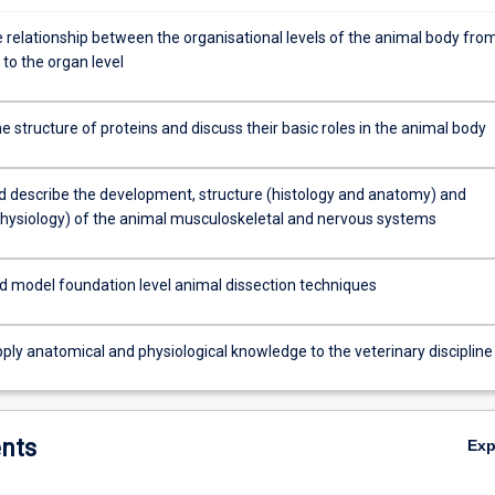
e relationship between the organisational levels of the animal body fro
r to the organ level
e structure of proteins and discuss their basic roles in the animal body
nd describe the development, structure (histology and anatomy) and
physiology) of the animal musculoskeletal and nervous systems
d model foundation level animal dissection techniques
apply anatomical and physiological knowledge to the veterinary discipline
nts
Ex