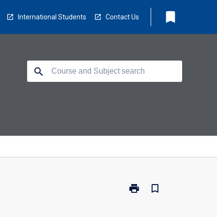
bookmark
International Students
Contact Us
search
print
bookmark_border
Print
TV1003
-