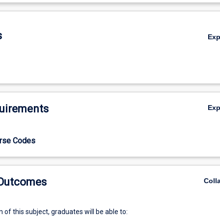
De
s
Ex
uirements
Ex
urse Codes
 Outcomes
Coll
of this subject, graduates will be able to: