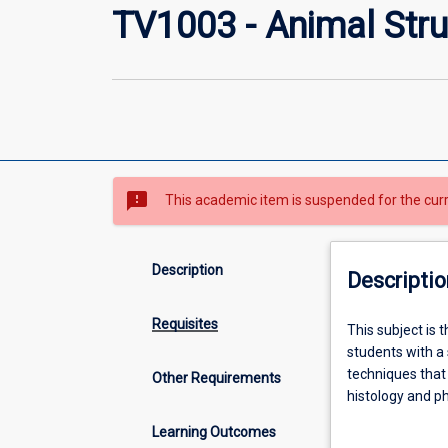
TV1003 - Animal Stru
sms_failed
This academic item is suspended for the cur
Description
Descriptio
Requisites
This
This subject is 
subject
students with a 
is
techniques that
Other Requirements
the
histology and p
first
normal structur
Learning Outcomes
of
and their mana