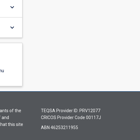
keyboard_arrow_down
keyboard_arrow_down
nu
ants of the
TEQSA Provider ID: PRV12077
f and
CRICOS Provider Code 00117J
hat this site
ABN 46253211955