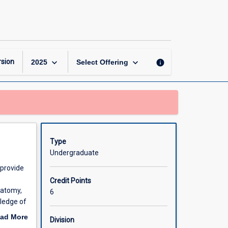
Animal
Structure
and
Function
page
keyboard_arrow_down
keyboard_arrow_down
sion
info
2025
Select Offering
Type
Undergraduate
 provide
Credit Points
natomy,
6
wledge of
rocesses
ad More
Division
out