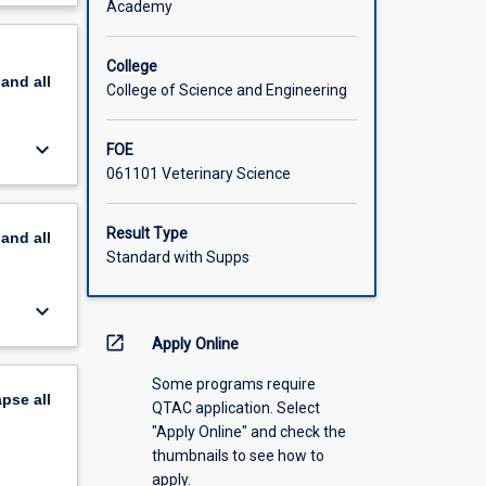
Academy
scription
College
pand
all
College of Science and Engineering
keyboard_arrow_down
FOE
061101 Veterinary Science
Result Type
pand
all
Standard with Supps
keyboard_arrow_down
open_in_new
Apply Online
Some programs require
apse
all
QTAC application. Select
"Apply Online" and check the
thumbnails to see how to
apply.