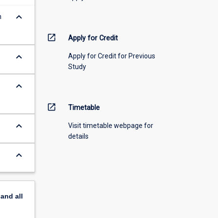
keyboard_arrow_down
m
open_in_new
Apply for Credit
keyboard_arrow_down
Apply for Credit for Previous
Study
keyboard_arrow_down
open_in_new
Timetable
keyboard_arrow_down
Visit timetable webpage for
details
keyboard_arrow_down
pand
all