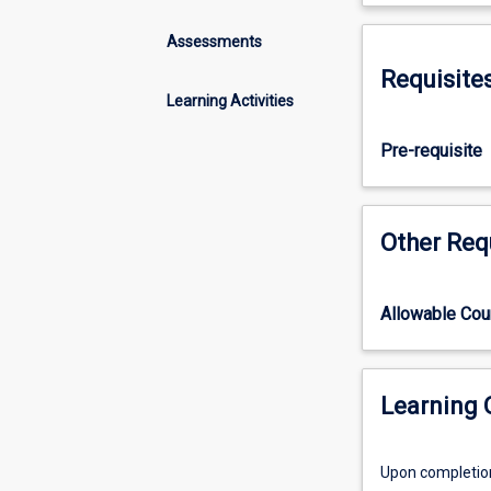
three
subjects
Assessments
in
Requisite
the
Learning Activities
BVSc
programme
Pre-requisite
which
are
designed
to
Other Req
provide
students
with
Allowable Co
a
solid
understanding
of
Learning
the
structure
Upon completion 
and