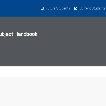
Future Students
Current Students
ubject Handbook
n
sion
u