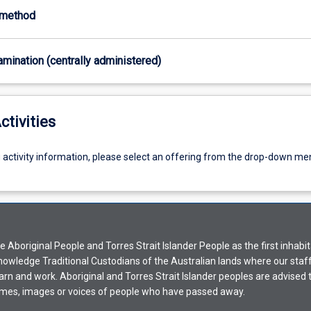
-method
xamination (centrally administered)
ctivities
g activity information, please select an offering from the drop-down me
Aboriginal People and Torres Strait Islander People as the first inhabit
nowledge Traditional Custodians of the Australian lands where our staf
earn and work. Aboriginal and Torres Strait Islander peoples are advised t
mes, images or voices of people who have passed away.