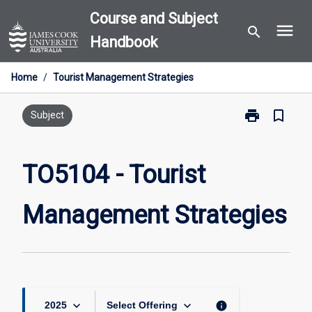
Skip
Course and Subject
menu
to
search
Handbook
content
Home
/
Tourist Management Strategies
print
bookmark_border
Print
Subject
TO5104
-
Tourist
TO5104 - Tourist
Management
Strategies
Management Strategies
page
keyboard_arrow_down
keyboard_arrow_down
info
2025
Select Offering