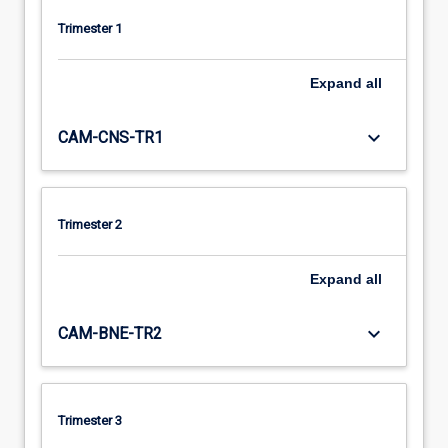
Trimester 1
Expand
all
keyboard_arrow_down
CAM-CNS-TR1
Trimester 2
Expand
all
keyboard_arrow_down
CAM-BNE-TR2
Trimester 3