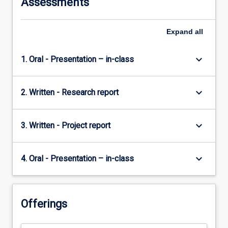
Assessments
content
click
the
Expand
all
Read
More
keyboard_arrow_down
1. Oral - Presentation – in-class
button
below.
keyboard_arrow_down
2. Written - Research report
keyboard_arrow_down
3. Written - Project report
keyboard_arrow_down
4. Oral - Presentation – in-class
Offerings