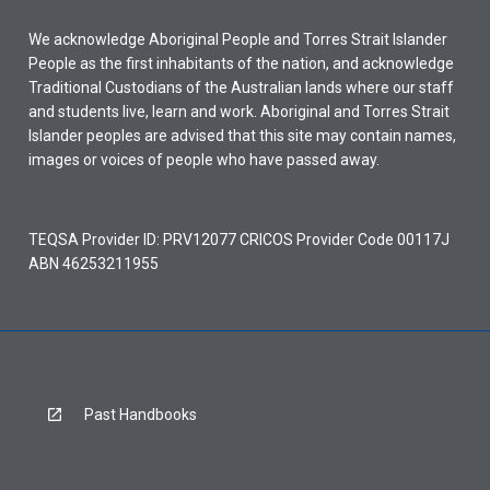
We acknowledge Aboriginal People and Torres Strait Islander
People as the first inhabitants of the nation, and acknowledge
Traditional Custodians of the Australian lands where our staff
and students live, learn and work. Aboriginal and Torres Strait
Islander peoples are advised that this site may contain names,
images or voices of people who have passed away.
TEQSA Provider ID: PRV12077 CRICOS Provider Code 00117J
ABN 46253211955
Past Handbooks