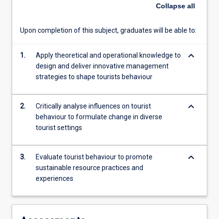
will
Collapse
all
combine
perspectives
Upon completion of this subject, graduates will be able to:
from
anthropology,
keyboard_arrow_down
sociology,
1.
Apply theoretical and operational knowledge to
social
design and deliver innovative management
psychology,
strategies to shape tourists behaviour
consumer
behaviour
keyboard_arrow_down
2.
Critically analyse influences on tourist
and
behaviour to formulate change in diverse
human
tourist settings
geography
to
create
keyboard_arrow_down
3.
Evaluate tourist behaviour to promote
tools
sustainable resource practices and
for
experiences
analysing
and…
For
more