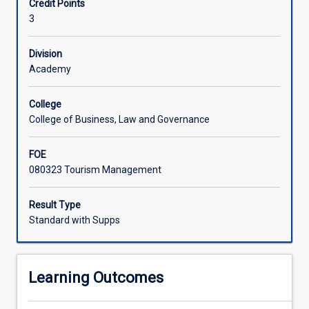
Credit Points
Managing
dimensions of destinations.
3
tourist
expectations,
experiences,
Division
behaviours
Academy
and
impacts
College
is
College of Business, Law and Governance
a
key
FOE
element
080323 Tourism Management
of
sustainable
tourism
Result Type
operations
Standard with Supps
and
destination
competitiveness.
Learning Outcomes
This
subject