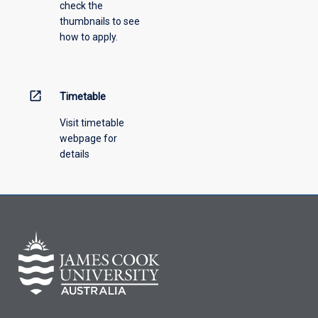
check the
the
thumbnails to see
drop-
how to apply.
down
menu
above.
open_in_new
Timetable
Visit timetable
webpage for
details