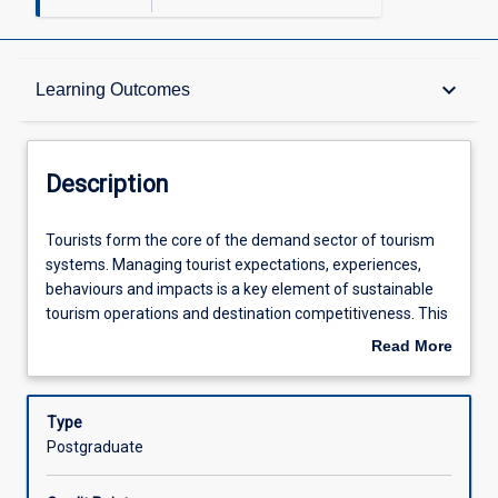
Description
keyboard_arrow_down
Learning Outcomes
Learning Outcomes
Description
Assessments
Tourists
Tourists form the core of the demand sector of tourism
form
systems. Managing tourist expectations, experiences,
the
behaviours and impacts is a key element of sustainable
core
Offerings
tourism operations and destination competitiveness. This
of
subject will combine perspectives from anthropology,
Read More
the
sociology, social psychology, consumer behaviour and
about
demand
human geography to create tools for analysing and
Learning Activities
Description
sector
understanding tourists and their role in tourism systems.
Type
of
This subject will particularly concentrate on critically
Postgraduate
tourism
evaluating strategies for dealing with both positive and
systems.
negative tourist impacts on the physical and socio-cultural