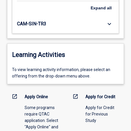
Expand
all
keyboard_arrow_down
CAM-SIN-TR3
Learning Activities
To
To view learning activity information, please select an
view
offering from the drop-down menu above.
learning
activity
information,
open_in_new
open_in_new
Apply Online
Apply for Credit
please
Some programs
Apply for Credit
select
require QTAC
for Previous
an
application. Select
Study
offering
"Apply Online" and
from