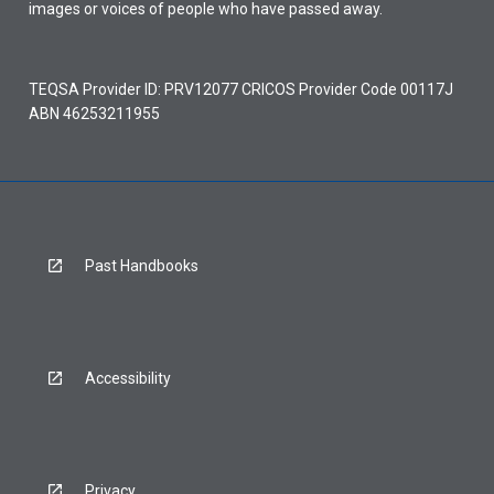
images or voices of people who have passed away.
TEQSA Provider ID: PRV12077 CRICOS Provider Code 00117J
ABN 46253211955
Past Handbooks
Accessibility
Privacy