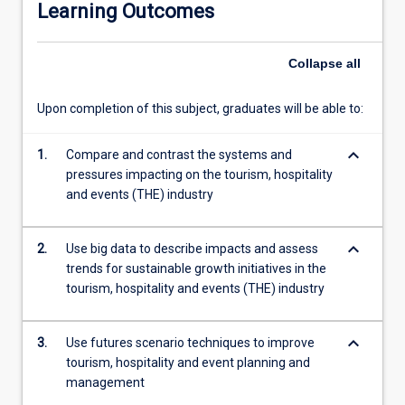
Learning Outcomes
is
through
systems
Collapse
all
analysis
and
Upon completion of this subject, graduates will be able to:
the
ability
keyboard_arrow_down
to
1.
Compare and contrast the systems and
generate
pressures impacting on the tourism, hospitality
and
and events (THE) industry
use
futures
keyboard_arrow_down
2.
Use big data to describe impacts and assess
scenarios
trends for sustainable growth initiatives in the
to
tourism, hospitality and events (THE) industry
improve
business
and
keyboard_arrow_down
3.
Use futures scenario techniques to improve
government
tourism, hospitality and event planning and
strategy
management
in