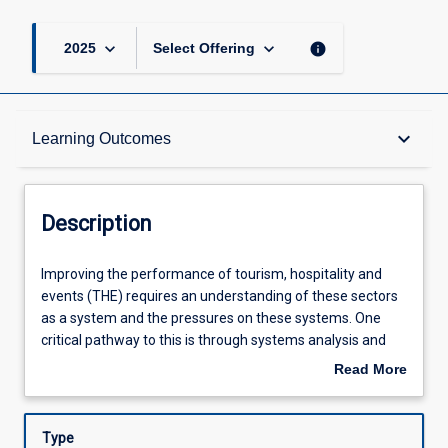
keyboard_arrow_down
keyboard_arrow_down
info
2025
Select Offering
Description
keyboard_arrow_down
Learning Outcomes
Learning Outcomes
Description
Assessments
Improving
Improving the performance of tourism, hospitality and
the
events (THE) requires an understanding of these sectors
performance
as a system and the pressures on these systems. One
of
Offerings
critical pathway to this is through systems analysis and
tourism,
the ability to generate and use futures scenarios to
Read More
hospitality
improve business and government strategy in the THE
about
and
sectors. This subject will examine the key features of THE
Learning Activities
Description
events
systems and the current and predicted forces that will
Type