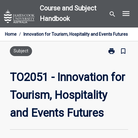
Skip
Course and Subject
menu
to
search
Handbook
content
Home
/
Innovation for Tourism, Hospitality and Events Futures
print
bookmark_border
Print
Subject
TO2051
-
Innovation
TO2051 - Innovation for
for
Tourism,
Tourism, Hospitality
Hospitality
and
Events
and Events Futures
Futures
page