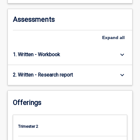
the…
For
more
Assessments
content
click
the
Expand
all
Read
More
keyboard_arrow_down
1. Written - Workbook
button
below.
keyboard_arrow_down
2. Written - Research report
Offerings
Trimester 2