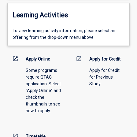
Learning Activities
To
To view learning activity information, please select an
view
offering from the drop-down menu above.
learning
activity
information,
open_in_new
open_in_new
Apply Online
Apply for Credit
please
Some programs
Apply for Credit
select
require QTAC
for Previous
an
application. Select
Study
offering
"Apply Online" and
from
check the
the
thumbnails to see
drop-
how to apply.
down
menu
above.
open_in_new
Timetable