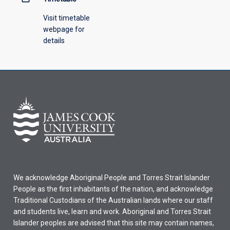
Visit timetable
webpage for
details
We acknowledge Aboriginal People and Torres Strait Islander
People as the first inhabitants of the nation, and acknowledge
Traditional Custodians of the Australian lands where our staff
and students live, learn and work. Aboriginal and Torres Strait
Islander peoples are advised that this site may contain names,