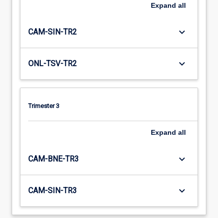
Expand
all
keyboard_arrow_down
CAM-SIN-TR2
keyboard_arrow_down
ONL-TSV-TR2
Trimester 3
Expand
all
keyboard_arrow_down
CAM-BNE-TR3
keyboard_arrow_down
CAM-SIN-TR3