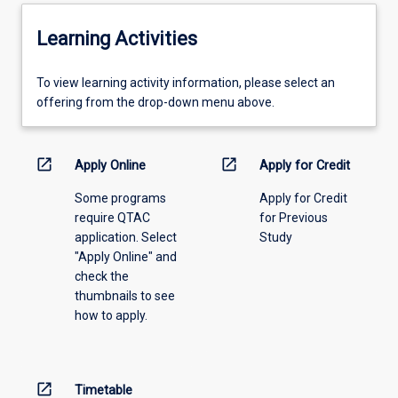
Learning Activities
To
To view learning activity information, please select an
view
offering from the drop-down menu above.
learning
activity
information,
open_in_new
open_in_new
Apply Online
Apply for Credit
please
Some programs
Apply for Credit
select
require QTAC
for Previous
an
application. Select
Study
offering
"Apply Online" and
from
check the
the
thumbnails to see
drop-
how to apply.
down
menu
above.
open_in_new
Timetable