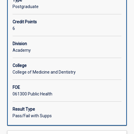
Type
complete
Postgraduate
a
significant
Credit Points
project
6
in
public
health.
Division
This
Academy
can
take
College
the
College of Medicine and Dentistry
form
of
FOE
a
061300 Public Health
report
on
the
Result Type
design
Pass/Fail with Supps
and
completion