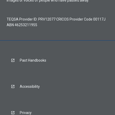
images or voices of people who have passed away.
TEQSA Provider ID: PRV12077 CRICOS Provider Code 00117J
ABN 46253211955
Past Handbooks
Accessibility
Privacy