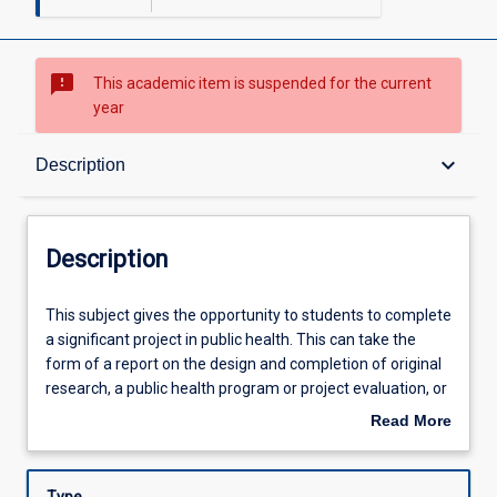
sms_failed
This academic item is suspended for the current
year
Description
keyboard_arrow_down
Description
Other Requirements
Description
Learning Outcomes
This
This subject gives the opportunity to students to complete
subject
a significant project in public health. This can take the
gives
form of a report on the design and completion of original
the
Learning Activities
research, a public health program or project evaluation, or
opportunity
production of a monograph or other scholarly work.
Read More
to
about
students
Description
to