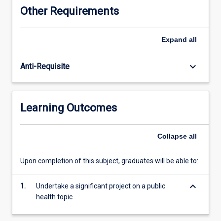
of
Other Requirements
original
research,
a
Expand
all
public
health
keyboard_arrow_down
Anti-Requisite
program
or
project
evaluation,
Learning Outcomes
or
production
of
Collapse
all
a
monograph
Upon completion of this subject, graduates will be able to:
or
other
keyboard_arrow_down
scholarly
1.
Undertake a significant project on a public
work.
health topic