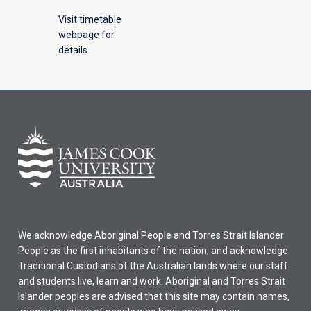
Visit timetable
webpage for
details
We acknowledge Aboriginal People and Torres Strait Islander
People as the first inhabitants of the nation, and acknowledge
Traditional Custodians of the Australian lands where our staff
and students live, learn and work. Aboriginal and Torres Strait
Islander peoples are advised that this site may contain names,