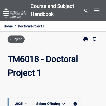
Skip
Course and Subject
menu
to
search
Handbook
content
Home
/
Doctoral Project 1
print
bookmark_border
Print
Subject
TM6018
-
Doctoral
TM6018 - Doctoral
Project
1
Project 1
page
keyboard_arrow_down
keyboard_arrow_down
info
2025
Select Offering