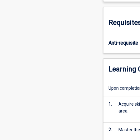
obtain
advanced
knowledge
Requisite
and
methodological
training
Anti-requisite
in
a
chosen
area
Learning
of
public
health
Upon completion 
relevant
to
1.
Acquire ski
the
area
chosen
doctoral
research
2.
Master the 
area.