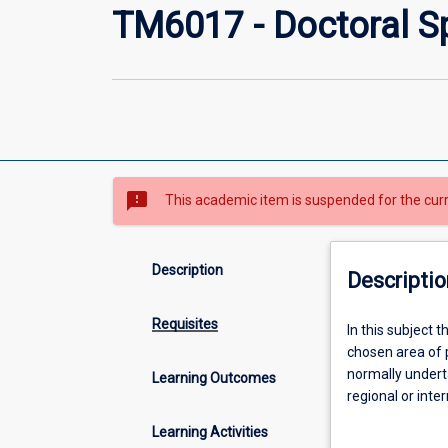
TM6017 - Doctoral Sp
sms_failed
This academic item is suspended for the cur
Description
Descriptio
Requisites
In
In this subject 
this
chosen area of p
subject
normally undert
Learning Outcomes
the
regional or inte
student
by the DrPH coo
Learning Activities
will