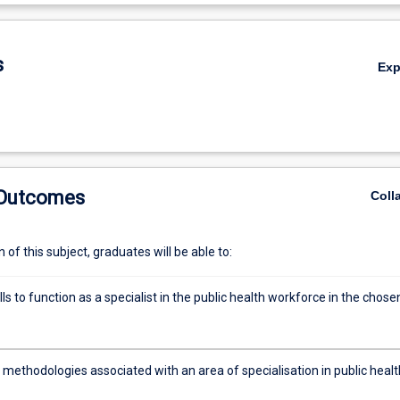
De
s
Ex
 Outcomes
Coll
of this subject, graduates will be able to:
lls to function as a specialist in the public health workforce in the chose
methodologies associated with an area of specialisation in public healt