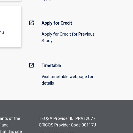
open_in_new
Apply for Credit
nu
Apply for Credit for Previous
Study
open_in_new
Timetable
Visit timetable webpage for
details
ants of the
TEQSA Provider ID: PRV12077
f and
CRICOS Provider Code 00117J
hat this site