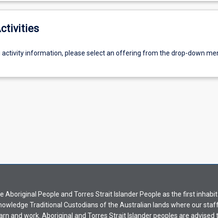
ctivities
g activity information, please select an offering from the drop-down me
Aboriginal People and Torres Strait Islander People as the first inhabit
nowledge Traditional Custodians of the Australian lands where our staf
earn and work. Aboriginal and Torres Strait Islander peoples are advised t