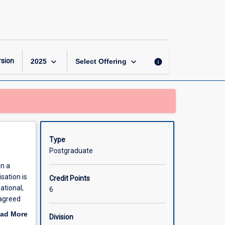
Doctoral
Specialisation
2
page
keyboard_arrow_down
keyboard_arrow_down
sion
info
2025
Select Offering
Type
Postgraduate
in a
sation is
Credit Points
ational,
6
 agreed
ad More
Division
out