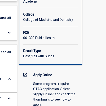
Academy
scription
College
pand
all
College of Medicine and Dentistry
keyboard_arrow_down
FOE
061300 Public Health
Result Type
apse
all
Pass/Fail with Supps
open_in_new
Apply Online
keyboard_arrow_down
n
Some programs require
QTAC application. Select
"Apply Online" and check the
keyboard_arrow_down
h
thumbnails to see how to
apply.