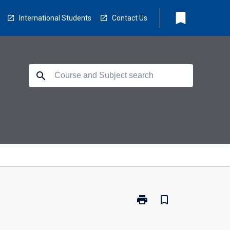
bookmark
International Students
Contact Us
search
print
bookmark_border
Print
TM6017
-