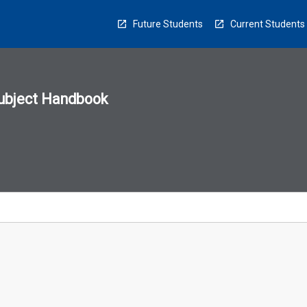
Future Students
Current Students
ubject Handbook
n
sion
u