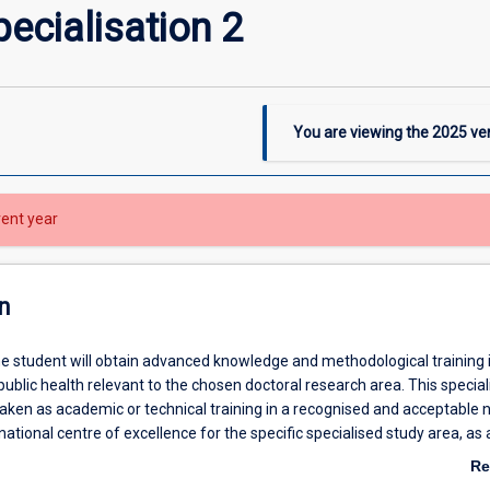
ecialisation 2
You are viewing the
2025
ver
rent year
n
the student will obtain advanced knowledge and methodological training 
ublic health relevant to the chosen doctoral research area. This speciali
aken as academic or technical training in a recognised and acceptable n
rnational centre of excellence for the specific specialised study area, as
rdinator, supervisors and the Head of School.
Re
ab