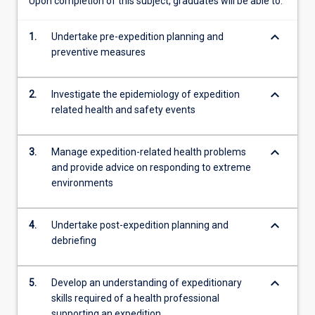
Upon completion of this subject, graduates will be able to:
medical
and
keyboard_arrow_down
1.
Undertake pre-expedition planning and
practical
preventive measures
skills…
For
more
keyboard_arrow_down
2.
Investigate the epidemiology of expedition
content
related health and safety events
click
the
Read
keyboard_arrow_down
3.
Manage expedition-related health problems
More
and provide advice on responding to extreme
button
environments
below.
keyboard_arrow_down
4.
Undertake post-expedition planning and
debriefing
keyboard_arrow_down
5.
Develop an understanding of expeditionary
skills required of a health professional
supporting an expedition