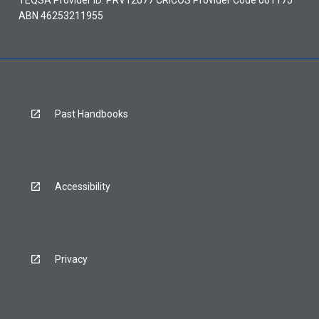
ABN 46253211955
Past Handbooks
Accessibility
Privacy