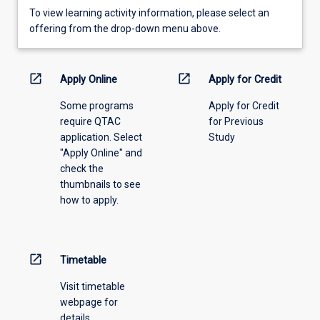
To
To view learning activity information, please select an
view
offering from the drop-down menu above.
learning
activity
information,
open_in_new
open_in_new
Apply Online
Apply for Credit
please
Some programs
Apply for Credit
select
require QTAC
for Previous
an
application. Select
Study
offering
"Apply Online" and
from
check the
the
thumbnails to see
drop-
how to apply.
down
menu
above.
open_in_new
Timetable
Visit timetable
webpage for
details