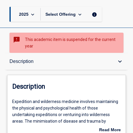
keyboard_arrow_down
keyboard_arrow_down
info
2025
Select Offering
sms_failed
This academic item is suspended for the current
year
Description
keyboard_arrow_down
Description
Other Requirements
Description
Learning Outcomes
Expedition
Expedition and wilderness medicine involves maintaining
and
the physical and psychological health of those
wilderness
undertaking expeditions or venturing into wilderness
medicine
Assessments
areas. The minimisation of disease and trauma by
involves
expeditioners is promoted by proper planning, preventive
Read More