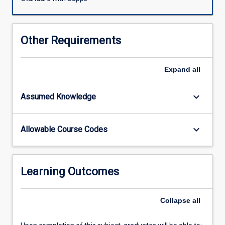
by
expeditioners
is
Other Requirements
promoted
by
proper
Expand
all
planning,
preventive
keyboard_arrow_down
Assumed Knowledge
measures
(such
as
keyboard_arrow_down
Allowable Course Codes
health
advice,
immunisation
and
Learning Outcomes
prophylaxis),
and
acquisition
Collapse
all
of
relevant