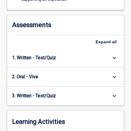
Assessments
Expand
all
keyboard_arrow_down
1. Written - Test/Quiz
keyboard_arrow_down
2. Oral - Viva
keyboard_arrow_down
3. Written - Test/Quiz
Learning Activities