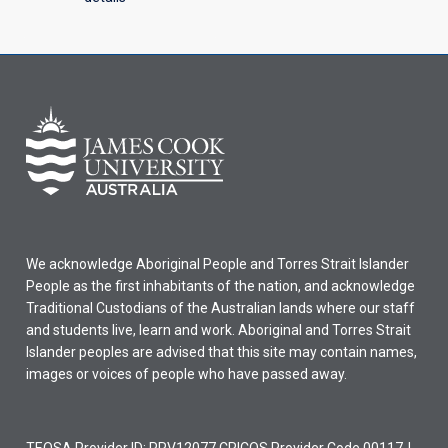
We acknowledge Aboriginal People and Torres Strait Islander
People as the first inhabitants of the nation, and acknowledge
Traditional Custodians of the Australian lands where our staff
and students live, learn and work. Aboriginal and Torres Strait
Islander peoples are advised that this site may contain names,
images or voices of people who have passed away.
TEQSA Provider ID: PRV12077 CRICOS Provider Code 00117J