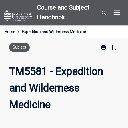
Skip
Course and Subject
menu
to
search
Handbook
content
Home
/
Expedition and Wilderness Medicine
print
bookmark_border
Print
Subject
TM5581
-
Expedition
TM5581 - Expedition
and
Wilderness
and Wilderness
Medicine
page
Medicine