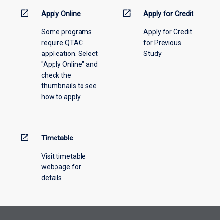
information,
open_in_new
open_in_new
Apply Online
Apply for Credit
please
Some programs
Apply for Credit
select
require QTAC
for Previous
an
application. Select
Study
offering
"Apply Online" and
from
check the
the
thumbnails to see
drop-
how to apply.
down
menu
above.
open_in_new
Timetable
Visit timetable
webpage for
details