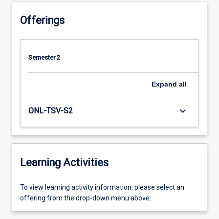
Offerings
Semester 2
Expand
all
keyboard_arrow_down
ONL-TSV-S2
Learning Activities
To
To view learning activity information, please select an
view
offering from the drop-down menu above.
learning
activity