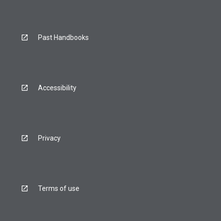
Past Handbooks
Accessibility
Privacy
Terms of use