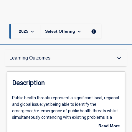
keyboard_arrow_down
keyboard_arrow_down
info
2025
Select Offering
Description
keyboard_arrow_down
Learning Outcomes
Learning Outcomes
Description
Assessments
Public
Public health threats represent a significant local, regional
health
and global issue; yet being able to identify the
threats
emergence/re-emergence of public health threats whilst
represent
Offerings
simultaneously contending with existing problems is a
a
major challenge. This subject will apply an integrated,
Read More
significant
unifying approach that aims to sustainably balance and