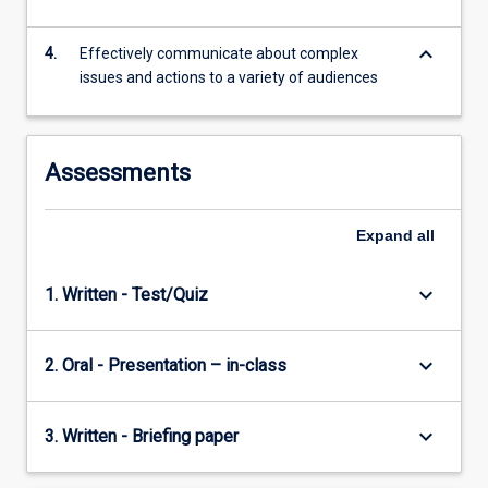
optimize
the
keyboard_arrow_down
4.
Effectively communicate about complex
health
issues and actions to a variety of audiences
and…
For
more
content
Assessments
click
the
Expand
all
Read
More
button
keyboard_arrow_down
1. Written - Test/Quiz
below.
keyboard_arrow_down
2. Oral - Presentation – in-class
keyboard_arrow_down
3. Written - Briefing paper