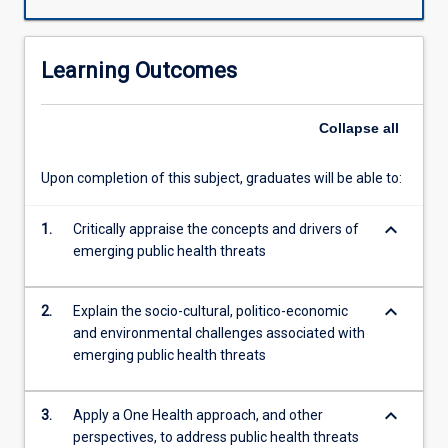
with
existing
problems
Learning Outcomes
is
a
major
Collapse
all
challenge.
This
Upon completion of this subject, graduates will be able to:
subject
will
keyboard_arrow_down
apply
1.
Critically appraise the concepts and drivers of
an
emerging public health threats
integrated,
unifying
keyboard_arrow_down
2.
Explain the socio-cultural, politico-economic
approach
and environmental challenges associated with
that
emerging public health threats
aims
to
sustainably
keyboard_arrow_down
3.
Apply a One Health approach, and other
balance
perspectives, to address public health threats
and