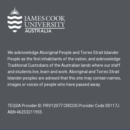
We acknowledge Aboriginal People and Torres Strait Islander
People as the first inhabitants of the nation, and acknowledge
Traditional Custodians of the Australian lands where our staff
and students live, learn and work. Aboriginal and Torres Strait
Islander peoples are advised that this site may contain names,
images or voices of people who have passed away.
TEQSA Provider ID: PRV12077 CRICOS Provider Code 00117J
ABN 46253211955