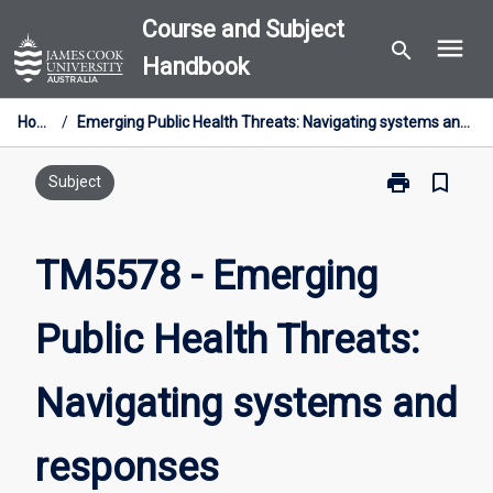
Skip
Course and Subject
menu
to
search
Handbook
content
Home
/
Emerging Public Health Threats: Navigating systems and responses
print
bookmark_border
Print
Subject
TM5578
-
Emerging
TM5578 - Emerging
Public
Health
Public Health Threats:
Threats:
Navigating
systems
Navigating systems and
and
responses
page
responses