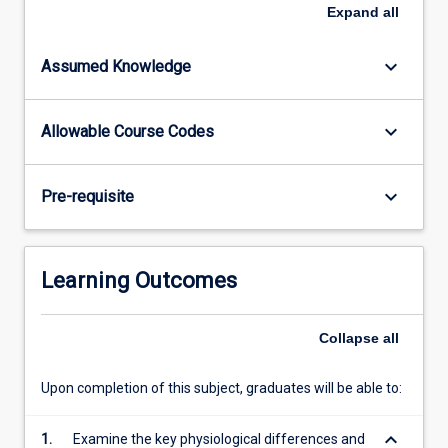
form
Expand
all
the
contextual
keyboard_arrow_down
Assumed Knowledge
environment
for
the
keyboard_arrow_down
Allowable Course Codes
subject.
Specific
areas
keyboard_arrow_down
Pre-requisite
of
pediatric
and
neonatal
Learning Outcomes
clinical
care
likely
Collapse
all
to
be
Upon completion of this subject, graduates will be able to:
encountered…
For
keyboard_arrow_down
1.
Examine the key physiological differences and
more