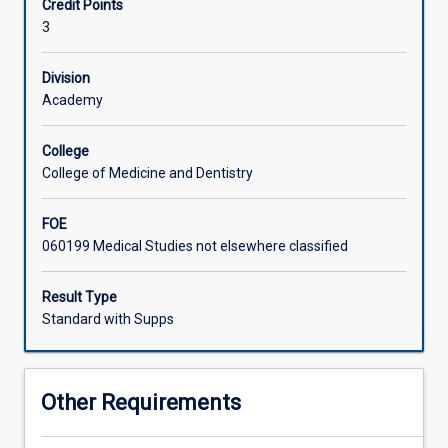
Credit Points
clinical
needed to provide pediatric and neonatal care in the
3
care
aeromedical environment, but also knowledge of the
in
evidence and theory underpinning these constructs.
the
Division
pediatric
Academy
and
neonatal
College
secondary(interfacility)
College of Medicine and Dentistry
retrieval
setting.
FOE
The
060199 Medical Studies not elsewhere classified
fundamental
principles
of
Result Type
interfacility
Standard with Supps
care
will
be
Other Requirements
reviewed
and