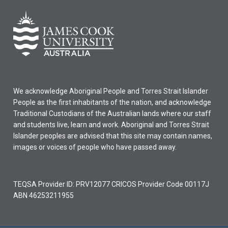
We acknowledge Aboriginal People and Torres Strait Islander
People as the first inhabitants of the nation, and acknowledge
Traditional Custodians of the Australian lands where our staff
and students live, learn and work. Aboriginal and Torres Strait
Islander peoples are advised that this site may contain names,
images or voices of people who have passed away.
TEQSA Provider ID: PRV12077 CRICOS Provider Code 00117J
ABN 46253211955