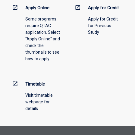
information,
open_in_new
open_in_new
Apply Online
Apply for Credit
please
Some programs
Apply for Credit
select
require QTAC
for Previous
an
application. Select
Study
offering
"Apply Online" and
from
check the
the
thumbnails to see
drop-
how to apply.
down
menu
above.
open_in_new
Timetable
Visit timetable
webpage for
details