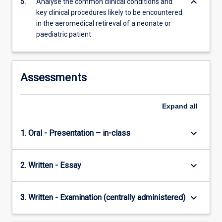
keyboard_arrow_down
5.
Analyse the common clinical conditions and
key clinical procedures likely to be encountered
in the aeromedical retireval of a neonate or
paediatric patient
Assessments
Expand
all
keyboard_arrow_down
1. Oral - Presentation – in-class
keyboard_arrow_down
2. Written - Essay
keyboard_arrow_down
3. Written - Examination (centrally administered)