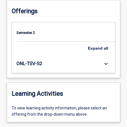
Offerings
Semester 2
Expand
all
keyboard_arrow_down
ONL-TSV-S2
Learning Activities
To
To view learning activity information, please select an
view
offering from the drop-down menu above.
learning
activity