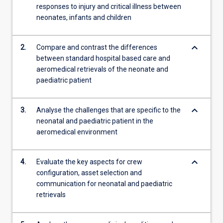
responses to injury and critical illness between
content
neonates, infants and children
click
the
Read
keyboard_arrow_down
2.
Compare and contrast the differences
More
between standard hospital based care and
button
aeromedical retrievals of the neonate and
below.
paediatric patient
keyboard_arrow_down
3.
Analyse the challenges that are specific to the
neonatal and paediatric patient in the
aeromedical environment
keyboard_arrow_down
4.
Evaluate the key aspects for crew
configuration, asset selection and
communication for neonatal and paediatric
retrievals