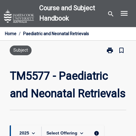
Skip
Course and Subject
menu
to
search
Handbook
content
Home
/
Paediatric and Neonatal Retrievals
print
bookmark_border
Print
Subject
TM5577
-
Paediatric
TM5577 - Paediatric
and
Neonatal
and Neonatal Retrievals
Retrievals
page
keyboard_arrow_down
keyboard_arrow_down
info
2025
Select Offering