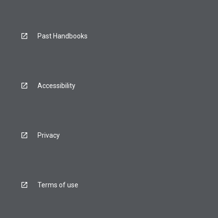
Past Handbooks
Accessibility
Privacy
Terms of use