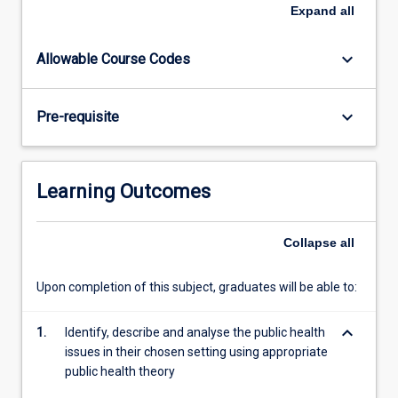
level
Expand
all
of
professional
keyboard_arrow_down
Allowable Course Codes
skills
and
competencies,
keyboard_arrow_down
Pre-requisite
and
further
advancing
their
Learning Outcomes
reasoning
skills
and
Collapse
all
reflective
practices
Upon completion of this subject, graduates will be able to:
through
the
keyboard_arrow_down
1.
Identify, describe and analyse the public health
integration
issues in their chosen setting using appropriate
of…
public health theory
For
more