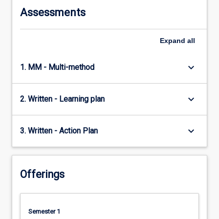
Assessments
Expand
all
keyboard_arrow_down
1. MM - Multi-method
keyboard_arrow_down
2. Written - Learning plan
keyboard_arrow_down
3. Written - Action Plan
Offerings
Semester 1