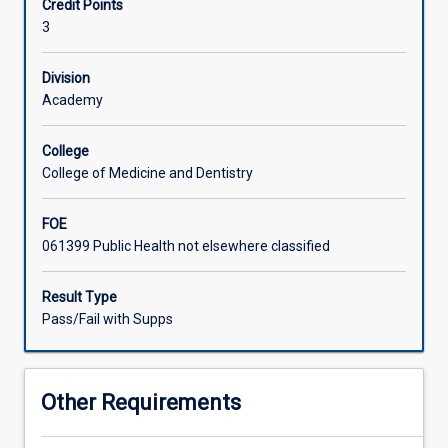
Credit Points
their
analyse and integrate the theories, principles and practice
3
learning
of public health in a variety of settings. The placement
gained
may not be undertaken as part of the student's routine
from
paid employment activities.
Division
previous
Academy
theoretical
subjects.
College
The
College of Medicine and Dentistry
focus
of
FOE
this
061399 Public Health not elsewhere classified
subject
will
be
Result Type
on
Pass/Fail with Supps
the
student
developing
Other Requirements
a
higher