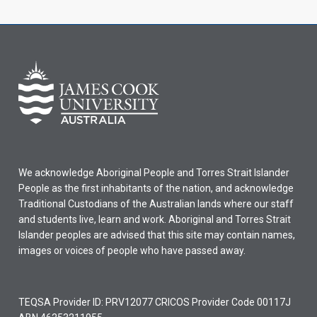
We acknowledge Aboriginal People and Torres Strait Islander
People as the first inhabitants of the nation, and acknowledge
Traditional Custodians of the Australian lands where our staff
and students live, learn and work. Aboriginal and Torres Strait
Islander peoples are advised that this site may contain names,
images or voices of people who have passed away.
TEQSA Provider ID: PRV12077 CRICOS Provider Code 00117J