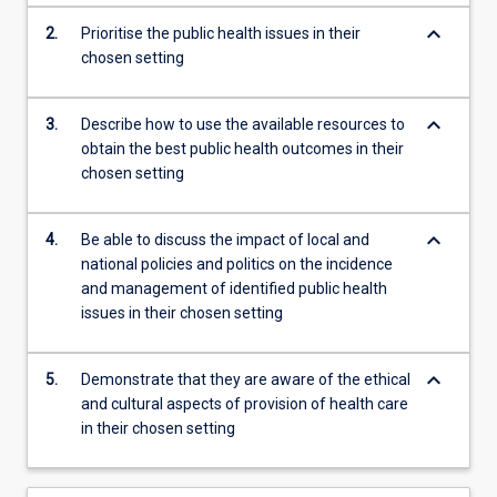
content
keyboard_arrow_down
2.
Prioritise the public health issues in their
click
chosen setting
the
Read
More
keyboard_arrow_down
3.
Describe how to use the available resources to
button
obtain the best public health outcomes in their
below.
chosen setting
keyboard_arrow_down
4.
Be able to discuss the impact of local and
national policies and politics on the incidence
and management of identified public health
issues in their chosen setting
keyboard_arrow_down
5.
Demonstrate that they are aware of the ethical
and cultural aspects of provision of health care
in their chosen setting