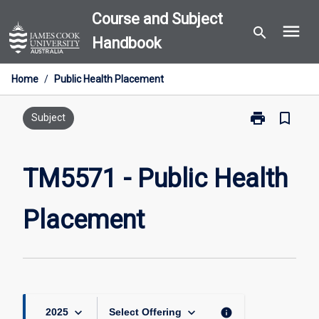
Skip
Course and Subject
menu
to
search
Handbook
content
Home
/
Public Health Placement
print
bookmark_border
Print
Subject
TM5571
-
Public
TM5571 - Public Health
Health
Placement
Placement
page
keyboard_arrow_down
keyboard_arrow_down
info
2025
Select Offering