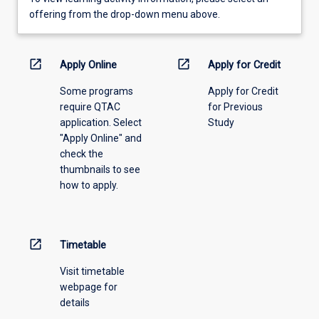
view
offering from the drop-down menu above.
learning
activity
information,
open_in_new
open_in_new
Apply Online
Apply for Credit
please
Some programs
Apply for Credit
select
require QTAC
for Previous
an
application. Select
Study
offering
"Apply Online" and
from
check the
the
thumbnails to see
drop-
how to apply.
down
menu
above.
open_in_new
Timetable
Visit timetable
webpage for
details