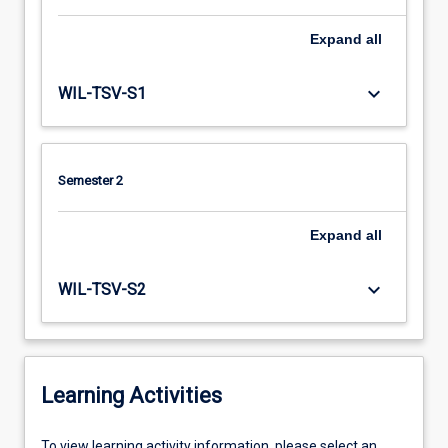
Expand
all
keyboard_arrow_down
WIL-TSV-S1
Semester 2
Expand
all
keyboard_arrow_down
WIL-TSV-S2
Learning Activities
To
To view learning activity information, please select an