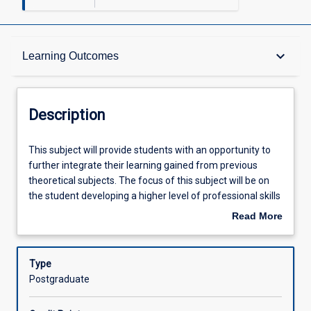
Description
keyboard_arrow_down
Learning Outcomes
Other Requirements
Description
Learning Outcomes
This
This subject will provide students with an opportunity to
subject
further integrate their learning gained from previous
will
theoretical subjects. The focus of this subject will be on
provide
Assessments
the student developing a higher level of professional skills
students
and competencies, and further advancing their reasoning
Read More
with
skills and reflective practices through the integration of
about
an
practical and course components. As part of this subject,
Offerings
Description
opportunity
students will complete a minimum of 152 hours (4 weeks
Type
to
at 38 hours) of advanced supervised fieldwork
Postgraduate
further
placements with flexible support from the university. The
Learning Activities
integrate
placement will enable the student to apply, develop,