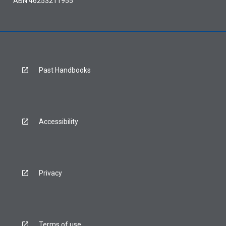
ABN 46253211955
Past Handbooks
Accessibility
Privacy
Terms of use