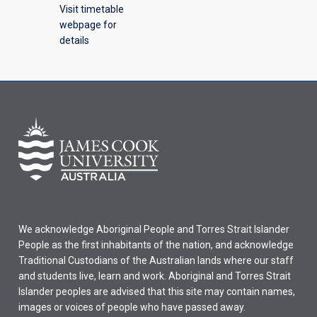
Visit timetable
webpage for
details
We acknowledge Aboriginal People and Torres Strait Islander
People as the first inhabitants of the nation, and acknowledge
Traditional Custodians of the Australian lands where our staff
and students live, learn and work. Aboriginal and Torres Strait
Islander peoples are advised that this site may contain names,
images or voices of people who have passed away.