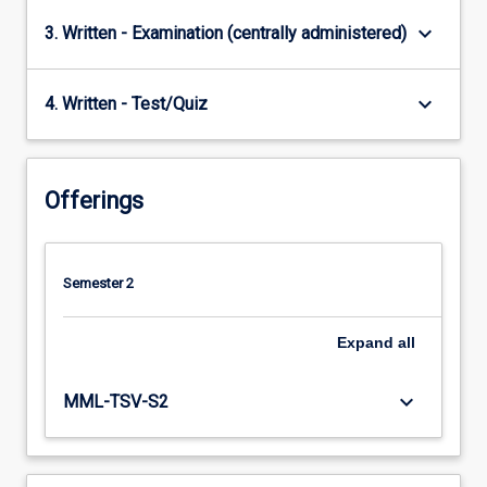
keyboard_arrow_down
3. Written - Examination (centrally administered)
keyboard_arrow_down
4. Written - Test/Quiz
Offerings
Semester 2
Expand
all
keyboard_arrow_down
MML-TSV-S2