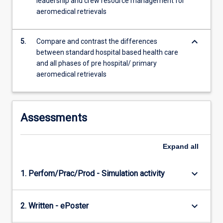
leadership and crew resource management for
aeromedical retrievals
keyboard_arrow_down
5.
Compare and contrast the differences
between standard hospital based health care
and all phases of pre hospital/ primary
aeromedical retrievals
Assessments
Expand
all
keyboard_arrow_down
1. Perfom/Prac/Prod - Simulation activity
keyboard_arrow_down
2. Written - ePoster