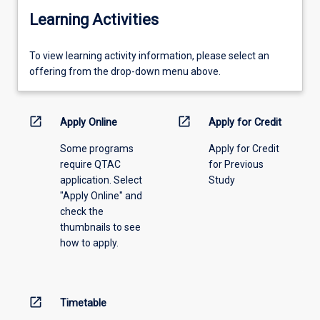
Learning Activities
To
To view learning activity information, please select an
view
offering from the drop-down menu above.
learning
activity
information,
open_in_new
open_in_new
Apply Online
Apply for Credit
please
Some programs
Apply for Credit
select
require QTAC
for Previous
an
application. Select
Study
offering
"Apply Online" and
from
check the
the
thumbnails to see
drop-
how to apply.
down
menu
above.
open_in_new
Timetable