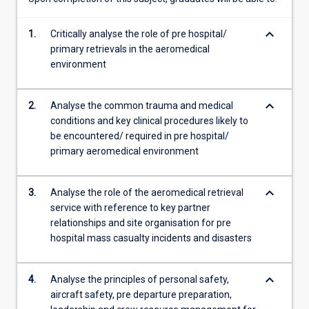
the…
For
keyboard_arrow_down
1.
Critically analyse the role of pre hospital/
more
primary retrievals in the aeromedical
content
environment
click
the
Read
keyboard_arrow_down
2.
Analyse the common trauma and medical
More
conditions and key clinical procedures likely to
button
be encountered/ required in pre hospital/
below.
primary aeromedical environment
keyboard_arrow_down
3.
Analyse the role of the aeromedical retrieval
service with reference to key partner
relationships and site organisation for pre
hospital mass casualty incidents and disasters
keyboard_arrow_down
4.
Analyse the principles of personal safety,
aircraft safety, pre departure preparation,