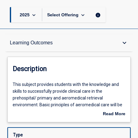
keyboard_arrow_down
keyboard_arrow_down
info
2025
Select Offering
Description
keyboard_arrow_down
Learning Outcomes
Other Requirements
Description
Learning Outcomes
This
This subject provides students with the knowledge and
subject
skills to successfully provide clinical care in the
provides
prehospital/ primary and aeromedical retrieval
students
Assessments
environment. Basic principles of aeromedical care will be
with
applied and form the contextual subject matter. This will
Read More
the
be applied to the prehospital scene through to inflight care
about
knowledge
and the clinical handover process at the completion of the
Offerings
Description
and
mission. Specific areas of clinical care encountered in
Type