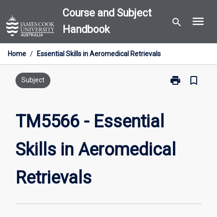
Skip
Course and Subject
menu
to
search
Handbook
content
Home
/
Essential Skills in Aeromedical Retrievals
print
bookmark_border
Print
Subject
TM5566
-
Essential
TM5566 - Essential
Skills
in
Skills in Aeromedical
Aeromedical
Retrievals
page
Retrievals