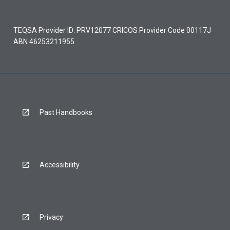
TEQSA Provider ID: PRV12077 CRICOS Provider Code 00117J
ABN 46253211955
Past Handbooks
Accessibility
Privacy