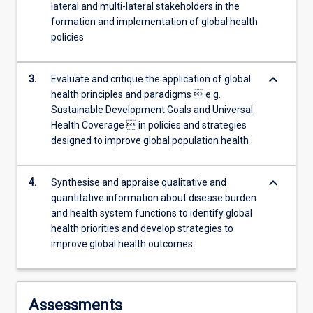
lateral and multi-lateral stakeholders in the
more
formation and implementation of global health
content
policies
click
the
Read
keyboard_arrow_down
3.
Evaluate and critique the application of global
More
health principles and paradigms  e.g.
button
Sustainable Development Goals and Universal
below.
Health Coverage  in policies and strategies
designed to improve global population health
keyboard_arrow_down
4.
Synthesise and appraise qualitative and
quantitative information about disease burden
and health system functions to identify global
health priorities and develop strategies to
improve global health outcomes
Assessments