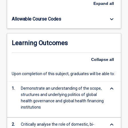
an
Expand
all
unprecedented
increase
keyboard_arrow_down
Allowable Course Codes
in
international
aid
for
Learning Outcomes
health
programs
in
Collapse
all
developing
countries,
Upon completion of this subject, graduates will be able to:
along
with
keyboard_arrow_down
a
1.
Demonstrate an understanding of the scope,
general
structures and underlying politics of global
rise
health governance and global health financing
in
institutions
interest
in…
keyboard_arrow_down
2.
Critically analyse the role of domestic, bi-
For