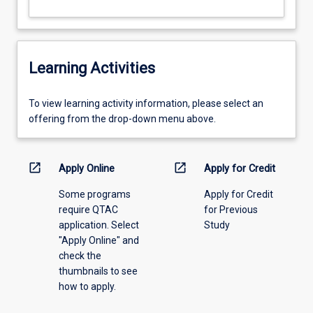
Learning Activities
To
To view learning activity information, please select an
view
offering from the drop-down menu above.
learning
activity
information,
open_in_new
open_in_new
Apply Online
Apply for Credit
please
Some programs
Apply for Credit
select
require QTAC
for Previous
an
application. Select
Study
offering
"Apply Online" and
from
check the
the
thumbnails to see
drop-
how to apply.
down
menu