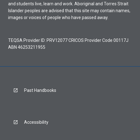
and students live, learn and work. Aboriginal and Torres Strait
Islander peoples are advised that this site may contain names,
images or voices of people who have passed away.
TEQSA Provider ID: PRV12077 CRICOS Provider Code 00117J
ABN 46253211955
Past Handbooks
Accessibility