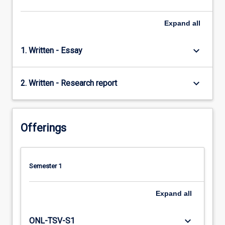
Expand
all
keyboard_arrow_down
1. Written - Essay
keyboard_arrow_down
2. Written - Research report
Offerings
Semester 1
Expand
all
keyboard_arrow_down
ONL-TSV-S1