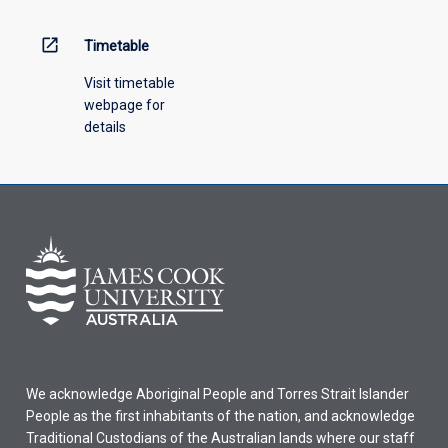
above.
open_in_new
Timetable
Visit timetable
webpage for
details
We acknowledge Aboriginal People and Torres Strait Islander
People as the first inhabitants of the nation, and acknowledge
Traditional Custodians of the Australian lands where our staff