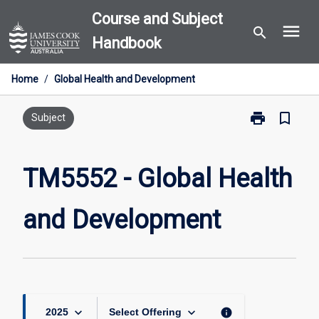
Skip
Course and Subject
menu
to
search
Handbook
content
Home
/
Global Health and Development
print
bookmark_border
Print
Subject
TM5552
-
Global
TM5552 - Global Health
Health
and
and Development
Development
page
keyboard_arrow_down
keyboard_arrow_down
info
2025
Select Offering