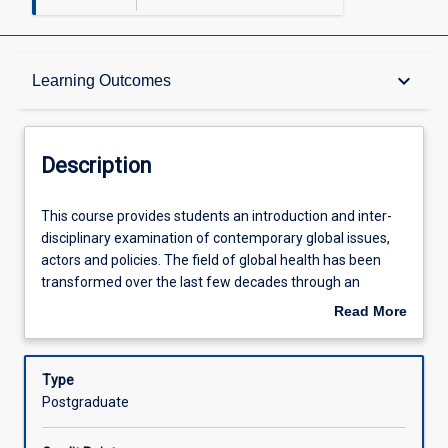
Description
keyboard_arrow_down
Learning Outcomes
Other Requirements
Description
Learning Outcomes
This
This course provides students an introduction and inter-
course
disciplinary examination of contemporary global issues,
provides
actors and policies. The field of global health has been
students
Assessments
transformed over the last few decades through an
an
unprecedented increase in international aid for health
Read More
introduction
programs in developing countries, along with a general
about
and
rise in interest in global health issues coming from
Offerings
Description
inter-
governments, multi-lateral organisations, civil society and
Type
disciplinary
the private sector - including philanthropies. The changes
Postgraduate
examination
have had a large impact on population wellbeing, brought
Learning Activities
of
new visibility and legitimacy to the study and practice of