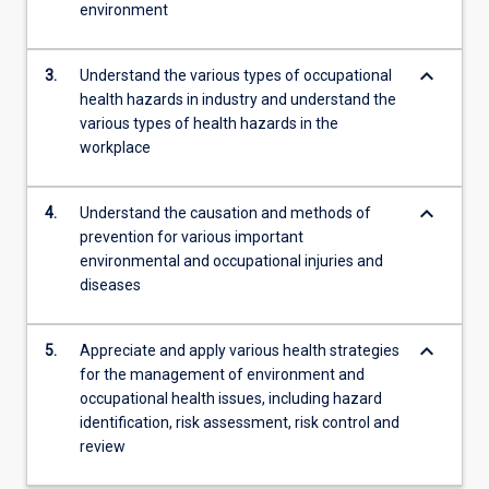
environment
keyboard_arrow_down
3.
Understand the various types of occupational
health hazards in industry and understand the
various types of health hazards in the
workplace
keyboard_arrow_down
4.
Understand the causation and methods of
prevention for various important
environmental and occupational injuries and
diseases
keyboard_arrow_down
5.
Appreciate and apply various health strategies
for the management of environment and
occupational health issues, including hazard
identification, risk assessment, risk control and
review