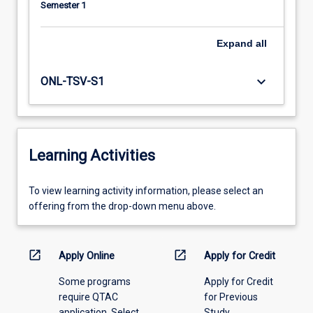
Semester 1
Expand
all
keyboard_arrow_down
ONL-TSV-S1
Learning Activities
To
To view learning activity information, please select an
view
offering from the drop-down menu above.
learning
activity
information,
open_in_new
open_in_new
Apply Online
Apply for Credit
please
Some programs
Apply for Credit
select
require QTAC
for Previous
an
application. Select
Study
offering