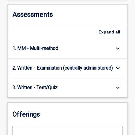
Assessments
Expand
all
keyboard_arrow_down
1. MM - Multi-method
keyboard_arrow_down
2. Written - Examination (centrally administered)
keyboard_arrow_down
3. Written - Test/Quiz
Offerings