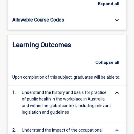
health
Expand
all
hazards
in
keyboard_arrow_down
Allowable Course Codes
industry.
Possible
health
management
Learning Outcomes
strategies
are
also
Collapse
all
examined.
Upon completion of this subject, graduates will be able to:
keyboard_arrow_down
1.
Understand the history and basis for practice
of public health in the workplace in Australia
and within the global context, including relevant
legislation and guidelines
keyboard_arrow_down
2.
Understand the impact of the occupational