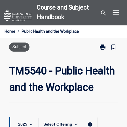
Skip
Course and Subject
menu
to
search
Handbook
content
Home
/
Public Health and the Workplace
print
bookmark_border
Print
Subject
TM5540
-
Public
TM5540 - Public Health
Health
and
and the Workplace
the
Workplace
page
keyboard_arrow_down
keyboard_arrow_down
info
2025
Select Offering