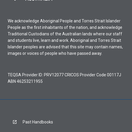
We acknowledge Aboriginal People and Torres Strait Islander
People as the first inhabitants of the nation, and acknowledge
Traditional Custodians of the Australian lands where our staff
and students live, learn and work. Aboriginal and Torres Strait
Islander peoples are advised that this site may contain names,
images or voices of people who have passed away.
TEQSA Provider ID: PRV12077 CRICOS Provider Code 00117J
ABN 46253211955
Past Handbooks