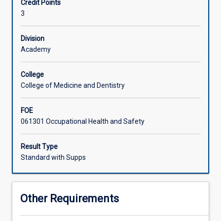
Credit Points
and
3
international
frameworks.
It
Division
explores
Academy
the
impact
College
of
College of Medicine and Dentistry
the
occupational
FOE
environment
061301 Occupational Health and Safety
on
health,
including
Result Type
public
Standard with Supps
health,
and
reviews
Other Requirements
various
occupational