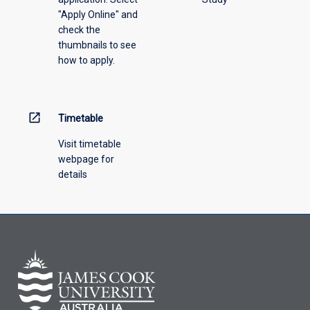
"Apply Online" and
from
check the
the
thumbnails to see
drop-
how to apply.
down
menu
above.
open_in_new
Timetable
Visit timetable
webpage for
details