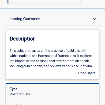
Description
keyboard_arrow_down
Learning Outcomes
Other Requirements
Description
Learning Outcomes
This
This subject focuses on the practice of public health
subject
within national and international frameworks. It explores
focuses
the impact of the occupational environment on health,
on
Assessments
including public health, and reviews various occupational
the
health hazards in industry. Possible health management
Read More
practice
strategies are also examined.
about
of
Offerings
Description
public
Type
health
Postgraduate
within
Learning Activities
national