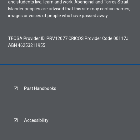
and students live, learn and work. Aboriginal and Torres Strait
Islander peoples are advised that this site may contain names,
images or voices of people who have passed away.
TEQSA Provider ID: PRV12077 CRICOS Provider Code 00117J
ABN 46253211955
Past Handbooks
Accessibility