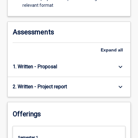
relevant format
Assessments
Expand
all
keyboard_arrow_down
1. Written - Proposal
keyboard_arrow_down
2. Written - Project report
Offerings
Semester 1