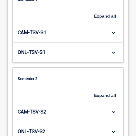
Expand
all
keyboard_arrow_down
CAM-TSV-S1
keyboard_arrow_down
ONL-TSV-S1
Semester 2
Expand
all
keyboard_arrow_down
CAM-TSV-S2
keyboard_arrow_down
ONL-TSV-S2