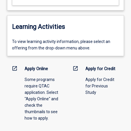
Learning Activities
To
To view learning activity information, please select an
view
offering from the drop-down menu above.
learning
activity
information,
open_in_new
open_in_new
Apply Online
Apply for Credit
please
Some programs
Apply for Credit
select
require QTAC
for Previous
an
application. Select
Study
offering
"Apply Online" and
from
check the
the
thumbnails to see
drop-
how to apply.
down
menu