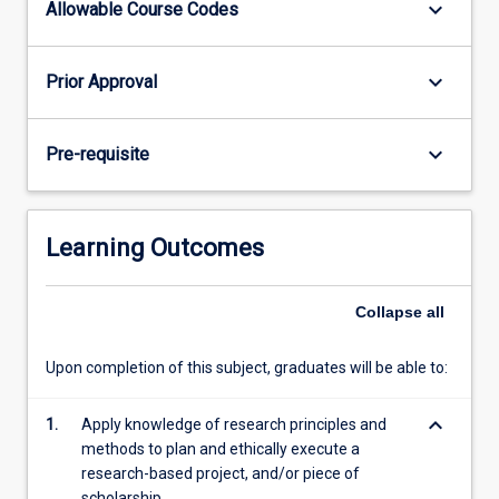
keyboard_arrow_down
Allowable Course Codes
The
amount
of
keyboard_arrow_down
Prior Approval
work
required
is
keyboard_arrow_down
Pre-requisite
that
associated
with
a
Learning Outcomes
3
unit
subject
Collapse
all
-
this
Upon completion of this subject, graduates will be able to:
is…
For
keyboard_arrow_down
1.
Apply knowledge of research principles and
more
methods to plan and ethically execute a
content
research-based project, and/or piece of
click
scholarship