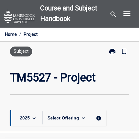
Skip
Course and Subject
menu
to
search
Handbook
content
Home
/
Project
print
bookmark_border
Print
Subject
TM5527
-
Project
TM5527 - Project
page
keyboard_arrow_down
keyboard_arrow_down
info
2025
Select Offering