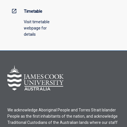
above.
open_in_new
Timetable
Visit timetable
webpage for
details
We acknowledge Aboriginal People and Torres Strait Islander
People as the first inhabitants of the nation, and acknowledge
Traditional Custodians of the Australian lands where our staff