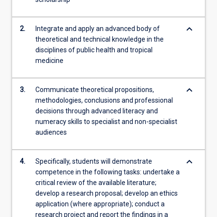
the
Read
More
keyboard_arrow_down
2.
Integrate and apply an advanced body of
button
theoretical and technical knowledge in the
below.
disciplines of public health and tropical
medicine
keyboard_arrow_down
3.
Communicate theoretical propositions,
methodologies, conclusions and professional
decisions through advanced literacy and
numeracy skills to specialist and non-specialist
audiences
keyboard_arrow_down
4.
Specifically, students will demonstrate
competence in the following tasks: undertake a
critical review of the available literature;
develop a research proposal; develop an ethics
application (where appropriate); conduct a
research project and report the findings in a