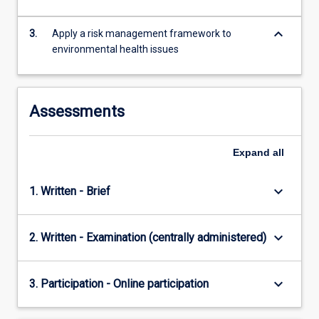
content
click
keyboard_arrow_down
3.
Apply a risk management framework to
the
environmental health issues
Read
More
button
below.
Assessments
Expand
all
keyboard_arrow_down
1. Written - Brief
keyboard_arrow_down
2. Written - Examination (centrally administered)
keyboard_arrow_down
3. Participation - Online participation