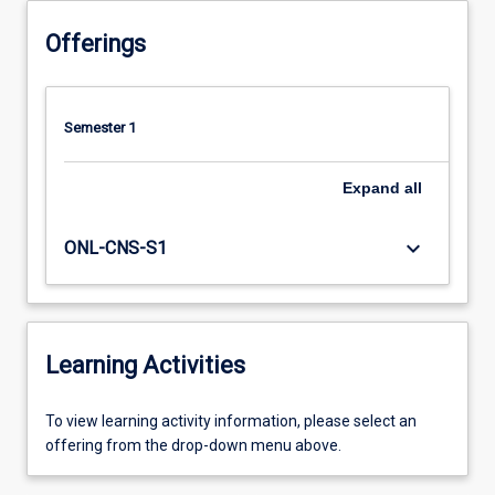
Offerings
Semester 1
Expand
all
keyboard_arrow_down
ONL-CNS-S1
Learning Activities
To
To view learning activity information, please select an
view
offering from the drop-down menu above.
learning
activity