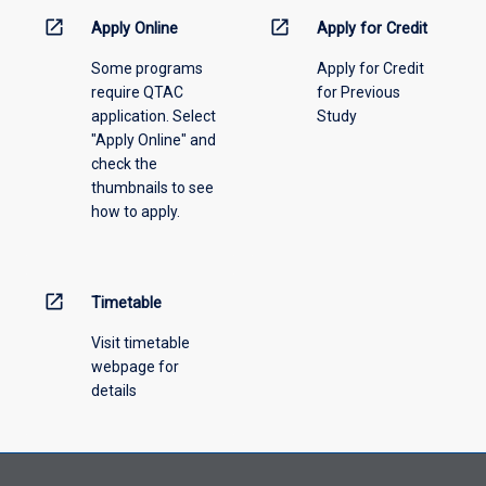
information,
open_in_new
open_in_new
Apply Online
Apply for Credit
please
Some programs
Apply for Credit
select
require QTAC
for Previous
an
application. Select
Study
offering
"Apply Online" and
from
check the
the
thumbnails to see
drop-
how to apply.
down
menu
above.
open_in_new
Timetable
Visit timetable
webpage for
details