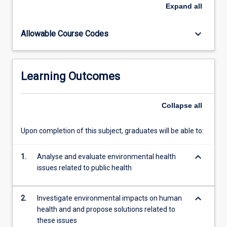
or
Expand
all
exacerbate
illnesses,
keyboard_arrow_down
Allowable Course Codes
while
also
investigating
the
Learning Outcomes
reciprocal
impacts
of
Collapse
all
human
activities
Upon completion of this subject, graduates will be able to:
on
the
keyboard_arrow_down
environment.
1.
Analyse and evaluate environmental health
At
issues related to public health
its
core,
keyboard_arrow_down
2.
Investigate environmental impacts on human
environmental…
health and and propose solutions related to
For
these issues
more