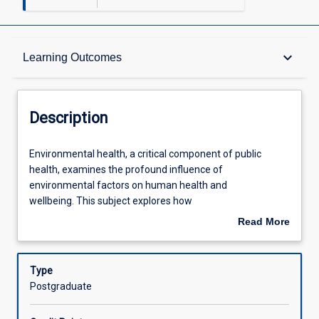
Description
keyboard_arrow_down
Learning Outcomes
Other Requirements
Description
Learning Outcomes
Environmental
Environmental health, a critical component of public
health,
health, examines the profound influence of
a
environmental factors on human health and
critical
Assessments
wellbeing. This subject explores how
component
various environmental conditions can initiate, promote,
Read More
of
sustain, or exacerbate illnesses, while also investigating
about
public
the reciprocal impacts of human activities on the
Offerings
Description
health,
environment. At its core, environmental health is
Type
examines
concerned with assessing, understanding, and controlling
Postgraduate
the
these complex interactions. This subject provides
Learning Activities
profound
advanced frameworks for investigating and managing