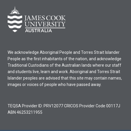
We acknowledge Aboriginal People and Torres Strait Islander
People as the first inhabitants of the nation, and acknowledge
Traditional Custodians of the Australian lands where our staff
and students live, learn and work. Aboriginal and Torres Strait
Islander peoples are advised that this site may contain names,
images or voices of people who have passed away.
TEQSA Provider ID: PRV12077 CRICOS Provider Code 00117J
ABN 46253211955