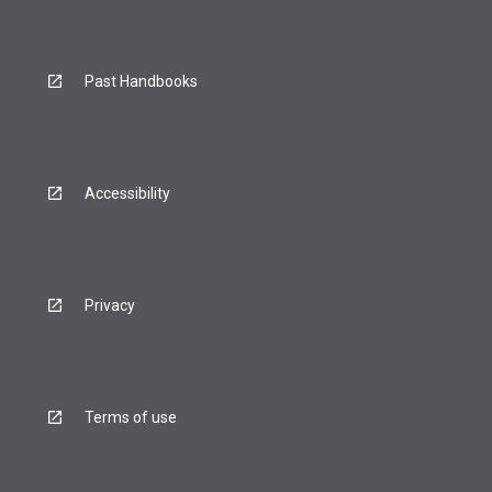
Past Handbooks
Accessibility
Privacy
Terms of use