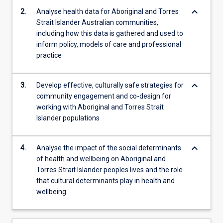
plan,
keyboard_arrow_down
2.
Analyse health data for Aboriginal and Torres
…
Strait Islander Australian communities,
For
including how this data is gathered and used to
more
inform policy, models of care and professional
content
practice
click
the
Read
keyboard_arrow_down
3.
Develop effective, culturally safe strategies for
More
community engagement and co-design for
button
working with Aboriginal and Torres Strait
below.
Islander populations
keyboard_arrow_down
4.
Analyse the impact of the social determinants
of health and wellbeing on Aboriginal and
Torres Strait Islander peoples lives and the role
that cultural determinants play in health and
wellbeing