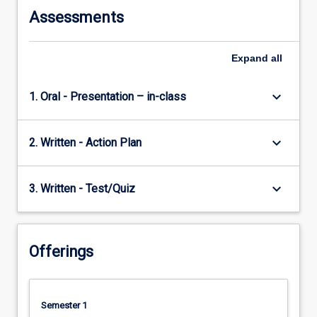
Assessments
Expand
all
keyboard_arrow_down
1. Oral - Presentation – in-class
keyboard_arrow_down
2. Written - Action Plan
keyboard_arrow_down
3. Written - Test/Quiz
Offerings
Semester 1