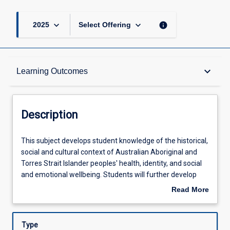
keyboard_arrow_down
keyboard_arrow_down
info
2025
Select Offering
Description
keyboard_arrow_down
Learning Outcomes
Other Requirements
Description
Learning Outcomes
This
This subject develops student knowledge of the historical,
subject
social and cultural context of Australian Aboriginal and
develops
Torres Strait Islander peoples' health, identity, and social
student
Assessments
and emotional wellbeing. Students will further develop
knowledge
their capacity and capability to effectively work with
Read More
of
Aboriginal and Torres Strait Islander people,
about
the
organisations, and communities to plan, implement, and
Offerings
Description
historical,
evaluate health care programs that reflect their
Type