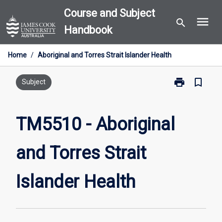
Skip
Course and Subject
menu
to
search
Handbook
content
Home
/
Aboriginal and Torres Strait Islander Health
print
bookmark_border
Print
Subject
TM5510
-
Aboriginal
TM5510 - Aboriginal
and
Torres
and Torres Strait
Strait
Islander
Health
Islander Health
page