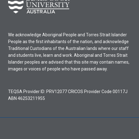
We acknowledge Aboriginal People and Torres Strait Islander
People as the first inhabitants of the nation, and acknowledge
Traditional Custodians of the Australian lands where our staff
and students live, learn and work. Aboriginal and Torres Strait
Islander peoples are advised that this site may contain names,
images or voices of people who have passed away.
TEQSA Provider ID: PRV12077 CRICOS Provider Code 00117J
ABN 46253211955