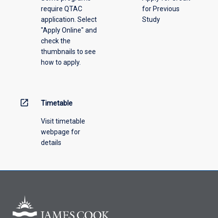
require QTAC
for Previous
an
application. Select
Study
offering
"Apply Online" and
from
check the
the
thumbnails to see
drop-
how to apply.
down
menu
above.
open_in_new
Timetable
Visit timetable
webpage for
details