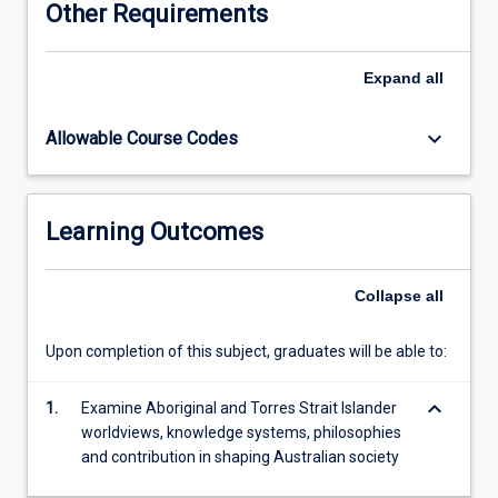
Other Requirements
further
develop
their
Expand
all
capacity
and
keyboard_arrow_down
Allowable Course Codes
capability
to
effectively
work
Learning Outcomes
with
Aboriginal
and
Collapse
all
Torres
Strait
Upon completion of this subject, graduates will be able to:
Islander
people,
keyboard_arrow_down
organisations,
1.
Examine Aboriginal and Torres Strait Islander
and
worldviews, knowledge systems, philosophies
communities
and contribution in shaping Australian society
to