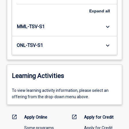
Expand
all
keyboard_arrow_down
MML-TSV-S1
keyboard_arrow_down
ONL-TSV-S1
Learning Activities
To
To view learning activity information, please select an
view
offering from the drop-down menu above.
learning
activity
information,
open_in_new
open_in_new
Apply Online
Apply for Credit
please
Some programs
Apply for Credit
select