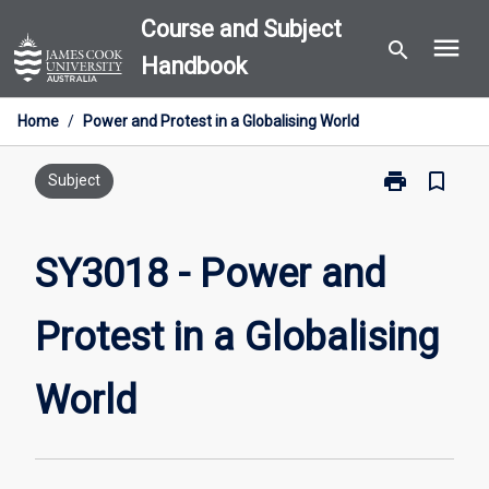
Skip
Course and Subject
menu
to
search
Handbook
content
Home
/
Power and Protest in a Globalising World
print
bookmark_border
Print
Subject
SY3018
-
Power
SY3018 - Power and
and
Protest
Protest in a Globalising
in
a
Globalising
World
World
page