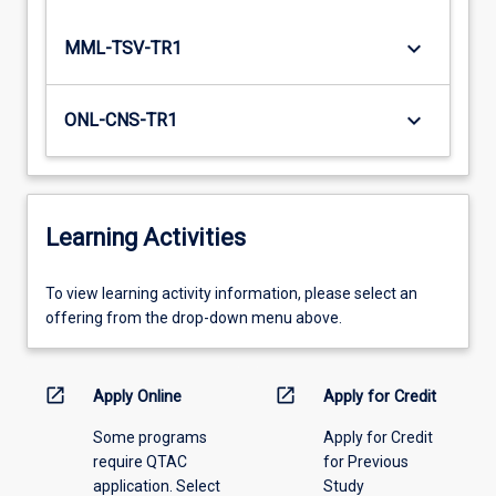
keyboard_arrow_down
MML-TSV-TR1
keyboard_arrow_down
ONL-CNS-TR1
Learning Activities
To
To view learning activity information, please select an
view
offering from the drop-down menu above.
learning
activity
information,
open_in_new
open_in_new
Apply Online
Apply for Credit
please
Some programs
Apply for Credit
select
require QTAC
for Previous
an
application. Select
Study
offering