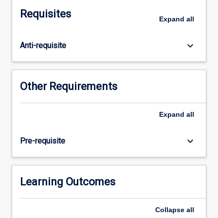
method
Requisites
of
Expand
all
changing
social
keyboard_arrow_down
Anti-requisite
inequalities?
What
is
the
Other Requirements
relationship
between
states,
Expand
all
corporations,
and
keyboard_arrow_down
Pre-requisite
social
movements?
In
this
Learning Outcomes
subject,
students
Collapse
all
will