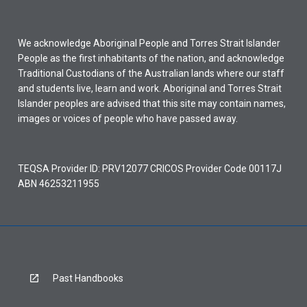
We acknowledge Aboriginal People and Torres Strait Islander
People as the first inhabitants of the nation, and acknowledge
Traditional Custodians of the Australian lands where our staff
and students live, learn and work. Aboriginal and Torres Strait
Islander peoples are advised that this site may contain names,
images or voices of people who have passed away.
TEQSA Provider ID: PRV12077 CRICOS Provider Code 00117J
ABN 46253211955
Past Handbooks