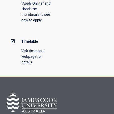
"Apply Online" and
from
check the
the
thumbnails to see
drop-
how to apply.
down
menu
above.
open_in_new
Timetable
Visit timetable
webpage for
details