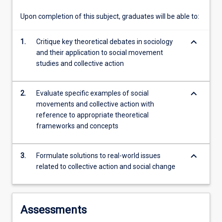
use…
For
Upon completion of this subject, graduates will be able to:
more
content
keyboard_arrow_down
1.
Critique key theoretical debates in sociology
click
and their application to social movement
the
studies and collective action
Read
More
button
keyboard_arrow_down
2.
Evaluate specific examples of social
below.
movements and collective action with
reference to appropriate theoretical
frameworks and concepts
keyboard_arrow_down
3.
Formulate solutions to real-world issues
related to collective action and social change
Assessments