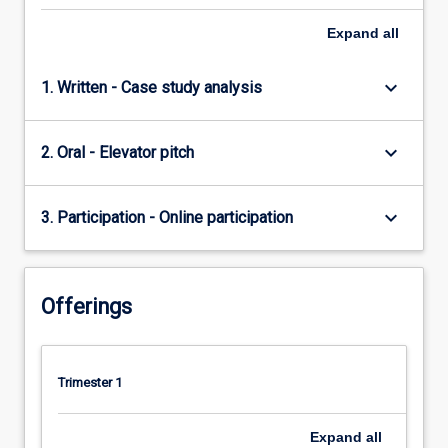
Expand
all
keyboard_arrow_down
1. Written - Case study analysis
keyboard_arrow_down
2. Oral - Elevator pitch
keyboard_arrow_down
3. Participation - Online participation
Offerings
Trimester 1
Expand
all