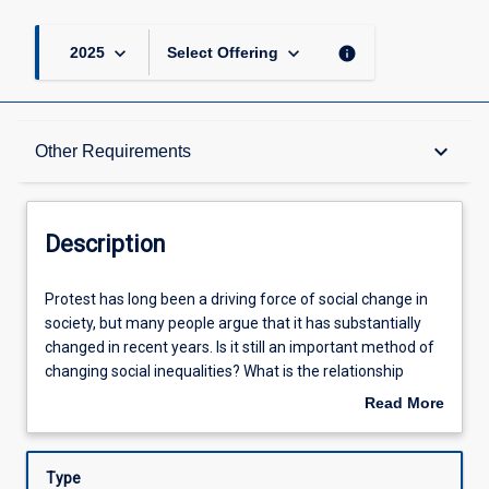
keyboard_arrow_down
keyboard_arrow_down
info
2025
Select Offering
Description
keyboard_arrow_down
Other Requirements
Requisites
Description
Other Requirements
Protest
Protest has long been a driving force of social change in
has
society, but many people argue that it has substantially
long
changed in recent years. Is it still an important method of
been
Learning Outcomes
changing social inequalities? What is the relationship
a
between states, corporations, and social movements? In
Read More
driving
this subject, students will use case studies of social
about
force
movements to gain an in-depth understanding of how
Assessments
Description
of
social change happens and the effects that social
Type