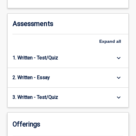
context…
For
more
content
Assessments
click
the
Expand
all
Read
More
button
keyboard_arrow_down
1. Written - Test/Quiz
below.
keyboard_arrow_down
2. Written - Essay
keyboard_arrow_down
3. Written - Test/Quiz
Offerings