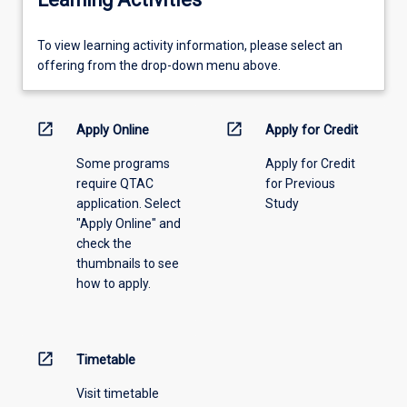
To
To view learning activity information, please select an
view
offering from the drop-down menu above.
learning
activity
information,
open_in_new
open_in_new
Apply Online
Apply for Credit
please
Some programs
Apply for Credit
select
require QTAC
for Previous
an
application. Select
Study
offering
"Apply Online" and
from
check the
the
thumbnails to see
drop-
how to apply.
down
menu
above.
open_in_new
Timetable
Visit timetable