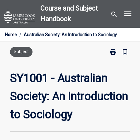
Skip
Course and Subject
menu
to
search
Handbook
content
Home
/
Australian Society: An Introduction to Sociology
print
bookmark_border
Print
Subject
SY1001
-
Australian
SY1001 - Australian
Society:
An
Society: An Introduction
Introduction
to
Sociology
to Sociology
page