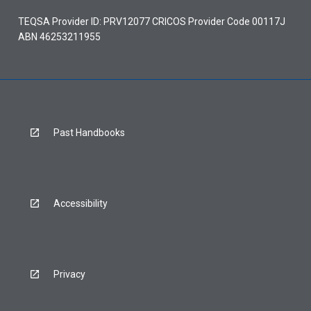
TEQSA Provider ID: PRV12077 CRICOS Provider Code 00117J
ABN 46253211955
Past Handbooks
Accessibility
Privacy