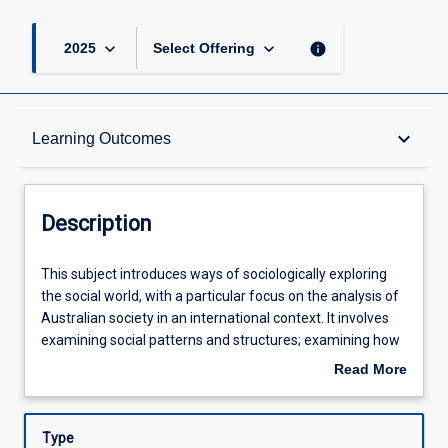
keyboard_arrow_down
keyboard_arrow_down
info
2025
Select Offering
Description
keyboard_arrow_down
Learning Outcomes
Learning Outcomes
Description
Assessments
This
This subject introduces ways of sociologically exploring
subject
the social world, with a particular focus on the analysis of
introduces
Australian society in an international context. It involves
ways
Offerings
examining social patterns and structures; examining how
of
these shape the world in which we live; and recognising
Read More
sociologically
and exploring social experience in the context of social
about
exploring
change and global processes. Through examining a range
Learning Activities
Description
the
of topics such as family life, work, the media and
Type