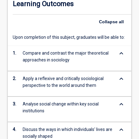
Learning Outcomes
and
structures;
examining
Collapse
all
how
these
Upon completion of this subject, graduates will be able to:
shape
the
keyboard_arrow_down
world
1.
Compare and contrast the major theoretical
in
approaches in sociology
which
we
keyboard_arrow_down
2.
Apply a reflexive and critically sociological
live;
perspective to the world around them
and
recognising
and
keyboard_arrow_down
3.
Analyse social change within key social
exploring
institutions
social
experience
in
keyboard_arrow_down
4.
Discuss the ways in which individuals' lives are
the
socially shaped