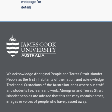
webpage for
details
We acknowledge Aboriginal People and Torres Strait Islander
People as the first inhabitants of the nation, and acknowledge
Traditional Custodians of the Australian lands where our staff
and students live, learn and work. Aboriginal and Torres Strait
Islander peoples are advised that this site may contain names,
images or voices of people who have passed away.