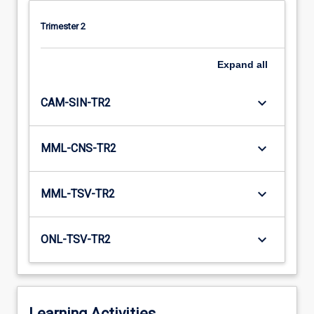
Trimester 2
Expand
all
keyboard_arrow_down
CAM-SIN-TR2
keyboard_arrow_down
MML-CNS-TR2
keyboard_arrow_down
MML-TSV-TR2
keyboard_arrow_down
ONL-TSV-TR2
Learning Activities