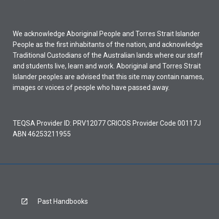
We acknowledge Aboriginal People and Torres Strait Islander
People as the first inhabitants of the nation, and acknowledge
Traditional Custodians of the Australian lands where our staff
and students live, learn and work. Aboriginal and Torres Strait
Islander peoples are advised that this site may contain names,
images or voices of people who have passed away.
TEQSA Provider ID: PRV12077 CRICOS Provider Code 00117J
ABN 46253211955
Past Handbooks