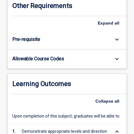
Other Requirements
Expand
all
keyboard_arrow_down
Pre-requisite
keyboard_arrow_down
Allowable Course Codes
Learning Outcomes
Collapse
all
Upon completion of this subject, graduates will be able to:
keyboard_arrow_down
1.
Demonstrate appropriate levels and direction