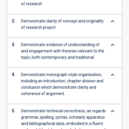
of research
keyboard_arrow_down
2.
Demonstrate clarity of concept and originality
of research project
keyboard_arrow_down
3.
Demonstrate evidence of understanding of
and engagement with theories relevant to the
topic, both contemporary and traditional
keyboard_arrow_down
4.
Demonstrate monograph-style organisation,
including an introduction, chapter division and
conclusion which demonstrate clarity and
coherence of argument
keyboard_arrow_down
5.
Demonstrate technical correctness, as regards
grammar, spelling, syntax, scholarly apparatus
and bibliographical data, embodied in a fluent