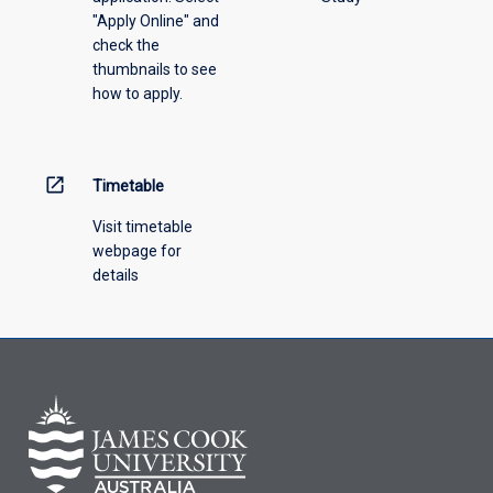
"Apply Online" and
check the
thumbnails to see
how to apply.
open_in_new
Timetable
Visit timetable
webpage for
details