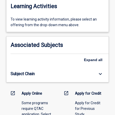
Learning Activities
To
To view learning activity information, please select an
view
offering from the drop-down menu above.
learning
activity
information,
Associated Subjects
please
select
an
Expand
all
offering
from
keyboard_arrow_down
Subject Chain
the
drop-
down
menu
open_in_new
open_in_new
Apply Online
Apply for Credit
above.
Some programs
Apply for Credit
require QTAC
for Previous
application. Select
Study