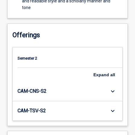
and readable style and a scholarly manner and
tone
Offerings
Semester 2
Expand
all
keyboard_arrow_down
CAM-CNS-S2
keyboard_arrow_down
CAM-TSV-S2