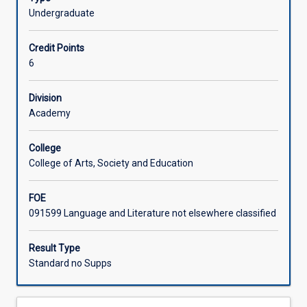
(AQF
Undergraduate
Learning Activities
8)
level
Credit Points
research
Associated Subjects
6
and
writing
Division
in
Academy
any
area
of
College
study
College of Arts, Society and Education
in
the
FOE
Bachelor
091599 Language and Literature not elsewhere classified
of
Social
Result Type
Sciences.
Standard no Supps