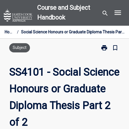
Skip
Course and Subject
menu
to
search
Handbook
content
Home
/
Social Science Honours or Graduate Diploma Thesis Part 2 of 2
print
bookmark_border
Print
Subject
SS4101
-
Social
SS4101 - Social Science
Science
Honours
Honours or Graduate
or
Graduate
Diploma
Diploma Thesis Part 2
Thesis
Part
2
of 2
of