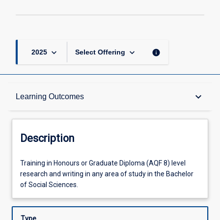
2
page
keyboard_arrow_down
keyboard_arrow_down
info
2025
Select Offering
Description
keyboard_arrow_down
Learning Outcomes
Other Requirements
Description
Learning Outcomes
Training
Training in Honours or Graduate Diploma (AQF 8) level
in
research and writing in any area of study in the Bachelor
Honours
of Social Sciences.
or
Offerings
Graduate
Diploma
Type