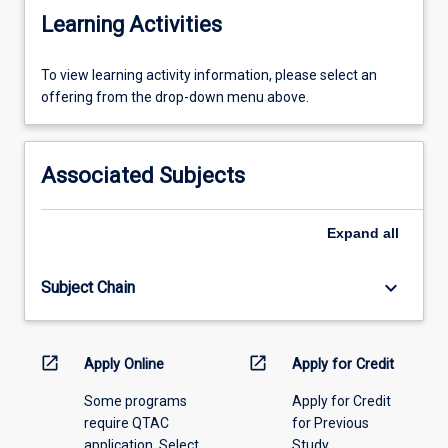
Learning Activities
To
To view learning activity information, please select an
view
offering from the drop-down menu above.
learning
activity
information,
Associated Subjects
please
select
an
Expand
all
offering
from
keyboard_arrow_down
Subject Chain
the
drop-
down
menu
open_in_new
open_in_new
Apply Online
Apply for Credit
above.
Some programs
Apply for Credit
require QTAC
for Previous
application. Select
Study