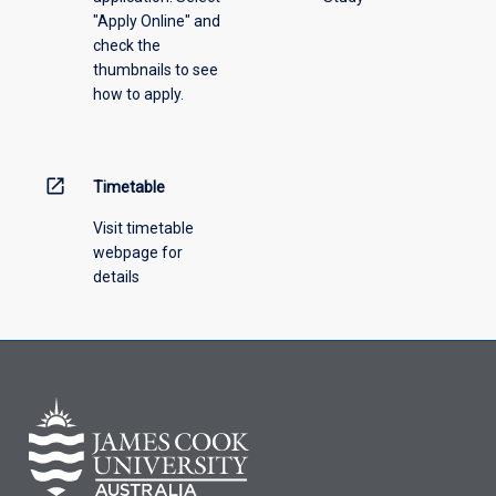
"Apply Online" and
check the
thumbnails to see
how to apply.
open_in_new
Timetable
Visit timetable
webpage for
details