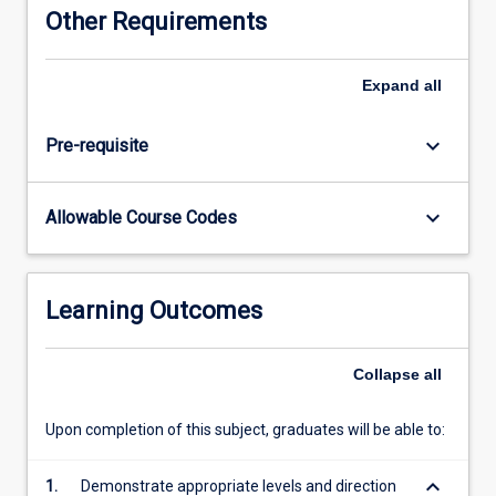
Other Requirements
Expand
all
keyboard_arrow_down
Pre-requisite
keyboard_arrow_down
Allowable Course Codes
Learning Outcomes
Collapse
all
Upon completion of this subject, graduates will be able to:
keyboard_arrow_down
1.
Demonstrate appropriate levels and direction