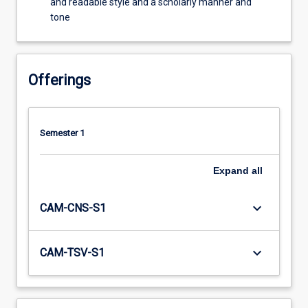
and readable style and a scholarly manner and
tone
Offerings
Semester 1
Expand
all
keyboard_arrow_down
CAM-CNS-S1
keyboard_arrow_down
CAM-TSV-S1