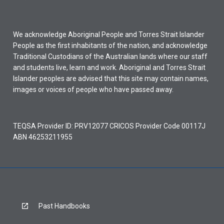
We acknowledge Aboriginal People and Torres Strait Islander
People as the first inhabitants of the nation, and acknowledge
Traditional Custodians of the Australian lands where our staff
and students live, learn and work. Aboriginal and Torres Strait
Islander peoples are advised that this site may contain names,
images or voices of people who have passed away.
TEQSA Provider ID: PRV12077 CRICOS Provider Code 00117J
ABN 46253211955
Past Handbooks