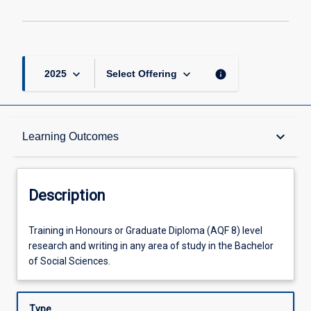
2
page
keyboard_arrow_down
keyboard_arrow_down
info
2025
Select Offering
Description
keyboard_arrow_down
Learning Outcomes
Other Requirements
Description
Learning Outcomes
Training
Training in Honours or Graduate Diploma (AQF 8) level
in
research and writing in any area of study in the Bachelor
Honours
of Social Sciences.
or
Offerings
Graduate
Diploma
Type