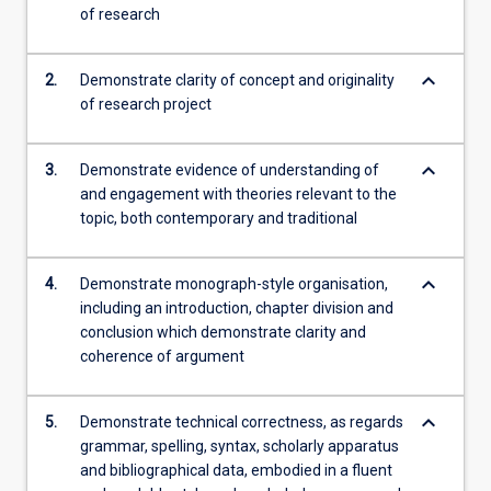
of research
keyboard_arrow_down
2.
Demonstrate clarity of concept and originality
of research project
keyboard_arrow_down
3.
Demonstrate evidence of understanding of
and engagement with theories relevant to the
topic, both contemporary and traditional
keyboard_arrow_down
4.
Demonstrate monograph-style organisation,
including an introduction, chapter division and
conclusion which demonstrate clarity and
coherence of argument
keyboard_arrow_down
5.
Demonstrate technical correctness, as regards
grammar, spelling, syntax, scholarly apparatus
and bibliographical data, embodied in a fluent