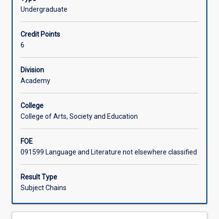
(AQF
Undergraduate
Learning Activities
8)
level
Credit Points
research
Associated Subjects
6
and
writing
Division
in
Academy
any
area
of
College
study
College of Arts, Society and Education
in
the
FOE
Bachelor
091599 Language and Literature not elsewhere classified
of
Social
Result Type
Sciences.
Subject Chains