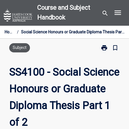
Skip
Course and Subject
menu
to
search
Handbook
content
Home
/
Social Science Honours or Graduate Diploma Thesis Part 1 of 2
print
bookmark_border
Print
Subject
SS4100
-
Social
SS4100 - Social Science
Science
Honours
Honours or Graduate
or
Graduate
Diploma
Diploma Thesis Part 1
Thesis
Part
1
of 2
of