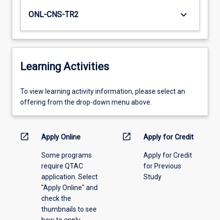
keyboard_arrow_down
ONL-CNS-TR2
Learning Activities
To
To view learning activity information, please select an
view
offering from the drop-down menu above.
learning
activity
information,
open_in_new
open_in_new
Apply Online
Apply for Credit
please
Some programs
Apply for Credit
select
require QTAC
for Previous
an
application. Select
Study
offering
"Apply Online" and
from
check the
the
thumbnails to see
drop-
how to apply.