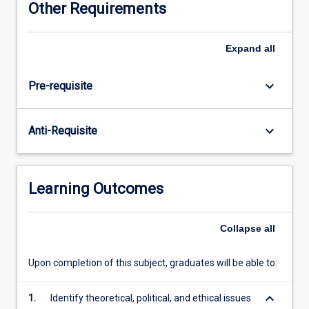
Other Requirements
social
research
methodology.
Expand
all
Specifically,
the
keyboard_arrow_down
Pre-requisite
subject
will
explore
keyboard_arrow_down
Anti-Requisite
the
foundations
of
qualitative
Learning Outcomes
and
quantitative
research
Collapse
all
and
critically
Upon completion of this subject, graduates will be able to:
examine
the
keyboard_arrow_down
1.
Identify theoretical, political, and ethical issues
practices