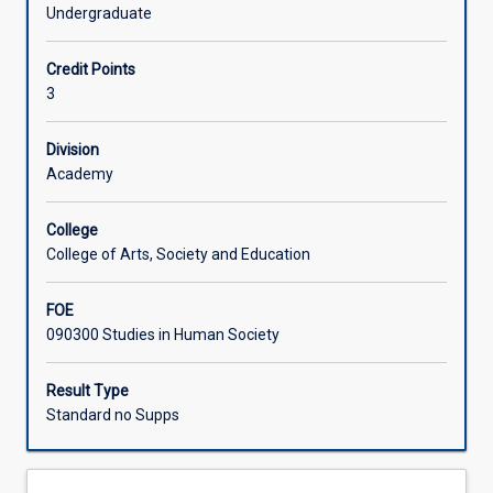
in
research. From this baseline, students are well-equipped
Undergraduate
data
to engage with research and data to inform evidence-
Learning Activities
gathering
based practice for their future careers.
Credit Points
and
3
analysis
in
social
Division
research.
Academy
It
introduces
College
students
College of Arts, Society and Education
to
the
FOE
different
090300 Studies in Human Society
concepts,
theories,
ideas,
Result Type
and
Standard no Supps
practices
involved
in