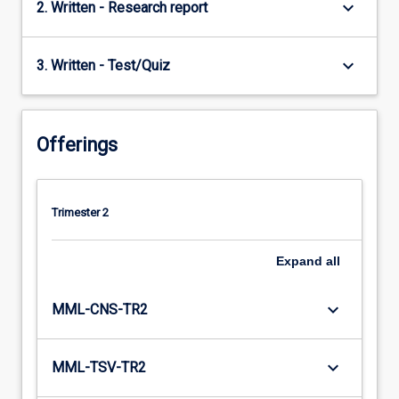
keyboard_arrow_down
2. Written - Research report
keyboard_arrow_down
3. Written - Test/Quiz
Offerings
Trimester 2
Expand
all
keyboard_arrow_down
MML-CNS-TR2
keyboard_arrow_down
MML-TSV-TR2