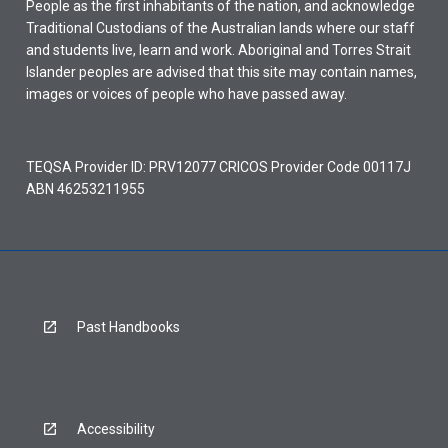
People as the first inhabitants of the nation, and acknowledge
Traditional Custodians of the Australian lands where our staff
and students live, learn and work. Aboriginal and Torres Strait
Islander peoples are advised that this site may contain names,
images or voices of people who have passed away.
TEQSA Provider ID: PRV12077 CRICOS Provider Code 00117J
ABN 46253211955
Past Handbooks
Accessibility