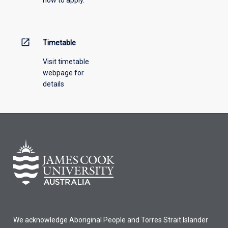
down
menu
above.
open_in_new
Timetable
Visit timetable
webpage for
details
We acknowledge Aboriginal People and Torres Strait Islander