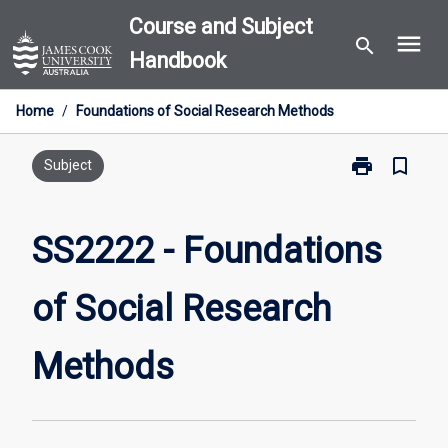
Skip
Course and Subject
menu
to
search
Handbook
content
Home
/
Foundations of Social Research Methods
print
bookmark_border
Print
Subject
SS2222
-
Foundations
SS2222 - Foundations
of
Social
of Social Research
Research
Methods
page
Methods