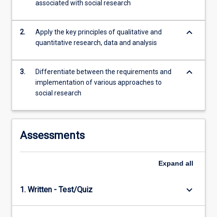
associated with social research
of…
For
more
keyboard_arrow_down
2.
Apply the key principles of qualitative and
content
quantitative research, data and analysis
click
the
Read
keyboard_arrow_down
3.
Differentiate between the requirements and
More
implementation of various approaches to
button
social research
below.
Assessments
Expand
all
keyboard_arrow_down
1. Written - Test/Quiz