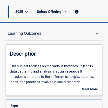
keyboard_arrow_down
keyboard_arrow_down
info
2025
Select Offering
Description
keyboard_arrow_down
Learning Outcomes
Other Requirements
Description
Learning Outcomes
This
This subject focuses on the various methods utilised in
subject
data gathering and analysis in social research. It
focuses
introduces students to the different concepts, theories,
on
Assessments
ideas, and practices involved in social research
the
methodology. Specifically, the subject will explore the
Read More
various
foundations of qualitative and quantitative research and
about
methods
critically examine the practices of each, providing a strong
Offerings
Description
utilised
understanding of a range of approaches to social
Type