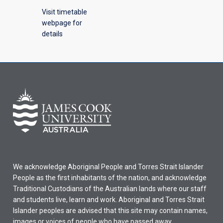
Visit timetable
webpage for
details
We acknowledge Aboriginal People and Torres Strait Islander
People as the first inhabitants of the nation, and acknowledge
Traditional Custodians of the Australian lands where our staff
and students live, learn and work. Aboriginal and Torres Strait
Islander peoples are advised that this site may contain names,
images or voices of people who have passed away.