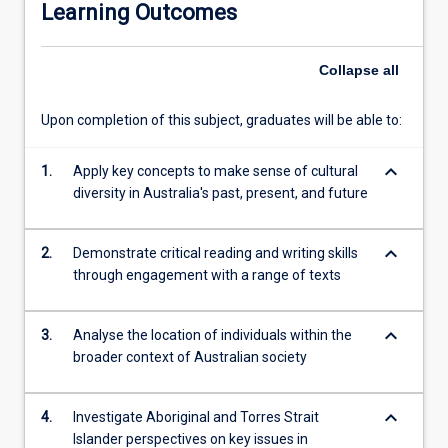
Learning Outcomes
and
debates
concerning
Collapse
all
Australia.
Topics
Upon completion of this subject, graduates will be able to:
explored
include
keyboard_arrow_down
processes
1.
Apply key concepts to make sense of cultural
of
diversity in Australia's past, present, and future
settlement
and
keyboard_arrow_down
2.
Demonstrate critical reading and writing skills
colonisation;
through engagement with a range of texts
the
significance
of
keyboard_arrow_down
3.
Analyse the location of individuals within the
Aboriginal
broader context of Australian society
and
Torres
Strait
keyboard_arrow_down
4.
Investigate Aboriginal and Torres Strait
Islander
Islander perspectives on key issues in