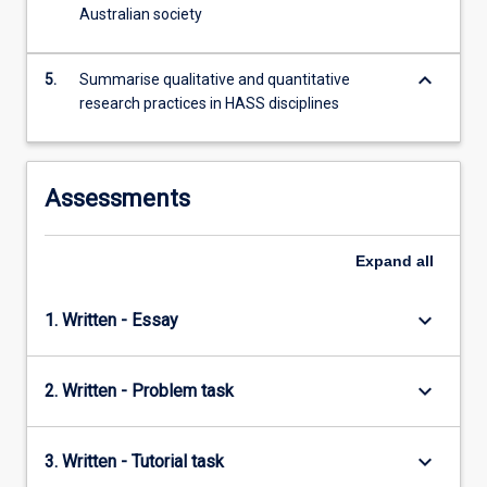
histories
Australian society
and…
For
keyboard_arrow_down
more
5.
Summarise qualitative and quantitative
content
research practices in HASS disciplines
click
the
Read
Assessments
More
button
below.
Expand
all
keyboard_arrow_down
1. Written - Essay
keyboard_arrow_down
2. Written - Problem task
keyboard_arrow_down
3. Written - Tutorial task