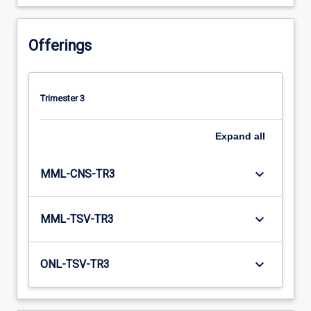
Offerings
Trimester 3
Expand
all
keyboard_arrow_down
MML-CNS-TR3
keyboard_arrow_down
MML-TSV-TR3
keyboard_arrow_down
ONL-TSV-TR3