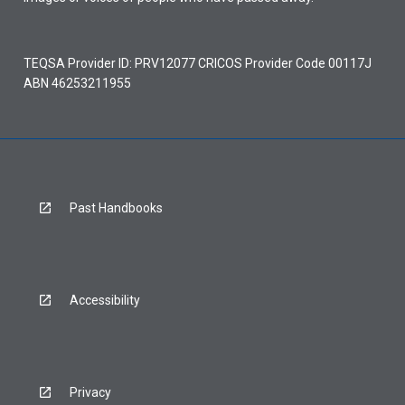
TEQSA Provider ID: PRV12077 CRICOS Provider Code 00117J
ABN 46253211955
Past Handbooks
Accessibility
Privacy