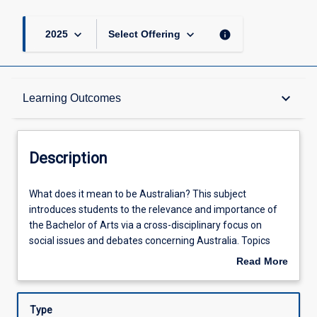
keyboard_arrow_down
keyboard_arrow_down
info
2025
Select Offering
Description
keyboard_arrow_down
Learning Outcomes
Learning Outcomes
Description
Assessments
What
What does it mean to be Australian? This subject
does
introduces students to the relevance and importance of
it
the Bachelor of Arts via a cross-disciplinary focus on
mean
Offerings
social issues and debates concerning Australia. Topics
to
explored include processes of settlement and
Read More
be
colonisation; the significance of Aboriginal and Torres
about
Australian?
Strait Islander histories and cultures; nationalism,
Learning Activities
Description
This
multiculturalism, and the diverse foundations of
Type