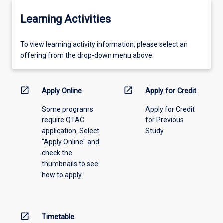
Learning Activities
To
To view learning activity information, please select an
view
offering from the drop-down menu above.
learning
activity
information,
open_in_new
open_in_new
Apply Online
Apply for Credit
please
Some programs
Apply for Credit
select
require QTAC
for Previous
an
application. Select
Study
offering
"Apply Online" and
from
check the
the
thumbnails to see
drop-
how to apply.
down
menu
above.
open_in_new
Timetable