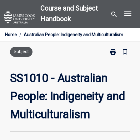
Skip
Course and Subject
menu
to
search
Handbook
content
Home
/
Australian People: Indigeneity and Multiculturalism
print
bookmark_border
Print
Subject
SS1010
-
Australian
SS1010 - Australian
People:
Indigeneity
People: Indigeneity and
and
Multiculturali
page
Multiculturalism