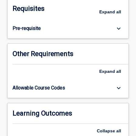
via
Requisites
the
Expand
all
completion
of
keyboard_arrow_down
Pre-requisite
an
independent
project
and
Other Requirements
the
production
of
Expand
all
a
thesis.
keyboard_arrow_down
Allowable Course Codes
This
process
involves
project
Learning Outcomes
design,
ethical
Collapse
all
clearance,