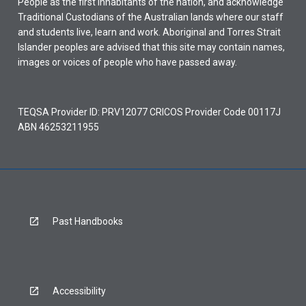
People as the first inhabitants of the nation, and acknowledge
Traditional Custodians of the Australian lands where our staff
and students live, learn and work. Aboriginal and Torres Strait
Islander peoples are advised that this site may contain names,
images or voices of people who have passed away.
TEQSA Provider ID: PRV12077 CRICOS Provider Code 00117J
ABN 46253211955
Past Handbooks
Accessibility