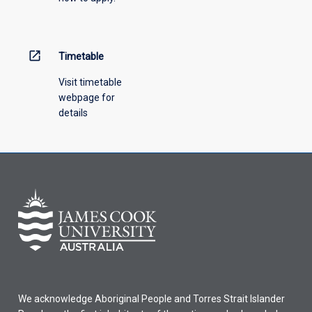
open_in_new
Timetable
Visit timetable
webpage for
details
We acknowledge Aboriginal People and Torres Strait Islander