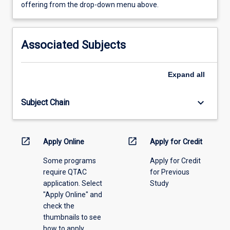
view
offering from the drop-down menu above.
learning
activity
information,
Associated Subjects
please
select
an
Expand
all
offering
from
keyboard_arrow_down
Subject Chain
the
drop-
down
menu
open_in_new
open_in_new
Apply Online
Apply for Credit
above.
Some programs
Apply for Credit
require QTAC
for Previous
application. Select
Study
"Apply Online" and
check the
thumbnails to see
how to apply.