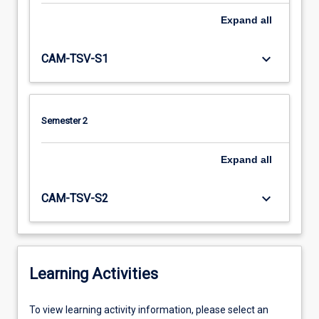
Expand
all
keyboard_arrow_down
CAM-TSV-S1
Semester 2
Expand
all
keyboard_arrow_down
CAM-TSV-S2
Learning Activities
To
To view learning activity information, please select an