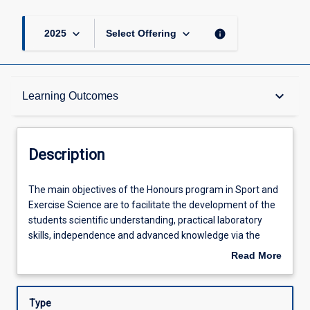
keyboard_arrow_down
keyboard_arrow_down
info
2025
Select Offering
Description
keyboard_arrow_down
Learning Outcomes
Requisites
Description
Other Requirements
The
The main objectives of the Honours program in Sport and
main
Exercise Science are to facilitate the development of the
objectives
students scientific understanding, practical laboratory
of
Learning Outcomes
skills, independence and advanced knowledge via the
the
completion of an independent project and the production
Read More
Honours
of a thesis. This process involves project design, ethical
about
program
clearance, data collection and analysis of original data
Assessments
Description
in
pertinent to the scientific investigation of a research topic.
Type