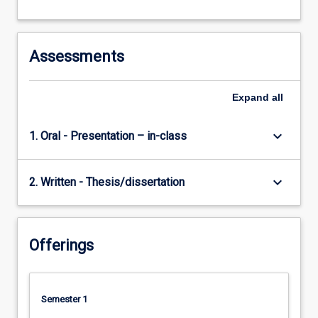
Assessments
Expand
all
keyboard_arrow_down
1. Oral - Presentation – in-class
keyboard_arrow_down
2. Written - Thesis/dissertation
Offerings
Semester 1