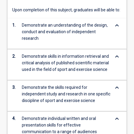
data…
For
Upon completion of this subject, graduates will be able to:
more
content
keyboard_arrow_down
1.
Demonstrate an understanding of the design,
click
conduct and evaluation of independent
the
research
Read
More
button
keyboard_arrow_down
2.
Demonstrate skills in information retrieval and
below.
critical analysis of published scientific material
used in the field of sport and exercise science
keyboard_arrow_down
3.
Demonstrate the skills required for
independent study and research in one specific
discipline of sport and exercise science
keyboard_arrow_down
4.
Demonstrate individual written and oral
presentation skills for effective
communication to a range of audiences