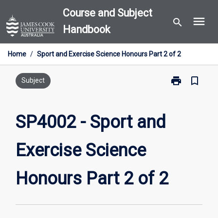
Skip
Course and Subject
menu
to
search
Handbook
content
Home
/
Sport and Exercise Science Honours Part 2 of 2
print
bookmark_border
Print
Subject
SP4002
-
Sport
SP4002 - Sport and
and
Exercise
Exercise Science
Science
Honours
Part
Honours Part 2 of 2
2
of
2
page