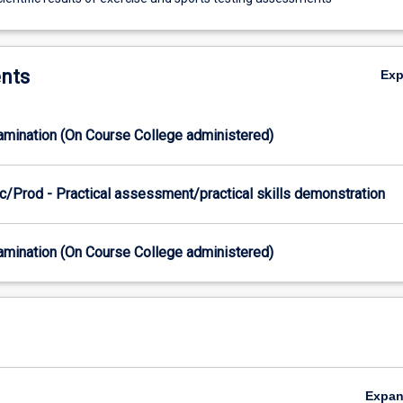
nts
Ex
xamination (On Course College administered)
c/Prod - Practical assessment/practical skills demonstration
xamination (On Course College administered)
Expa