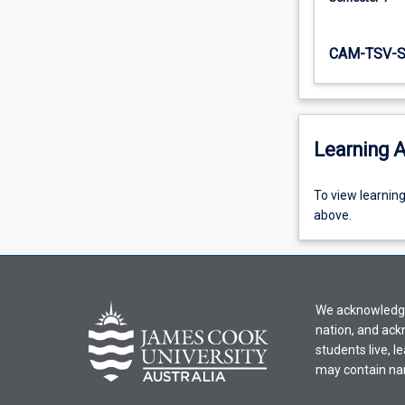
CAM-TSV-
Learning A
To
To view learnin
view
above.
learning
activity
information,
please
We acknowledge 
select
nation, and ack
an
students live, l
offering
may contain na
from
the