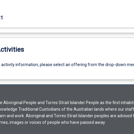
S1
ctivities
g activity information, please select an offering from the drop-down me
Aboriginal People and Torres Strait Islander People as the first inhabit
nowledge Traditional Custodians of the Australian lands where our staf
earn and work. Aboriginal and Torres Strait Islander peoples are advised t
mes, images or voices of people who have passed away.