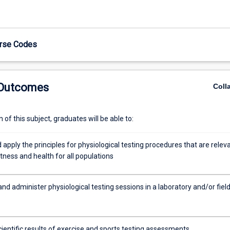
urse Codes
 Outcomes
Coll
of this subject, graduates will be able to:
 apply the principles for physiological testing procedures that are relev
fitness and health for all populations
nd administer physiological testing sessions in a laboratory and/or fiel
cientific results of exercise and sports testing assessments