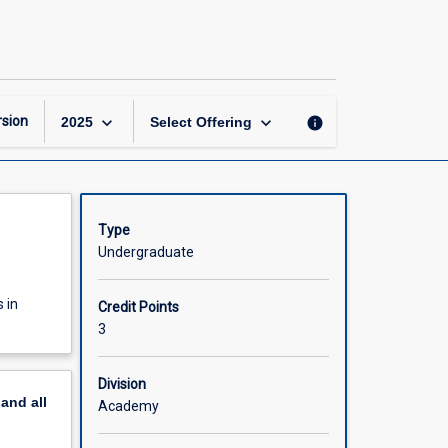
Exercise
and
Sports
Testing
page
keyboard_arrow_down
keyboard_arrow_down
sion
info
2025
Select Offering
Type
Undergraduate
 in
Credit Points
3
Division
pand
all
Academy