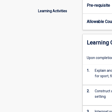
skills
Pre-requisite
and
Learning Activities
scientific
knowledge
Allowable Co
necessary
to
evaluate
metabolic
Learning
responses,
sport,
physical
Upon completion 
fitness
and
1.
Explain and
health
for sport, 
outcomes
in
laboratory
2.
Construct a
and
setting
field
settings
3.
Interpret s