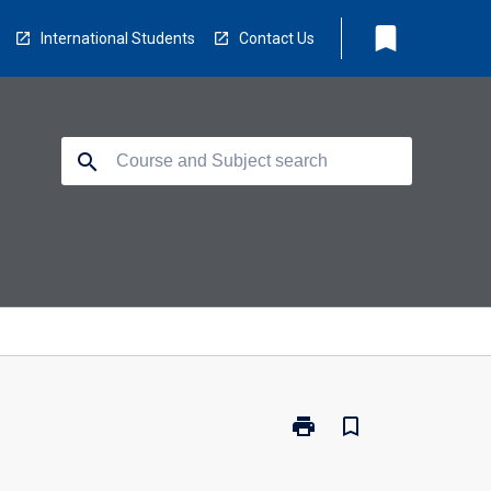
bookmark
International Students
Contact Us
search
print
bookmark_border
Print
SP2200
-