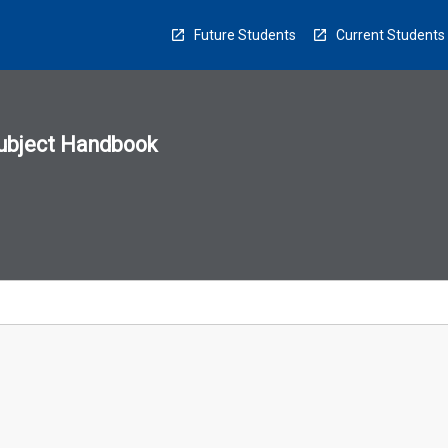
Future Students
Current Students
ubject Handbook
n
sion
u