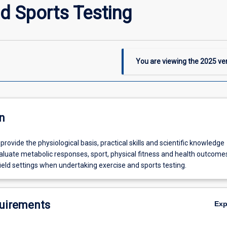
d Sports Testing
You are viewing the
2025
ver
n
 provide the physiological basis, practical skills and scientific knowledge
aluate metabolic responses, sport, physical fitness and health outcomes
ield settings when undertaking exercise and sports testing.
uirements
Ex