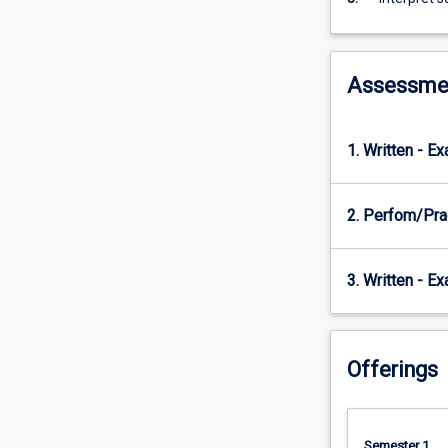
when
undertaking
exercise
and
Assessme
sports
testing.
1. Written - E
2. Perfom/Pra
3. Written - E
Offerings
Semester 1