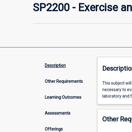
SP2200 - Exercise an
Description
Descriptio
Other Requirements
This
This subject will
subject
necessary to ev
will
laboratory and f
Learning Outcomes
provide
the
Assessments
physiological
Other Req
basis,
practical
Offerings