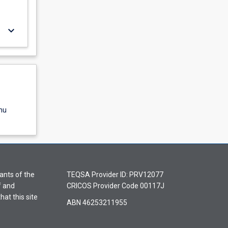
keyboard_arrow_down
nu
ants of the
TEQSA Provider ID: PRV12077
f and
CRICOS Provider Code 00117J
hat this site
ABN 46253211955