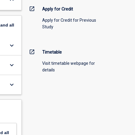
open_in_new
Apply for Credit
Apply for Credit for Previous
pand
all
Study
keyboard_arrow_down
open_in_new
Timetable
Visit timetable webpage for
keyboard_arrow_down
details
keyboard_arrow_down
nd
all