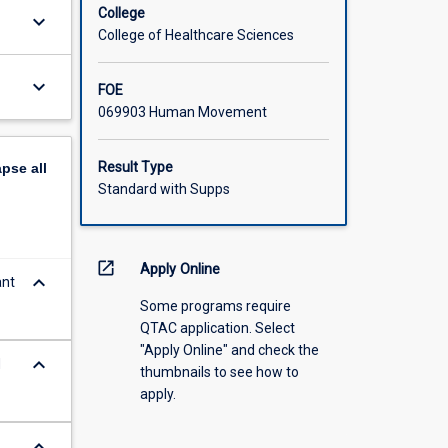
College
keyboard_arrow_down
College of Healthcare Sciences
keyboard_arrow_down
FOE
069903 Human Movement
Result Type
apse
all
Standard with Supps
open_in_new
Apply Online
keyboard_arrow_down
ant
Some programs require
QTAC application. Select
"Apply Online" and check the
keyboard_arrow_down
d
thumbnails to see how to
apply.
keyboard_arrow_down