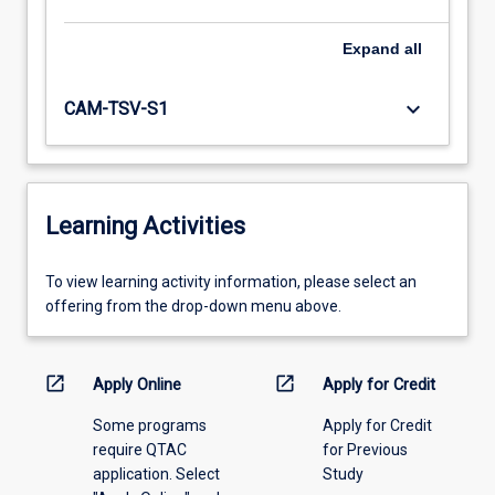
Expand
all
keyboard_arrow_down
CAM-TSV-S1
Learning Activities
To
To view learning activity information, please select an
view
offering from the drop-down menu above.
learning
activity
information,
open_in_new
open_in_new
Apply Online
Apply for Credit
please
Some programs
Apply for Credit
select
require QTAC
for Previous
an
application. Select
Study
offering