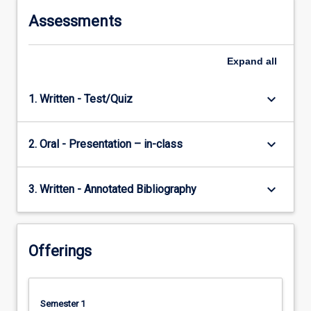
Assessments
Expand
all
keyboard_arrow_down
1. Written - Test/Quiz
keyboard_arrow_down
2. Oral - Presentation – in-class
keyboard_arrow_down
3. Written - Annotated Bibliography
Offerings
Semester 1