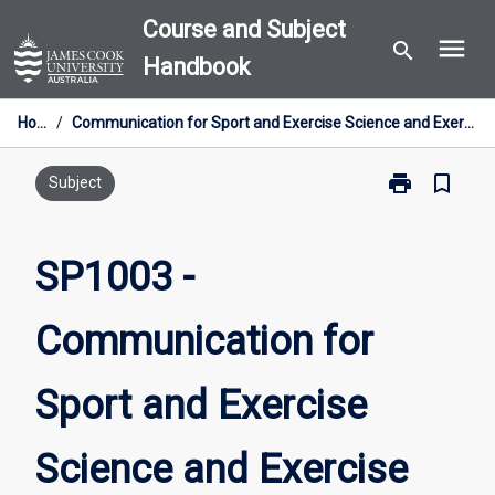
Skip
Course and Subject
menu
to
search
Handbook
content
Home
/
Communication for Sport and Exercise Science and Exercise Physiology (Clinical)
print
bookmark_border
Print
Subject
SP1003
-
Communicati
SP1003 -
for
Sport
Communication for
and
Exercise
Science
Sport and Exercise
and
Exercise
Physiology
Science and Exercise
(Clinical)