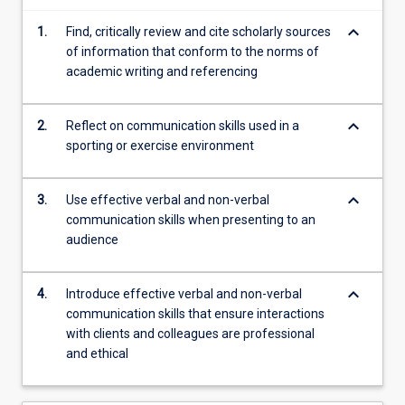
explored.
keyboard_arrow_down
Students
1.
Find, critically review and cite scholarly sources
will
of information that conform to the norms of
develop
academic writing and referencing
information
technology
keyboard_arrow_down
2.
Reflect on communication skills used in a
skills…
sporting or exercise environment
For
more
content
keyboard_arrow_down
3.
Use effective verbal and non-verbal
click
communication skills when presenting to an
the
audience
Read
More
button
keyboard_arrow_down
4.
Introduce effective verbal and non-verbal
below.
communication skills that ensure interactions
with clients and colleagues are professional
and ethical