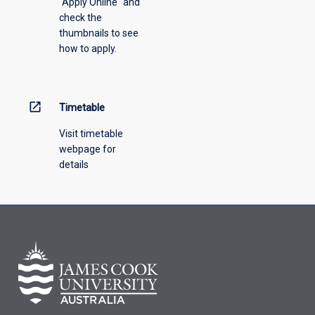
"Apply Online" and
from
check the
the
thumbnails to see
drop-
how to apply.
down
menu
above.
open_in_new
Timetable
Visit timetable
webpage for
details