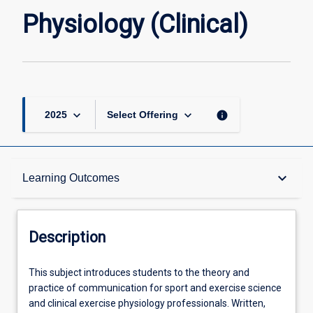
page
Physiology (Clinical)
keyboard_arrow_down
keyboard_arrow_down
info
2025
Select Offering
Description
keyboard_arrow_down
Learning Outcomes
Other Requirements
Description
Learning Outcomes
This
This subject introduces students to the theory and
subject
practice of communication for sport and exercise science
introduces
and clinical exercise physiology professionals. Written,