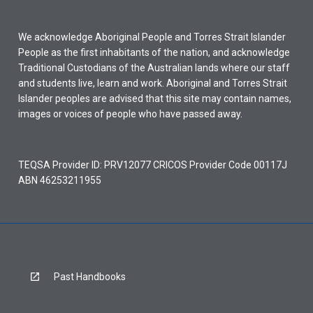
We acknowledge Aboriginal People and Torres Strait Islander
People as the first inhabitants of the nation, and acknowledge
Traditional Custodians of the Australian lands where our staff
and students live, learn and work. Aboriginal and Torres Strait
Islander peoples are advised that this site may contain names,
images or voices of people who have passed away.
TEQSA Provider ID: PRV12077 CRICOS Provider Code 00117J
ABN 46253211955
Past Handbooks