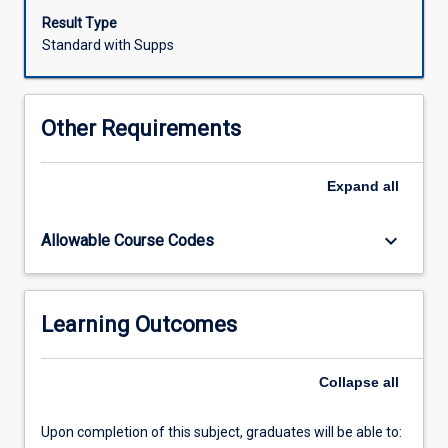
verbal
Result Type
(oral)
Standard with Supps
skills
will
be
Other Requirements
developed.
Verbal
and
Expand
all
non-
verbal
keyboard_arrow_down
Allowable Course Codes
skills
for
effective
listening,
Learning Outcomes
interpersonal
and
group
Collapse
all
communication
will
Upon completion of this subject, graduates will be able to:
be