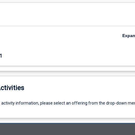
Expa
1
ctivities
g activity information, please select an offering from the drop-down me