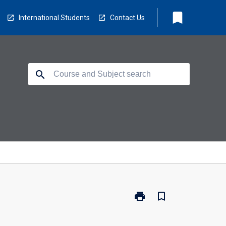
bookmark
International Students
Contact Us
search
print
bookmark_border
Print
SL5202
-