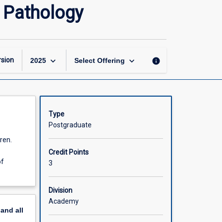
Advanced
h Pathology
Practice
in
Paediatric
Speech
Pathology
keyboard_arrow_down
keyboard_arrow_down
sion
info
2025
Select Offering
page
Type
Postgraduate
ren.
Credit Points
of
3
Division
Academy
pand
all