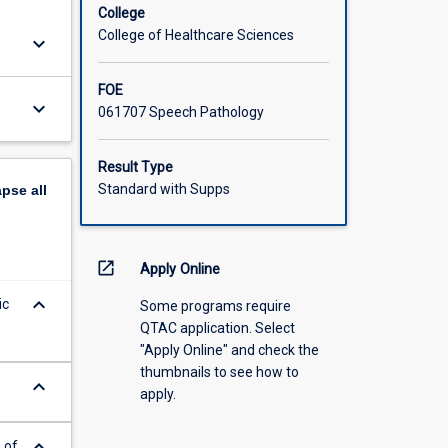
College
College of Healthcare Sciences
keyboard_arrow_down
FOE
keyboard_arrow_down
061707 Speech Pathology
Result Type
Standard with Supps
apse
all
open_in_new
Apply Online
keyboard_arrow_down
ic
Some programs require
QTAC application. Select
"Apply Online" and check the
thumbnails to see how to
keyboard_arrow_down
apply.
keyboard_arrow_down
 of