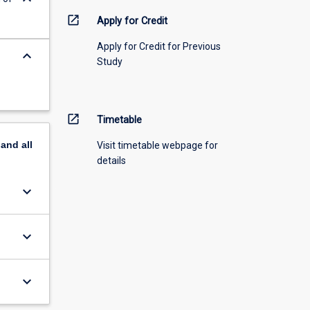
open_in_new
Apply for Credit
Apply for Credit for Previous
keyboard_arrow_down
Study
open_in_new
Timetable
pand
all
Visit timetable webpage for
details
keyboard_arrow_down
keyboard_arrow_down
keyboard_arrow_down