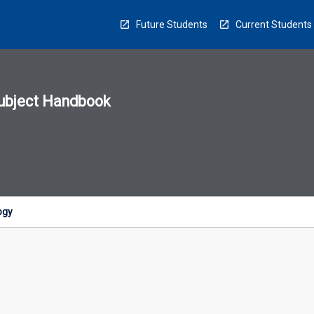
Future Students
Current Students
ubject Handbook
n
sion
u
ogy