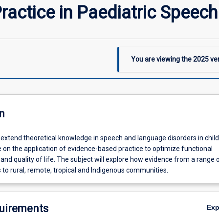
actice in Paediatric Speec
You are viewing the
2025
ver
n
l extend theoretical knowledge in speech and language disorders in child
 on the application of evidence-based practice to optimize functional
d quality of life. The subject will explore how evidence from a range 
 to rural, remote, tropical and Indigenous communities.
uirements
Ex