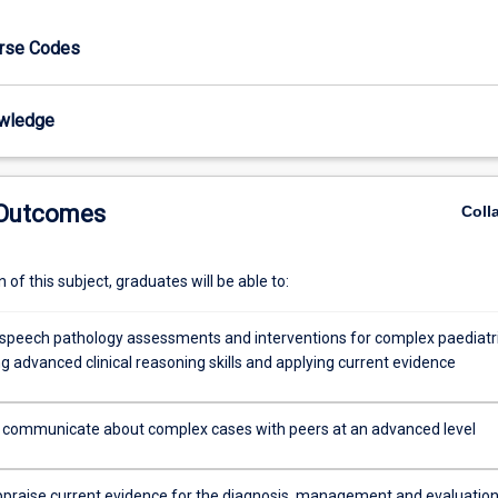
urse Codes
wledge
 Outcomes
Coll
of this subject, graduates will be able to:
speech pathology assessments and interventions for complex paediatr
ng advanced clinical reasoning skills and applying current evidence
y communicate about complex cases with peers at an advanced level
 appraise current evidence for the diagnosis, management and evaluation