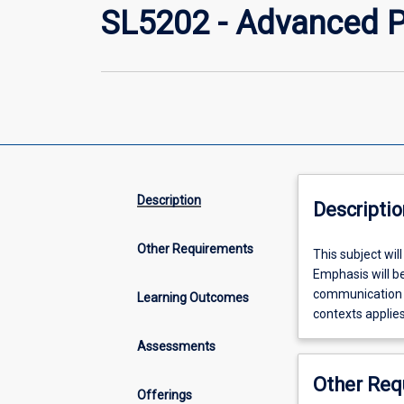
SL5202 - Advanced Pr
Description
Descriptio
Other Requirements
This
This subject wil
subject
Emphasis will be
will
communication an
Learning Outcomes
extend
contexts applies
theoretical
Assessments
knowledge
in
Other Req
speech
Offerings