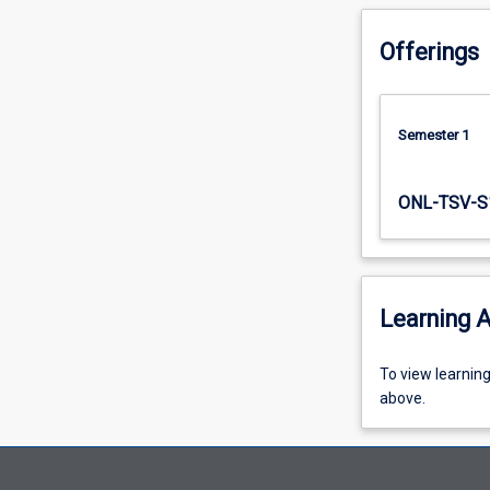
communities.
Offerings
Semester 1
ONL-TSV-S
Learning A
To
To view learnin
view
above.
learning
activity
information,