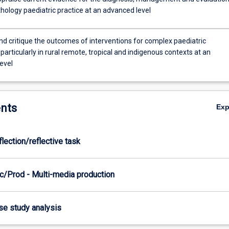
hology paediatric practice at an advanced level
d critique the outcomes of interventions for complex paediatric
particularly in rural remote, tropical and indigenous contexts at an
evel
nts
Ex
flection/reflective task
c/Prod - Multi-media production
ase study analysis