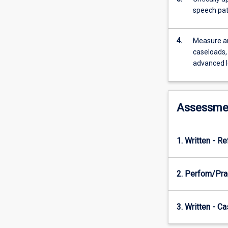
quality
speech pat
of
life.
The
4.
Measure an
subject
caseloads, 
will
advanced l
explore
how
evidence
from
Assessme
a
range
of
1. Written - Re
contexts
applies
to
2. Perfom/Pra
rural,
remote,
tropical
3. Written - C
and
Indigenous